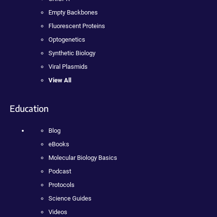
Empty Backbones
Fluorescent Proteins
Optogenetics
Synthetic Biology
Viral Plasmids
View All
Education
Blog
eBooks
Molecular Biology Basics
Podcast
Protocols
Science Guides
Videos