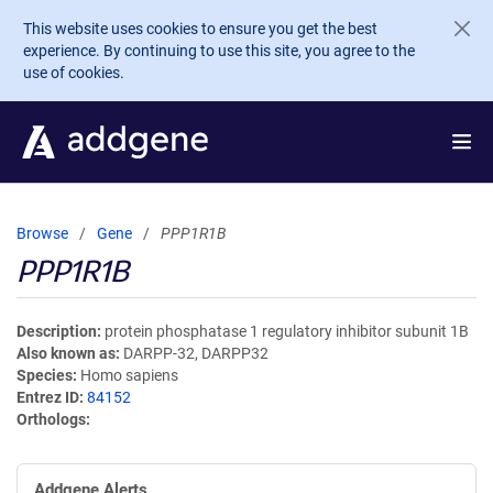
Skip to main content
This website uses cookies to ensure you get the best
experience. By continuing to use this site, you agree to the
use of cookies.
Browse
Gene
PPP1R1B
PPP1R1B
Description
protein phosphatase 1 regulatory inhibitor subunit 1B
Also known as
DARPP-32, DARPP32
Species
Homo sapiens
Entrez ID
84152
Orthologs
Addgene Alerts