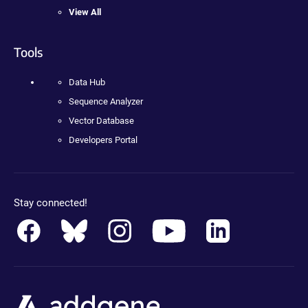
View All
Tools
Data Hub
Sequence Analyzer
Vector Database
Developers Portal
Stay connected!