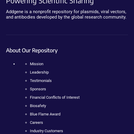
Powering Scientific Sharing
Addgene is a nonprofit repository for plasmids, viral vectors,
and antibodies developed by the global research community.
About Our Repository
Mission
Leadership
Testimonials
Sponsors
Financial Conflicts of Interest
Biosafety
Blue Flame Award
Careers
Industry Customers