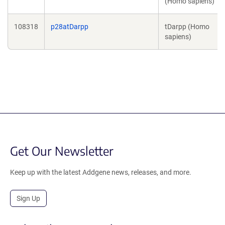
(Homo sapiens)
108318
p28atDarpp
tDarpp (Homo
sapiens)
Get Our Newsletter
Keep up with the latest Addgene news, releases, and more.
Sign Up