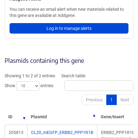
You can receive an email alert when new materials related to
this gene are available at Addgene.
Log in to manage alerts
Plasmids containing this gene
Showing 1 to 2 of 2 entries
Search table:
Show
entries
Previous
1
Next
ID
Plasmid
Gene/Insert
205813
CL20_mEGFP_ERBB2_PPP1R1B
ERBB2_PPP1R1B