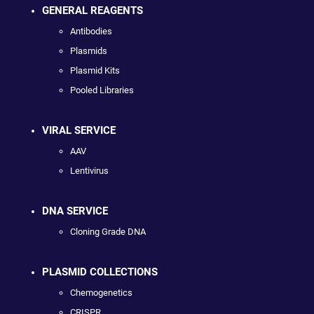
GENERAL REAGENTS
Antibodies
Plasmids
Plasmid Kits
Pooled Libraries
VIRAL SERVICE
AAV
Lentivirus
DNA SERVICE
Cloning Grade DNA
PLASMID COLLECTIONS
Chemogenetics
CRISPR