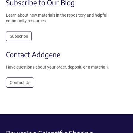
Subscribe to Our Blog
Learn about new materials in the repository and helpful
community resources.
Subscribe
Contact Addgene
Have questions about your order, deposit, or a material?
Contact Us