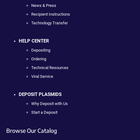
News & Press
Recipient Instructions
Technology Transfer
HELP CENTER
Depositing
Ordering
Technical Resources
Viral Service
DEPOSIT PLASMIDS
Why Deposit with Us
Start a Deposit
Browse Our Catalog