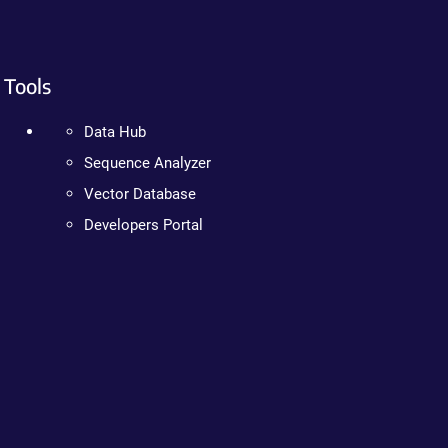
Tools
Data Hub
Sequence Analyzer
Vector Database
Developers Portal