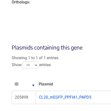
Orthologs
Plasmids containing this gene
Showing 1 to 1 of 1 entries
Show
entries
ID
Plasmid
205898
CL20_mEGFP_PPFIA1_PAPD5