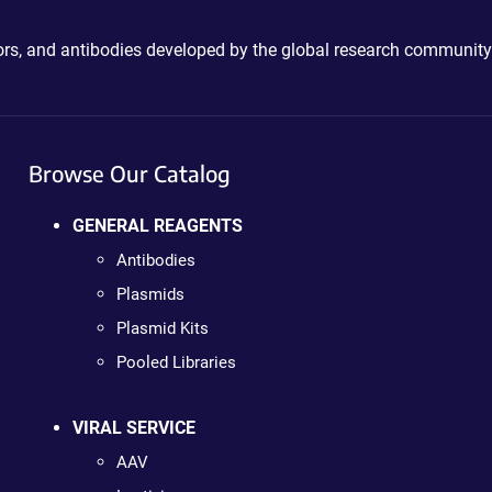
ctors, and antibodies developed by the global research community
Browse Our Catalog
GENERAL REAGENTS
Antibodies
Plasmids
Plasmid Kits
Pooled Libraries
VIRAL SERVICE
AAV