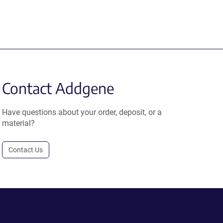
Contact Addgene
Have questions about your order, deposit, or a
material?
Contact Us