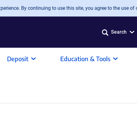
erience. By continuing to use this site, you agree to the use of 
Search
Deposit
Education & Tools