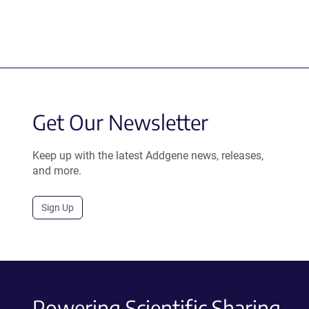
Get Our Newsletter
Keep up with the latest Addgene news, releases,
and more.
Sign Up
Powering Scientific Sharing