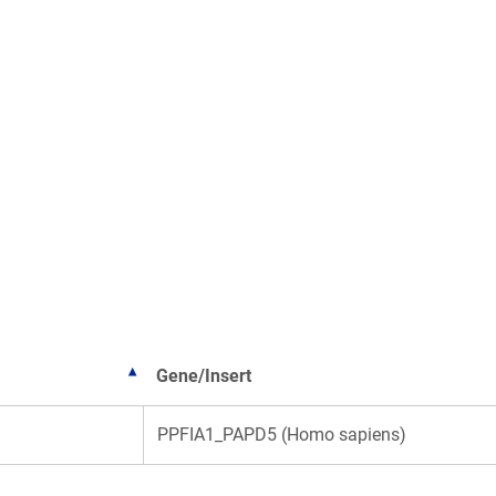
Gene/Insert
PPFIA1_PAPD5 (Homo sapiens)