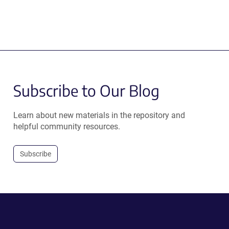
Subscribe to Our Blog
Learn about new materials in the repository and
helpful community resources.
Subscribe