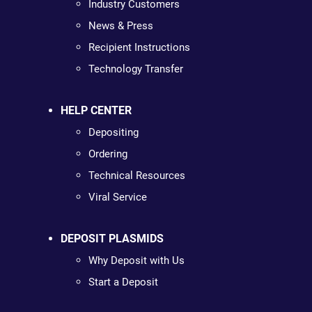
Industry Customers
News & Press
Recipient Instructions
Technology Transfer
HELP CENTER
Depositing
Ordering
Technical Resources
Viral Service
DEPOSIT PLASMIDS
Why Deposit with Us
Start a Deposit