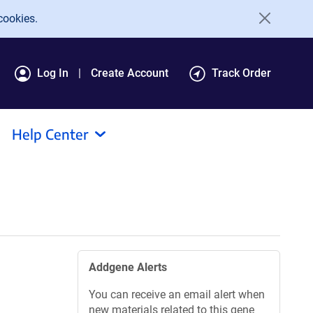
cookies.
Log In
Create Account
Track Order
Help Center
Addgene Alerts
You can receive an email alert when
new materials related to this gene