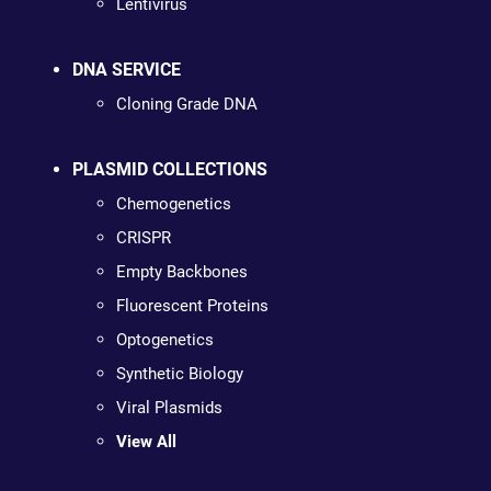
Lentivirus
DNA SERVICE
Cloning Grade DNA
PLASMID COLLECTIONS
Chemogenetics
CRISPR
Empty Backbones
Fluorescent Proteins
Optogenetics
Synthetic Biology
Viral Plasmids
View All