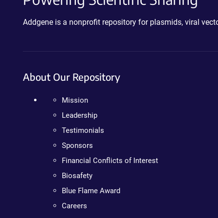
Addgene is a nonprofit repository for plasmids, viral ve
About Our Repository
Mission
Leadership
Testimonials
Sponsors
Financial Conflicts of Interest
Biosafety
Blue Flame Award
Careers