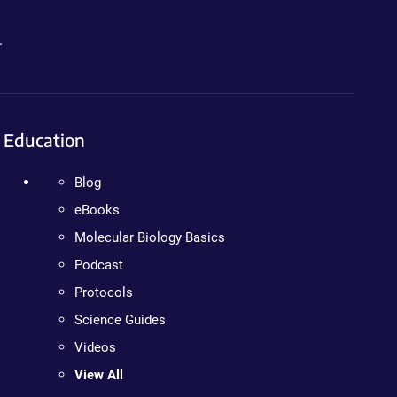
.
Education
Blog
eBooks
Molecular Biology Basics
Podcast
Protocols
Science Guides
Videos
View All