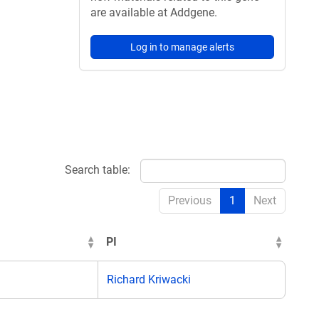
are available at Addgene.
Log in to manage alerts
Search table:
Previous
1
Next
PI
Richard Kriwacki