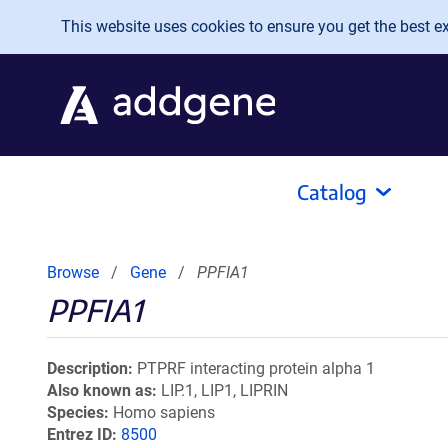
Skip to main content
This website uses cookies to ensure you get the best exp
Catalog
Browse
Gene
PPFIA1
PPFIA1
Description
PTPRF interacting protein alpha 1
Also known as
LIP.1, LIP1, LIPRIN
Species
Homo sapiens
Entrez ID
8500