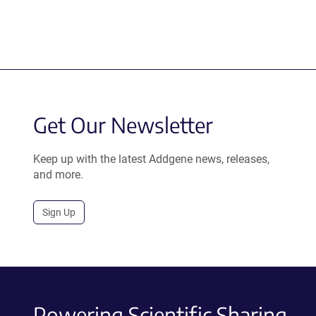
Get Our Newsletter
Keep up with the latest Addgene news, releases,
and more.
Sign Up
Powering Scientific Sharing