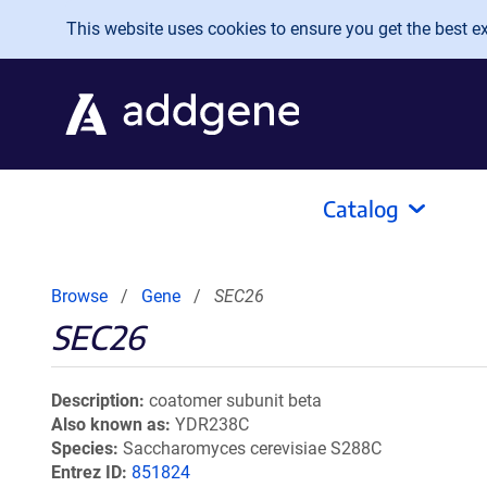
Skip to main content
This website uses cookies to ensure you get the best exp
Catalog
Browse
Gene
SEC26
SEC26
Description
coatomer subunit beta
Also known as
YDR238C
Species
Saccharomyces cerevisiae S288C
Entrez ID
851824