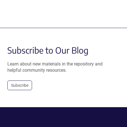
Subscribe to Our Blog
Learn about new materials in the repository and
helpful community resources.
Subscribe