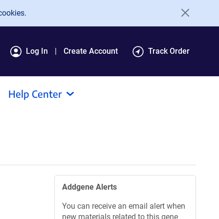
cookies.
Log In
Create Account
Track Order
Help Center
Addgene Alerts
You can receive an email alert when
new materials related to this gene