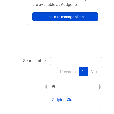
are available at Addgene.
Log in to manage alerts
Search table:
Previous
1
Next
PI
Zhiping Xie