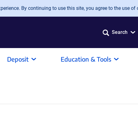
erience. By continuing to use this site, you agree to the use of 
Search
Deposit
Education & Tools