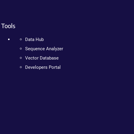
Tools
Data Hub
Sequence Analyzer
Vector Database
Developers Portal