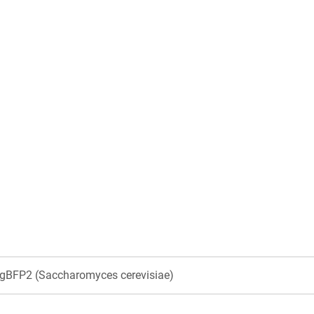
BFP2 (Saccharomyces cerevisiae)