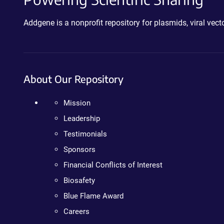
Addgene is a nonprofit repository for plasmids, viral ve
About Our Repository
Mission
Leadership
Testimonials
Sponsors
Financial Conflicts of Interest
Biosafety
Blue Flame Award
Careers