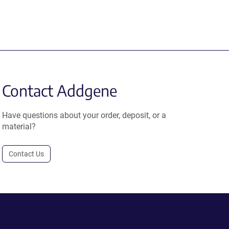
Contact Addgene
Have questions about your order, deposit, or a
material?
Contact Us