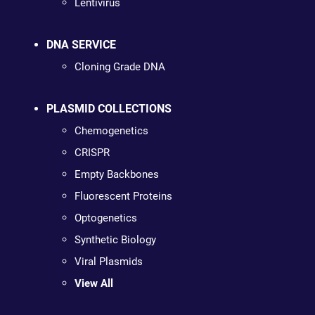
Lentivirus
DNA SERVICE
Cloning Grade DNA
PLASMID COLLECTIONS
Chemogenetics
CRISPR
Empty Backbones
Fluorescent Proteins
Optogenetics
Synthetic Biology
Viral Plasmids
View All