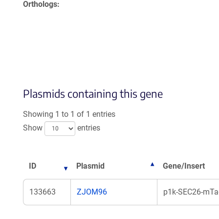
Orthologs
Plasmids containing this gene
Showing 1 to 1 of 1 entries
Show
entries
ID
Plasmid
Gene/Insert
133663
ZJOM96
p1k-SEC26-mTag