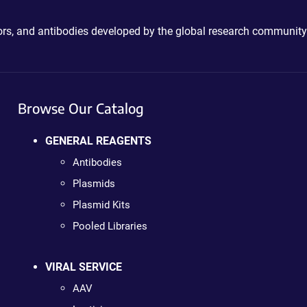
ctors, and antibodies developed by the global research community
Browse Our Catalog
GENERAL REAGENTS
Antibodies
Plasmids
Plasmid Kits
Pooled Libraries
VIRAL SERVICE
AAV