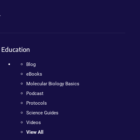
.
Education
Blog
eBooks
Molecular Biology Basics
Podcast
Protocols
Science Guides
Videos
View All