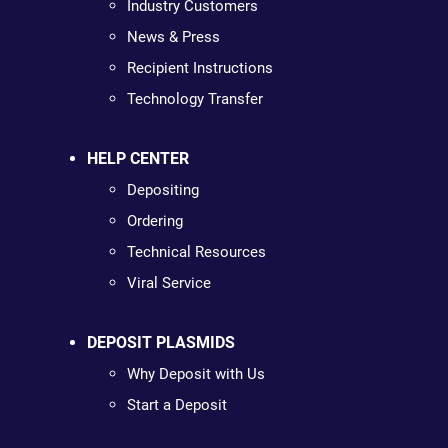
Industry Customers
News & Press
Recipient Instructions
Technology Transfer
HELP CENTER
Depositing
Ordering
Technical Resources
Viral Service
DEPOSIT PLASMIDS
Why Deposit with Us
Start a Deposit