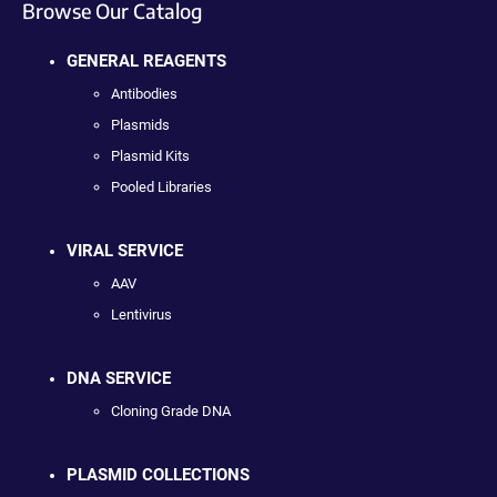
Browse Our Catalog
GENERAL REAGENTS
Antibodies
Plasmids
Plasmid Kits
Pooled Libraries
VIRAL SERVICE
AAV
Lentivirus
DNA SERVICE
Cloning Grade DNA
PLASMID COLLECTIONS