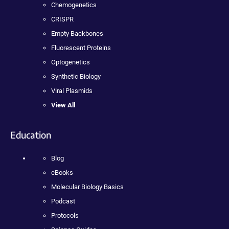
Chemogenetics
CRISPR
Empty Backbones
Fluorescent Proteins
Optogenetics
Synthetic Biology
Viral Plasmids
View All
Education
Blog
eBooks
Molecular Biology Basics
Podcast
Protocols