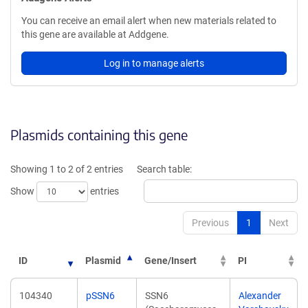
You can receive an email alert when new materials related to
this gene are available at Addgene.
Log in to manage alerts
Plasmids containing this gene
Showing 1 to 2 of 2 entries
Search table:
Show
entries
Previous
1
Next
ID
Plasmid
Gene/Insert
PI
104340
pSSN6
SSN6
Alexander