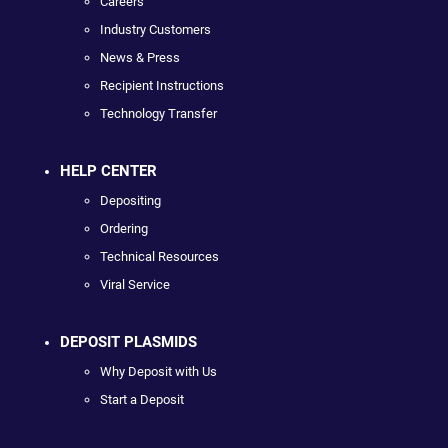
Careers
Industry Customers
News & Press
Recipient Instructions
Technology Transfer
HELP CENTER
Depositing
Ordering
Technical Resources
Viral Service
DEPOSIT PLASMIDS
Why Deposit with Us
Start a Deposit