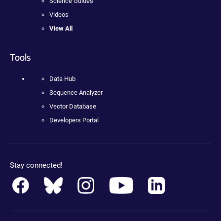
Science Guides
Videos
View All
Tools
Data Hub
Sequence Analyzer
Vector Database
Developers Portal
Stay connected!