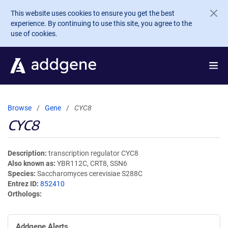
Skip to main content
This website uses cookies to ensure you get the best
experience. By continuing to use this site, you agree to the
use of cookies.
Browse
Gene
CYC8
CYC8
Description
transcription regulator CYC8
Also known as
YBR112C, CRT8, SSN6
Species
Saccharomyces cerevisiae S288C
Entrez ID
852410
Orthologs
Addgene Alerts