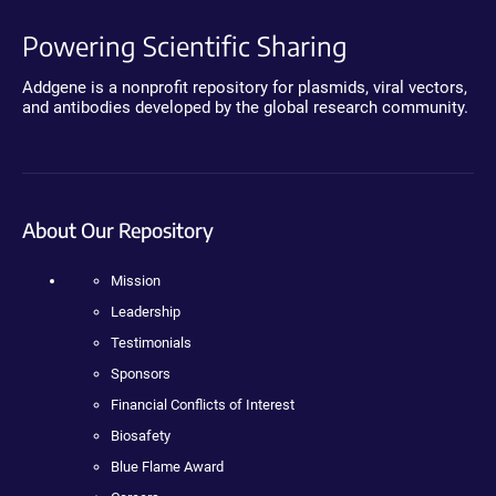
Powering Scientific Sharing
Addgene is a nonprofit repository for plasmids, viral vectors,
and antibodies developed by the global research community.
About Our Repository
Mission
Leadership
Testimonials
Sponsors
Financial Conflicts of Interest
Biosafety
Blue Flame Award