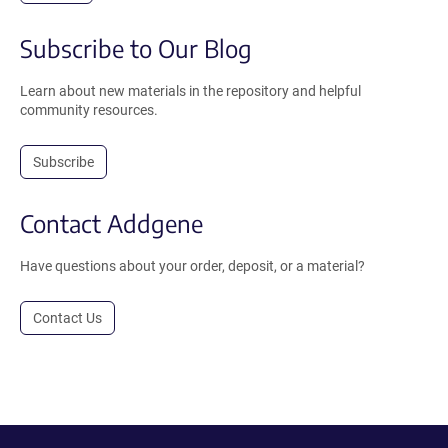
Subscribe to Our Blog
Learn about new materials in the repository and helpful
community resources.
Subscribe
Contact Addgene
Have questions about your order, deposit, or a material?
Contact Us