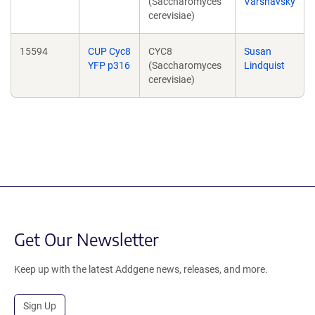
(Saccharomyces
Varshavsky
cerevisiae)
15594
CUP Cyc8
CYC8
Susan
YFP p316
(Saccharomyces
Lindquist
cerevisiae)
Get Our Newsletter
Keep up with the latest Addgene news, releases, and more.
Sign Up