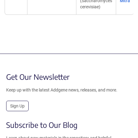
(Saccharomyces
Mitra
cerevisiae)
Get Our Newsletter
Keep up with the latest Addgene news, releases, and more.
Sign Up
Subscribe to Our Blog