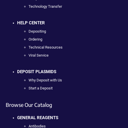
Technology Transfer
HELP CENTER
Depositing
Ordering
Technical Resources
Viral Service
DEPOSIT PLASMIDS
Why Deposit with Us
Start a Deposit
Browse Our Catalog
GENERAL REAGENTS
Antibodies