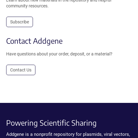
Learn about new materials in the repository and helpful
community resources.
Subscribe
Contact Addgene
Have questions about your order, deposit, or a material?
Contact Us
Powering Scientific Sharing
Addgene is a nonprofit repository for plasmids, viral vectors,