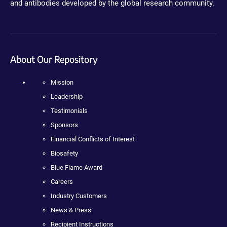
and antibodies developed by the global research community.
About Our Repository
Mission
Leadership
Testimonials
Sponsors
Financial Conflicts of Interest
Biosafety
Blue Flame Award
Careers
Industry Customers
News & Press
Recipient Instructions