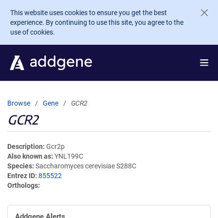
Skip to main content
This website uses cookies to ensure you get the best
experience. By continuing to use this site, you agree to the
use of cookies.
Browse
Gene
GCR2
GCR2
Description
Gcr2p
Also known as
YNL199C
Species
Saccharomyces cerevisiae S288C
Entrez ID
855522
Orthologs
Addgene Alerts