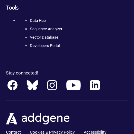
Tools
Data Hub
Sequence Analyzer
Vector Database
Developers Portal
Stay connected!
Contact
Cookies & Privacy Policy
Accessibility