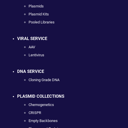
Plasmids
Plasmid Kits
Pooled Libraries
VIRAL SERVICE
AAV
Lentivirus
DNA SERVICE
Cloning Grade DNA
PLASMID COLLECTIONS
Chemogenetics
CRISPR
Empty Backbones