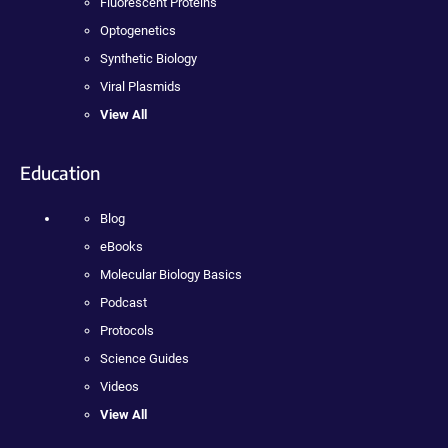
Fluorescent Proteins
Optogenetics
Synthetic Biology
Viral Plasmids
View All
Education
Blog
eBooks
Molecular Biology Basics
Podcast
Protocols
Science Guides
Videos
View All