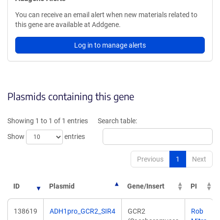
You can receive an email alert when new materials related to
this gene are available at Addgene.
Log in to manage alerts
Plasmids containing this gene
Showing 1 to 1 of 1 entries
Search table:
Show
entries
Previous
1
Next
ID
Plasmid
Gene/Insert
PI
138619
ADH1pro_GCR2_SIR4
GCR2
Rob