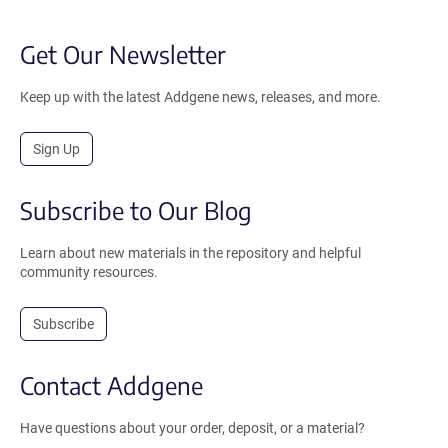
Get Our Newsletter
Keep up with the latest Addgene news, releases, and more.
Sign Up
Subscribe to Our Blog
Learn about new materials in the repository and helpful
community resources.
Subscribe
Contact Addgene
Have questions about your order, deposit, or a material?