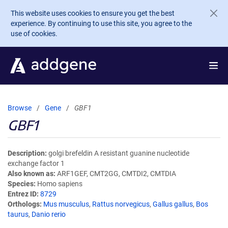
Skip to main content
This website uses cookies to ensure you get the best
experience. By continuing to use this site, you agree to the
use of cookies.
Browse
Gene
GBF1
GBF1
Description
golgi brefeldin A resistant guanine nucleotide
exchange factor 1
Also known as
ARF1GEF, CMT2GG, CMTDI2, CMTDIA
Species
Homo sapiens
Entrez ID
8729
Orthologs
Mus musculus
,
Rattus norvegicus
,
Gallus gallus
,
Bos
taurus
,
Danio rerio