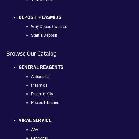
DEPOSIT PLASMIDS
Why Deposit with Us
Start a Deposit
Browse Our Catalog
GENERAL REAGENTS
Antibodies
Plasmids
Plasmid Kits
Pooled Libraries
VIRAL SERVICE
AAV
Lentivirus