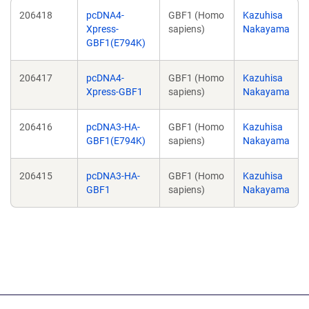
206418
pcDNA4-
GBF1 (Homo
Kazuhisa
Xpress-
sapiens)
Nakayama
GBF1(E794K)
206417
pcDNA4-
GBF1 (Homo
Kazuhisa
Xpress-GBF1
sapiens)
Nakayama
206416
pcDNA3-HA-
GBF1 (Homo
Kazuhisa
GBF1(E794K)
sapiens)
Nakayama
206415
pcDNA3-HA-
GBF1 (Homo
Kazuhisa
GBF1
sapiens)
Nakayama