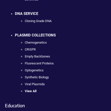
DNA SERVICE
Cloning Grade DNA
PLASMID COLLECTIONS
Chemogenetics
CRISPR
Empty Backbones
Fluorescent Proteins
Optogenetics
Synthetic Biology
Viral Plasmids
View All
Education