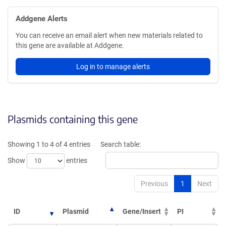
Addgene Alerts
You can receive an email alert when new materials related to
this gene are available at Addgene.
Log in to manage alerts
Plasmids containing this gene
Showing 1 to 4 of 4 entries
Search table:
Show
entries
Previous
1
Next
ID
Plasmid
Gene/Insert
PI