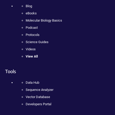
Blog
eBooks
Molecular Biology Basics
Podcast
Protocols
Science Guides
Videos
View All
Tools
Data Hub
Sequence Analyzer
Vector Database
Developers Portal