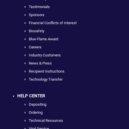
Testimonials
Sponsors
Financial Conflicts of Interest
Biosafety
Blue Flame Award
Careers
Industry Customers
News & Press
Recipient Instructions
Technology Transfer
HELP CENTER
Depositing
Ordering
Technical Resources
Viral Service