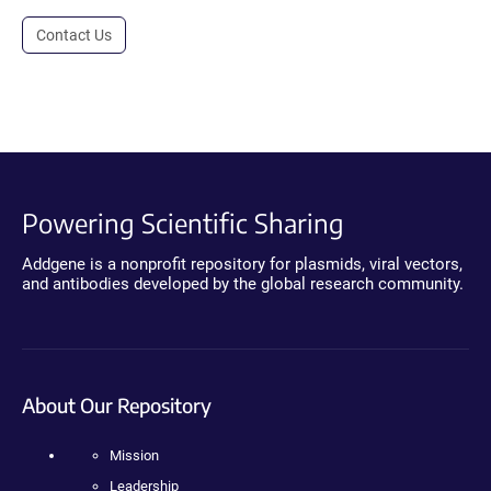
Contact Us
Powering Scientific Sharing
Addgene is a nonprofit repository for plasmids, viral vectors,
and antibodies developed by the global research community.
About Our Repository
Mission
Leadership