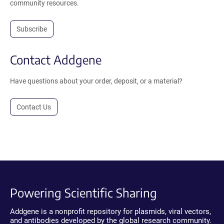
community resources.
Subscribe
Contact Addgene
Have questions about your order, deposit, or a material?
Contact Us
Powering Scientific Sharing
Addgene is a nonprofit repository for plasmids, viral vectors,
and antibodies developed by the global research community.