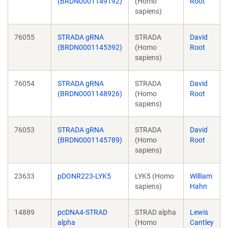
(BRDN0001149192)
(Homo
Root
sapiens)
76055
STRADA gRNA
STRADA
David
(BRDN0001145392)
(Homo
Root
sapiens)
76054
STRADA gRNA
STRADA
David
(BRDN0001148926)
(Homo
Root
sapiens)
76053
STRADA gRNA
STRADA
David
(BRDN0001145789)
(Homo
Root
sapiens)
23633
pDONR223-LYK5
LYK5 (Homo
William
sapiens)
Hahn
14889
pcDNA4-STRAD
STRAD alpha
Lewis
alpha
(Homo
Cantley