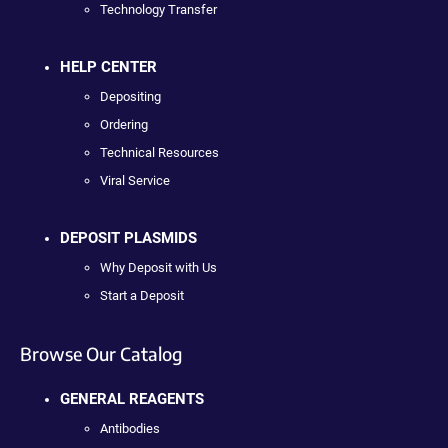
Technology Transfer
HELP CENTER
Depositing
Ordering
Technical Resources
Viral Service
DEPOSIT PLASMIDS
Why Deposit with Us
Start a Deposit
Browse Our Catalog
GENERAL REAGENTS
Antibodies