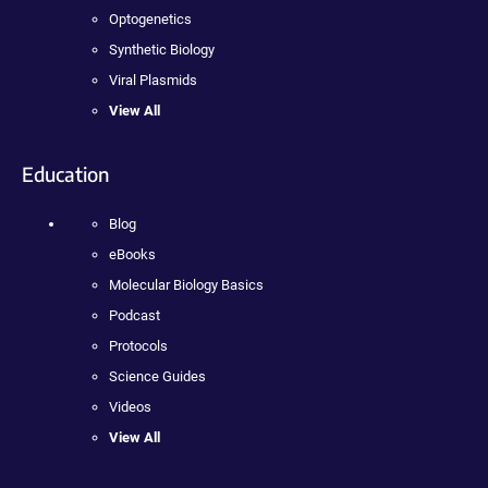
Optogenetics
Synthetic Biology
Viral Plasmids
View All
Education
Blog
eBooks
Molecular Biology Basics
Podcast
Protocols
Science Guides
Videos
View All