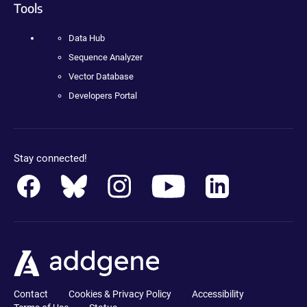
Tools
Data Hub
Sequence Analyzer
Vector Database
Developers Portal
Stay connected!
Contact
Cookies & Privacy Policy
Accessibility