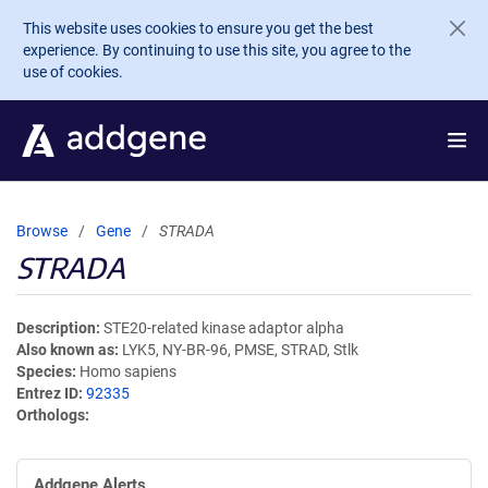
Skip to main content
This website uses cookies to ensure you get the best
experience. By continuing to use this site, you agree to the
use of cookies.
Browse
Gene
STRADA
STRADA
Description
STE20-related kinase adaptor alpha
Also known as
LYK5, NY-BR-96, PMSE, STRAD, Stlk
Species
Homo sapiens
Entrez ID
92335
Orthologs
Addgene Alerts