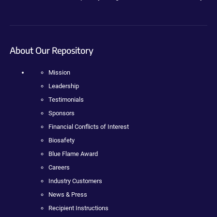
About Our Repository
Mission
Leadership
Testimonials
Sponsors
Financial Conflicts of Interest
Biosafety
Blue Flame Award
Careers
Industry Customers
News & Press
Recipient Instructions