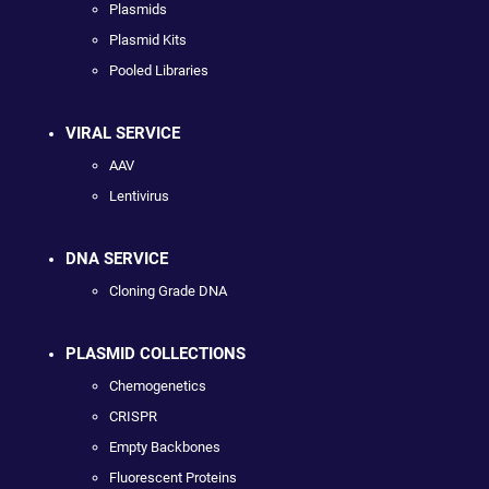
Plasmids
Plasmid Kits
Pooled Libraries
VIRAL SERVICE
AAV
Lentivirus
DNA SERVICE
Cloning Grade DNA
PLASMID COLLECTIONS
Chemogenetics
CRISPR
Empty Backbones
Fluorescent Proteins