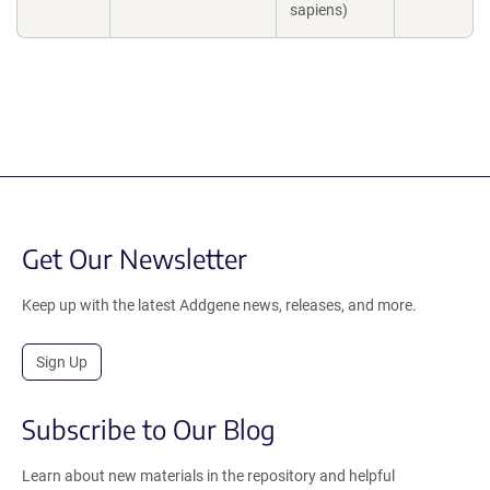
sapiens)
Get Our Newsletter
Keep up with the latest Addgene news, releases, and more.
Sign Up
Subscribe to Our Blog
Learn about new materials in the repository and helpful