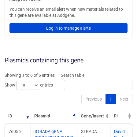
You can receive an email alert when new materials related to
this gene are available at Addgene.
Log in to manage alerts
Plasmids containing this gene
Showing 1 to 6 of 6 entries
Search table:
Show
entries
Previous
1
Next
ID
Plasmid
Gene/Insert
PI
76056
STRADA gRNA
STRADA
David