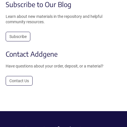
Subscribe to Our Blog
Learn about new materials in the repository and helpful
community resources.
Subscribe
Contact Addgene
Have questions about your order, deposit, or a material?
Contact Us