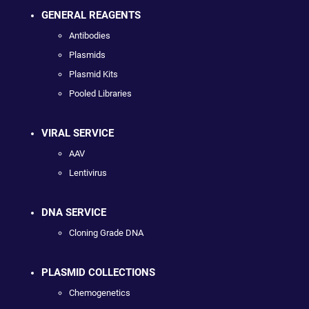
GENERAL REAGENTS
Antibodies
Plasmids
Plasmid Kits
Pooled Libraries
VIRAL SERVICE
AAV
Lentivirus
DNA SERVICE
Cloning Grade DNA
PLASMID COLLECTIONS
Chemogenetics