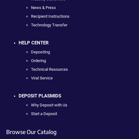
News & Press
Recipient Instructions
Technology Transfer
HELP CENTER
Depositing
Ordering
Technical Resources
Viral Service
DEPOSIT PLASMIDS
Why Deposit with Us
Start a Deposit
Browse Our Catalog