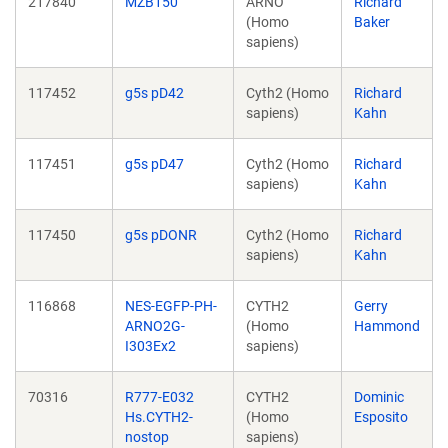
217840
MZB150
ARNO
Richard
(Homo
Baker
sapiens)
117452
g5s pD42
Cyth2 (Homo
Richard
sapiens)
Kahn
117451
g5s pD47
Cyth2 (Homo
Richard
sapiens)
Kahn
117450
g5s pDONR
Cyth2 (Homo
Richard
sapiens)
Kahn
116868
NES-EGFP-PH-
CYTH2
Gerry
ARNO2G-
(Homo
Hammond
I303Ex2
sapiens)
70316
R777-E032
CYTH2
Dominic
Hs.CYTH2-
(Homo
Esposito
nostop
sapiens)