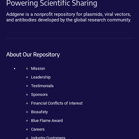
Powering Scientific Sharing
Addgene is a nonprofit repository for plasmids, viral vectors,
and antibodies developed by the global research community.
About Our Repository
Mission
Leadership
Testimonials
Sponsors
Financial Conflicts of Interest
Biosafety
Blue Flame Award
Careers
Industry Customers