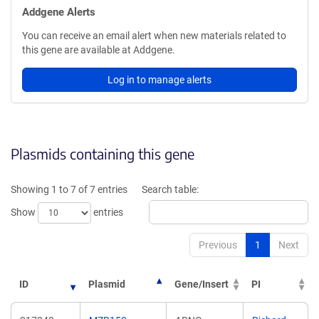
Addgene Alerts
You can receive an email alert when new materials related to
this gene are available at Addgene.
Log in to manage alerts
Plasmids containing this gene
Showing 1 to 7 of 7 entries
Search table:
Show
entries
Previous
1
Next
ID
Plasmid
Gene/Insert
PI