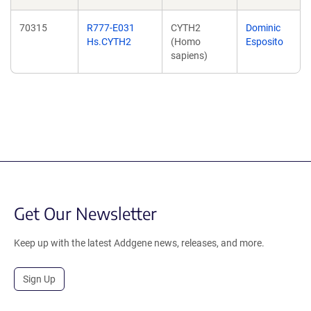
70315
R777-E031
CYTH2
Dominic
Hs.CYTH2
(Homo
Esposito
sapiens)
Get Our Newsletter
Keep up with the latest Addgene news, releases, and more.
Sign Up