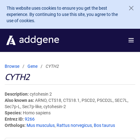
Skip to main content
This website uses cookies to ensure you get the best
experience. By continuing to use this site, you agree to the
use of cookies.
Browse
Gene
CYTH2
CYTH2
Description
cytohesin 2
Also known as
ARNO, CTS18, CTS18.1, PSCD2, PSCD2L, SEC7L,
Sec7p-L, Sec7p-like, cytohesin-2
Species
Homo sapiens
Entrez ID
9266
Orthologs
Mus musculus
,
Rattus norvegicus
,
Bos taurus