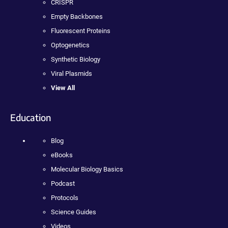
CRISPR
Empty Backbones
Fluorescent Proteins
Optogenetics
Synthetic Biology
Viral Plasmids
View All
Education
Blog
eBooks
Molecular Biology Basics
Podcast
Protocols
Science Guides
Videos