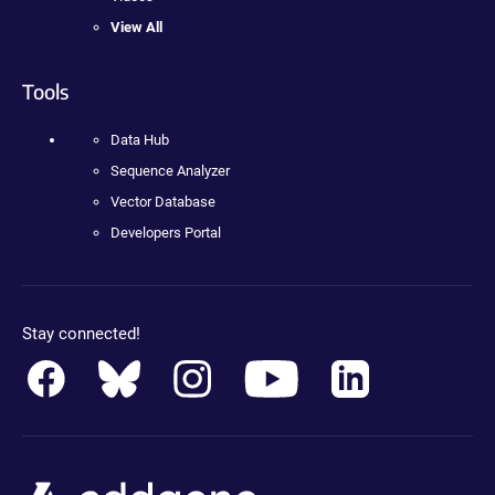
View All
Tools
Data Hub
Sequence Analyzer
Vector Database
Developers Portal
Stay connected!