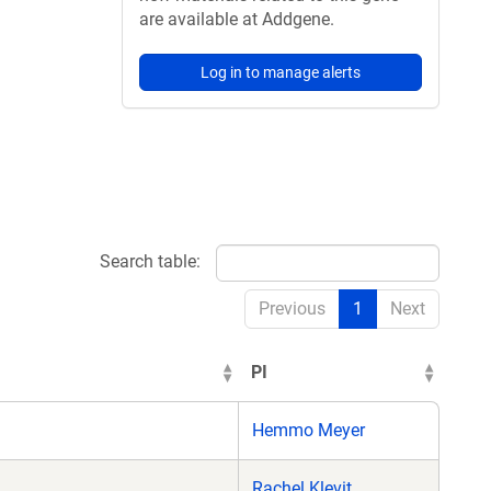
are available at Addgene.
Log in to manage alerts
Search table:
Previous
1
Next
PI
Hemmo Meyer
Rachel Klevit