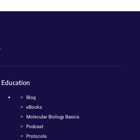
.
Education
Blog
eBooks
Molecular Biology Basics
Podcast
Protocols