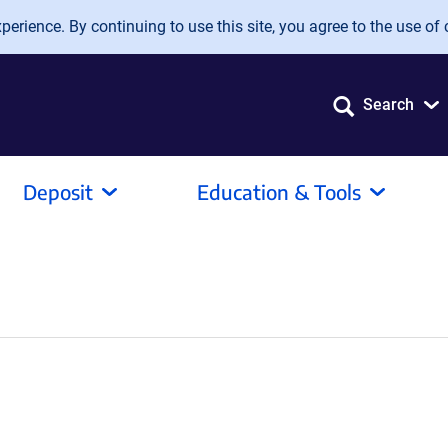
erience. By continuing to use this site, you agree to the use of 
Search
Deposit
Education & Tools