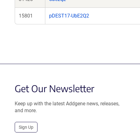
15801
pDEST17-UbE2Q2
Get Our Newsletter
Keep up with the latest Addgene news, releases,
and more.
Sign Up