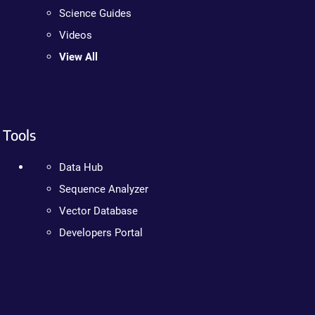
Science Guides
Videos
View All
Tools
Data Hub
Sequence Analyzer
Vector Database
Developers Portal