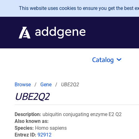
Skip to main content
This website uses cookies to ensure you get the best exp
Catalog
Browse
Gene
UBE2Q2
UBE2Q2
Description
ubiquitin conjugating enzyme E2 Q2
Also known as
Species
Homo sapiens
Entrez ID
92912