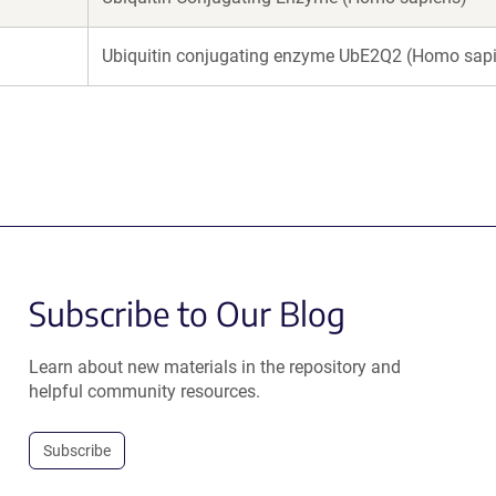
Ubiquitin conjugating enzyme UbE2Q2 (Homo sap
Subscribe to Our Blog
Learn about new materials in the repository and
helpful community resources.
Subscribe