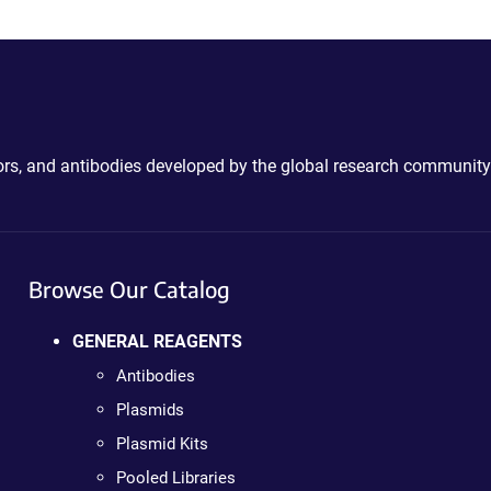
ctors, and antibodies developed by the global research community
Browse Our Catalog
GENERAL REAGENTS
Antibodies
Plasmids
Plasmid Kits
Pooled Libraries