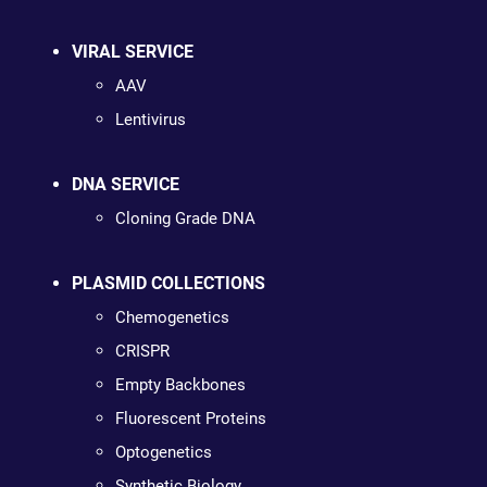
VIRAL SERVICE
AAV
Lentivirus
DNA SERVICE
Cloning Grade DNA
PLASMID COLLECTIONS
Chemogenetics
CRISPR
Empty Backbones
Fluorescent Proteins
Optogenetics
Synthetic Biology