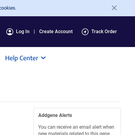
cookies.
Log In
Create Account
Track Order
Help Center
Addgene Alerts
You can receive an email alert when
new materials related to this gene