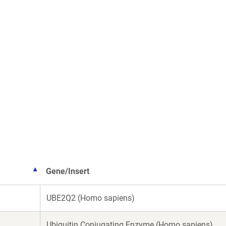
Gene/Insert
UBE2Q2 (Homo sapiens)
Ubiquitin Conjugating Enzyme (Homo sapiens)