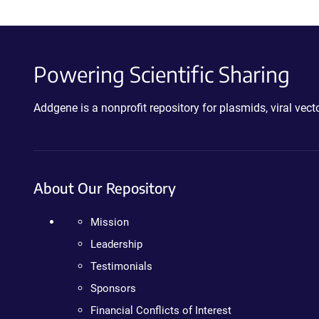
Powering Scientific Sharing
Addgene is a nonprofit repository for plasmids, viral ve
About Our Repository
Mission
Leadership
Testimonials
Sponsors
Financial Conflicts of Interest