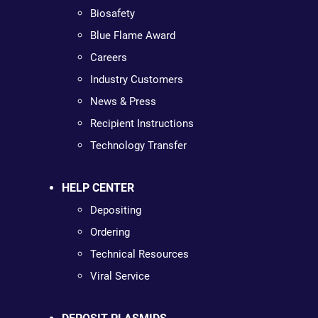
Biosafety
Blue Flame Award
Careers
Industry Customers
News & Press
Recipient Instructions
Technology Transfer
HELP CENTER
Depositing
Ordering
Technical Resources
Viral Service