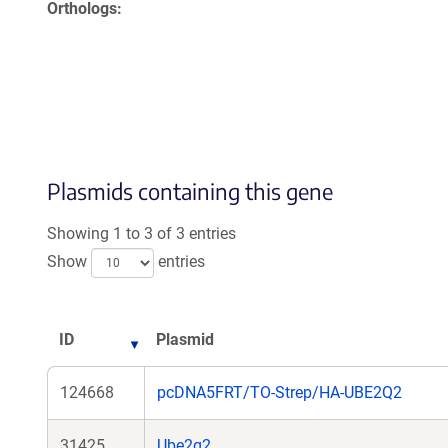
Orthologs
Plasmids containing this gene
Showing 1 to 3 of 3 entries
Show
entries
ID
Plasmid
124668
pcDNA5FRT/TO-Strep/HA-UBE2Q2
31425
Ube2q2