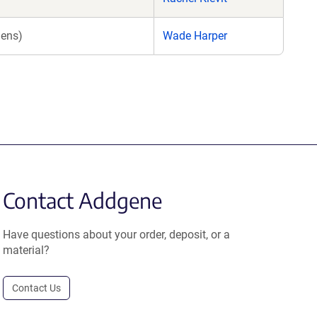
iens)
Wade Harper
Contact Addgene
Have questions about your order, deposit, or a
material?
Contact Us