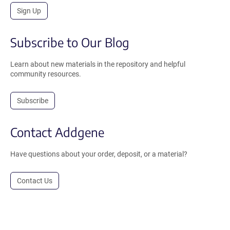
Sign Up
Subscribe to Our Blog
Learn about new materials in the repository and helpful
community resources.
Subscribe
Contact Addgene
Have questions about your order, deposit, or a material?
Contact Us