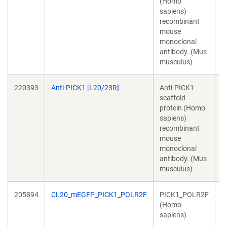
(Homo
T
sapiens)
recombinant
mouse
monoclonal
antibody. (Mus
musculus)
220393
Anti-PICK1 [L20/23R]
Anti-PICK1
J
scaffold
T
protein (Homo
sapiens)
recombinant
mouse
monoclonal
antibody. (Mus
musculus)
205894
CL20_mEGFP_PICK1_POLR2F
PICK1_POLR2F
R
(Homo
K
sapiens)