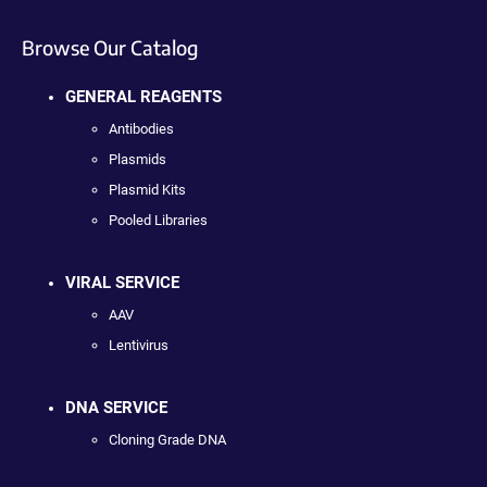
Browse Our Catalog
GENERAL REAGENTS
Antibodies
Plasmids
Plasmid Kits
Pooled Libraries
VIRAL SERVICE
AAV
Lentivirus
DNA SERVICE
Cloning Grade DNA