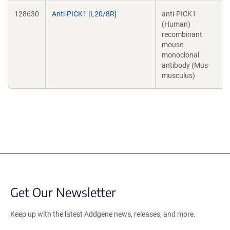
128630
Anti-PICK1 [L20/8R]
anti-PICK1
J
(Human)
T
recombinant
mouse
monoclonal
antibody (Mus
musculus)
Get Our Newsletter
Keep up with the latest Addgene news, releases, and more.