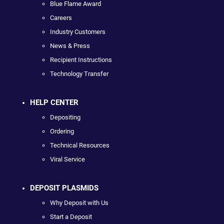
Blue Flame Award
Careers
Industry Customers
News & Press
Recipient Instructions
Technology Transfer
HELP CENTER
Depositing
Ordering
Technical Resources
Viral Service
DEPOSIT PLASMIDS
Why Deposit with Us
Start a Deposit