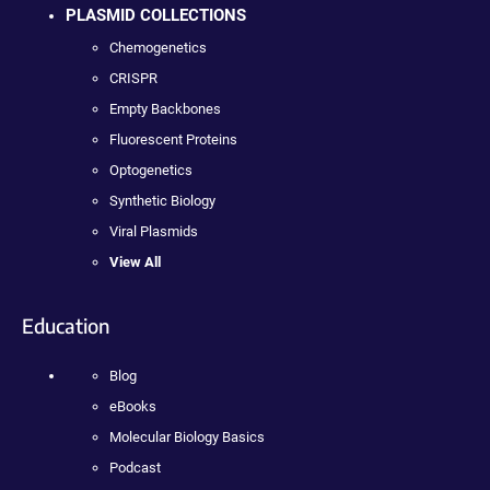
PLASMID COLLECTIONS
Chemogenetics
CRISPR
Empty Backbones
Fluorescent Proteins
Optogenetics
Synthetic Biology
Viral Plasmids
View All
Education
Blog
eBooks
Molecular Biology Basics
Podcast