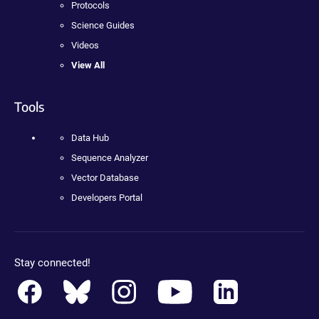
Protocols
Science Guides
Videos
View All
Tools
Data Hub
Sequence Analyzer
Vector Database
Developers Portal
Stay connected!