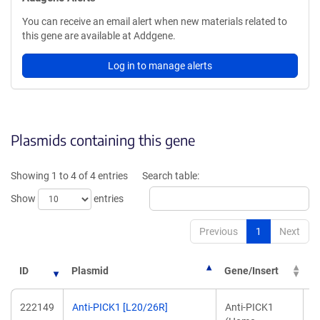
You can receive an email alert when new materials related to
this gene are available at Addgene.
Log in to manage alerts
Plasmids containing this gene
Showing 1 to 4 of 4 entries
Search table:
Show
entries
Previous
1
Next
ID
Plasmid
Gene/Insert
P
222149
Anti-PICK1 [L20/26R]
Anti-PICK1
J