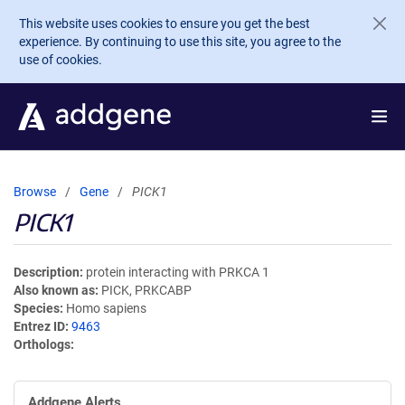
Skip to main content
This website uses cookies to ensure you get the best
experience. By continuing to use this site, you agree to the
use of cookies.
Browse
Gene
PICK1
PICK1
Description
protein interacting with PRKCA 1
Also known as
PICK, PRKCABP
Species
Homo sapiens
Entrez ID
9463
Orthologs
Addgene Alerts