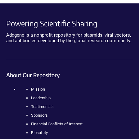
Powering Scientific Sharing
Addgene is a nonprofit repository for plasmids, viral vectors,
and antibodies developed by the global research community.
About Our Repository
Mission
Leadership
Testimonials
Sponsors
Financial Conflicts of Interest
Biosafety