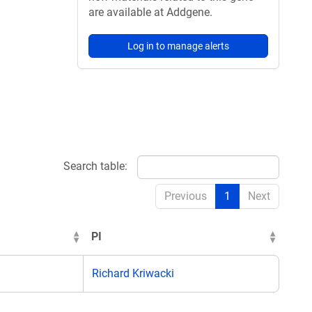
are available at Addgene.
Log in to manage alerts
Search table:
Previous
1
Next
PI
Richard Kriwacki