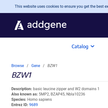
Skip to main content
This website uses cookies to ensure you get the best exp
Catalog
Browse
Gene
BZW1
BZW1
Description
basic leucine zipper and W2 domains 1
Also known as
5MP2, BZAP45, Nbla10236
Species
Homo sapiens
Entrez ID
9689