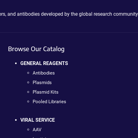
ctors, and antibodies developed by the global research community
Browse Our Catalog
GENERAL REAGENTS
Antibodies
Plasmids
Plasmid Kits
Pooled Libraries
VIRAL SERVICE
AAV