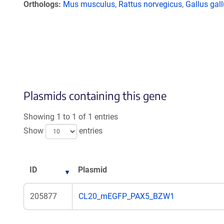
Orthologs
Mus musculus
,
Rattus norvegicus
,
Gallus gal
Plasmids containing this gene
Showing 1 to 1 of 1 entries
Show
entries
ID
Plasmid
205877
CL20_mEGFP_PAX5_BZW1