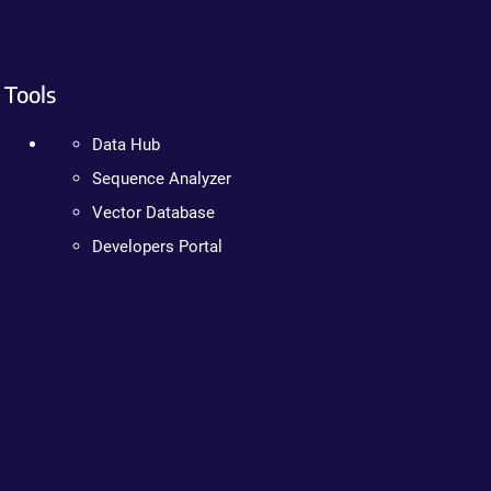
Tools
Data Hub
Sequence Analyzer
Vector Database
Developers Portal