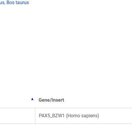
lus
,
Bos taurus
Gene/Insert
PAX5_BZW1 (Homo sapiens)