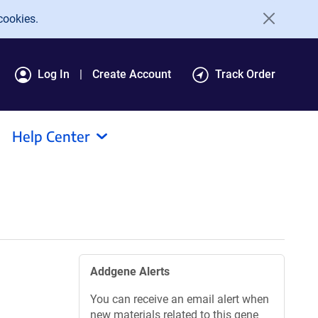
cookies.
Log In
Create Account
Track Order
Help Center
Addgene Alerts
You can receive an email alert when
new materials related to this gene