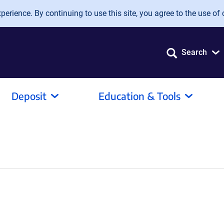
erience. By continuing to use this site, you agree to the use of 
Search
Deposit
Education & Tools