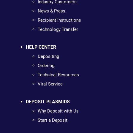
Industry Customers
News & Press
Recipient Instructions
Technology Transfer
HELP CENTER
Depositing
Ordering
Technical Resources
Viral Service
DEPOSIT PLASMIDS
Why Deposit with Us
Start a Deposit