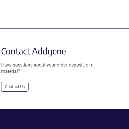
Contact Addgene
Have questions about your order, deposit, or a
material?
Contact Us