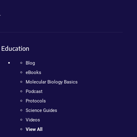
.
Education
Blog
eBooks
Molecular Biology Basics
Podcast
Protocols
Science Guides
Videos
View All