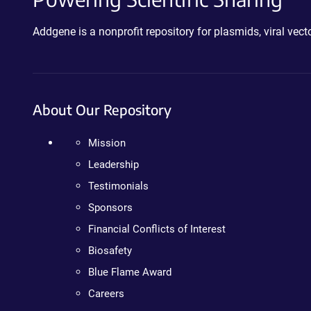
Addgene is a nonprofit repository for plasmids, viral ve
About Our Repository
Mission
Leadership
Testimonials
Sponsors
Financial Conflicts of Interest
Biosafety
Blue Flame Award
Careers