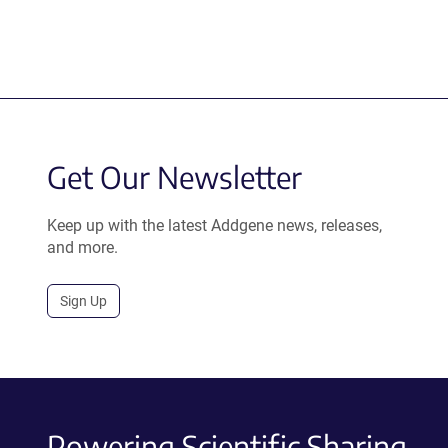
Get Our Newsletter
Keep up with the latest Addgene news, releases,
and more.
Sign Up
Powering Scientific Sharing