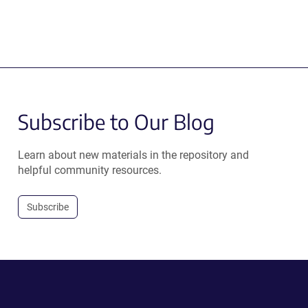
Subscribe to Our Blog
Learn about new materials in the repository and
helpful community resources.
Subscribe