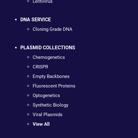
Lentivirus
DNA SERVICE
Cloning Grade DNA
PLASMID COLLECTIONS
Chemogenetics
CRISPR
Empty Backbones
Fluorescent Proteins
Optogenetics
Synthetic Biology
Viral Plasmids
View All