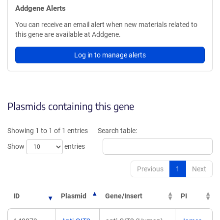
Addgene Alerts
You can receive an email alert when new materials related to
this gene are available at Addgene.
Log in to manage alerts
Plasmids containing this gene
Showing 1 to 1 of 1 entries
Search table:
Show
entries
Previous
1
Next
ID
Plasmid
Gene/Insert
PI