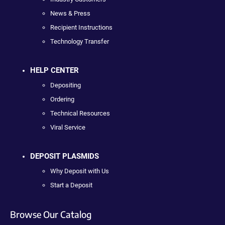
News & Press
Recipient Instructions
Technology Transfer
HELP CENTER
Depositing
Ordering
Technical Resources
Viral Service
DEPOSIT PLASMIDS
Why Deposit with Us
Start a Deposit
Browse Our Catalog