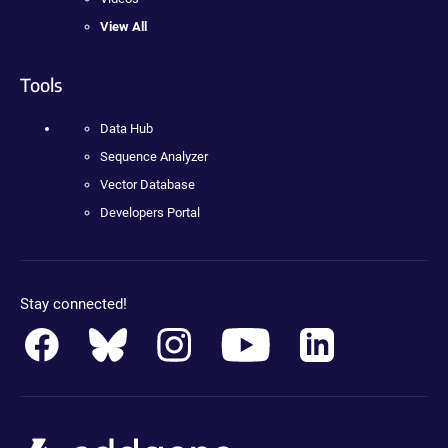
View All
Tools
Data Hub
Sequence Analyzer
Vector Database
Developers Portal
Stay connected!