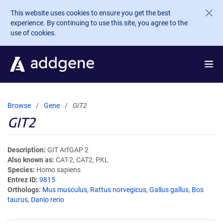
Skip to main content
This website uses cookies to ensure you get the best
experience. By continuing to use this site, you agree to the
use of cookies.
Browse
Gene
GIT2
GIT2
Description
GIT ArfGAP 2
Also known as
CAT-2, CAT2, PKL
Species
Homo sapiens
Entrez ID
9815
Orthologs
Mus musculus
,
Rattus norvegicus
,
Gallus gallus
,
Bos
taurus
,
Danio rerio