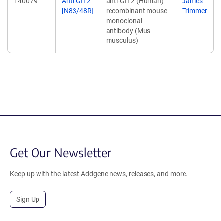
140079
Anti-GIT2
anti-GIT2 (Human)
James
[N83/48R]
recombinant mouse
Trimmer
monoclonal
antibody (Mus
musculus)
Get Our Newsletter
Keep up with the latest Addgene news, releases, and more.
Sign Up