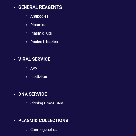
GENERAL REAGENTS
Antibodies
Plasmids
Plasmid Kits
Pooled Libraries
VIRAL SERVICE
AAV
Lentivirus
DNA SERVICE
Cloning Grade DNA
PLASMID COLLECTIONS
Chemogenetics