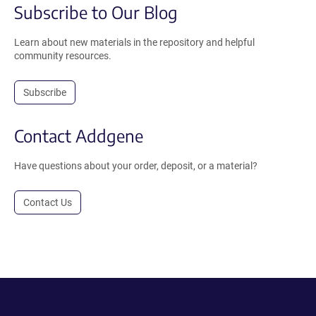
Subscribe to Our Blog
Learn about new materials in the repository and helpful
community resources.
Subscribe
Contact Addgene
Have questions about your order, deposit, or a material?
Contact Us