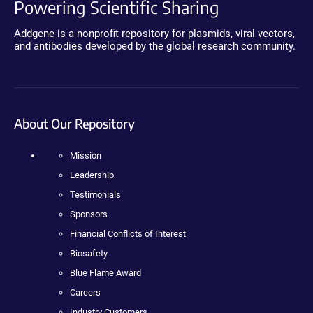
Powering Scientific Sharing
Addgene is a nonprofit repository for plasmids, viral vectors,
and antibodies developed by the global research community.
About Our Repository
Mission
Leadership
Testimonials
Sponsors
Financial Conflicts of Interest
Biosafety
Blue Flame Award
Careers
Industry Customers