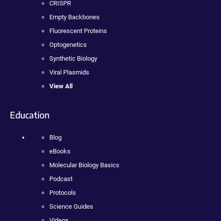
CRISPR
Empty Backbones
Fluorescent Proteins
Optogenetics
Synthetic Biology
Viral Plasmids
View All
Education
Blog
eBooks
Molecular Biology Basics
Podcast
Protocols
Science Guides
Videos