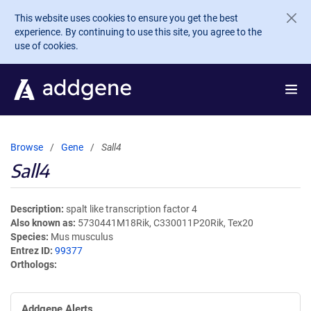
Skip to main content
This website uses cookies to ensure you get the best
experience. By continuing to use this site, you agree to the
use of cookies.
Browse
Gene
Sall4
Sall4
Description
spalt like transcription factor 4
Also known as
5730441M18Rik, C330011P20Rik, Tex20
Species
Mus musculus
Entrez ID
99377
Orthologs
Addgene Alerts