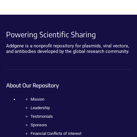
Powering Scientific Sharing
Addgene is a nonprofit repository for plasmids, viral vectors,
and antibodies developed by the global research community.
About Our Repository
Mission
Leadership
Testimonials
Sponsors
Financial Conflicts of Interest