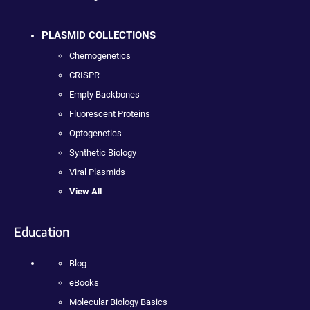
PLASMID COLLECTIONS
Chemogenetics
CRISPR
Empty Backbones
Fluorescent Proteins
Optogenetics
Synthetic Biology
Viral Plasmids
View All
Education
Blog
eBooks
Molecular Biology Basics