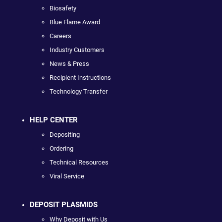
Biosafety
Blue Flame Award
Careers
Industry Customers
News & Press
Recipient Instructions
Technology Transfer
HELP CENTER
Depositing
Ordering
Technical Resources
Viral Service
DEPOSIT PLASMIDS
Why Deposit with Us