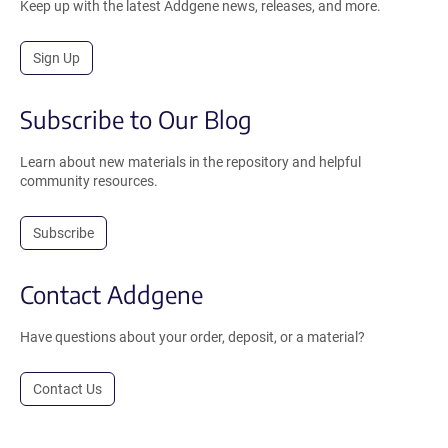
Keep up with the latest Addgene news, releases, and more.
Sign Up
Subscribe to Our Blog
Learn about new materials in the repository and helpful
community resources.
Subscribe
Contact Addgene
Have questions about your order, deposit, or a material?
Contact Us