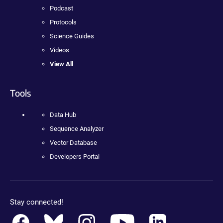
Podcast
Protocols
Science Guides
Videos
View All
Tools
Data Hub
Sequence Analyzer
Vector Database
Developers Portal
Stay connected!