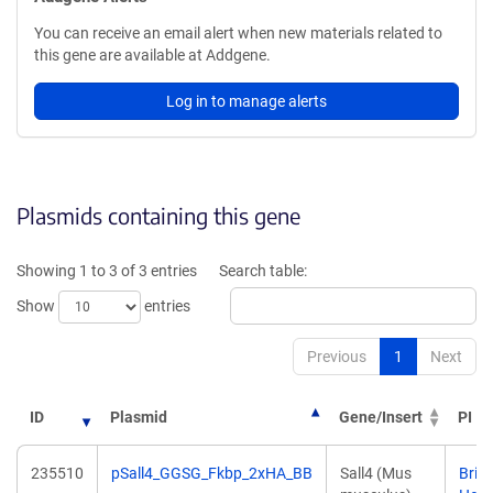
You can receive an email alert when new materials related to
this gene are available at Addgene.
Log in to manage alerts
Plasmids containing this gene
Showing 1 to 3 of 3 entries
Search table:
Show
entries
Previous
1
Next
ID
Plasmid
Gene/Insert
PI
235510
pSall4_GGSG_Fkbp_2xHA_BB
Sall4 (Mus
Bria