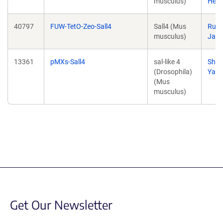
musculus)
Hend
40797
FUW-TetO-Zeo-Sall4
Sall4 (Mus
Rudo
musculus)
Jaen
13361
pMXs-Sall4
sal-like 4
Shin
(Drosophila)
Yam
(Mus
musculus)
Get Our Newsletter