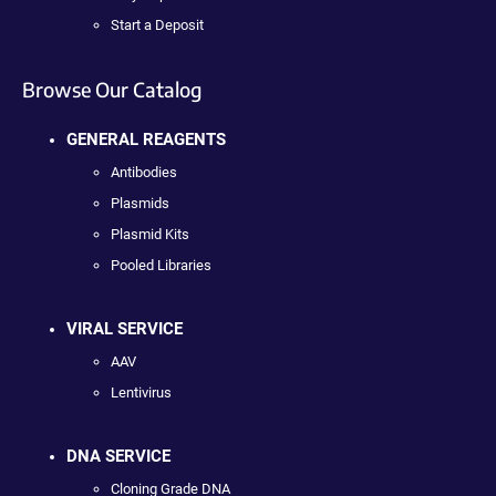
Start a Deposit
Browse Our Catalog
GENERAL REAGENTS
Antibodies
Plasmids
Plasmid Kits
Pooled Libraries
VIRAL SERVICE
AAV
Lentivirus
DNA SERVICE
Cloning Grade DNA