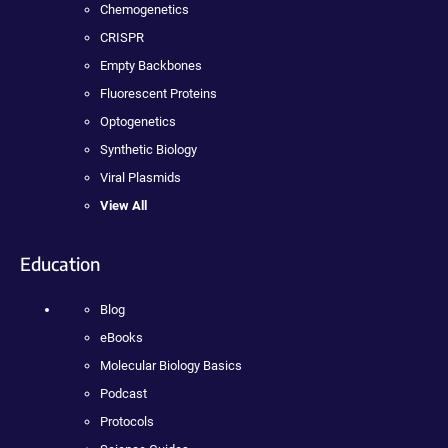
Chemogenetics
CRISPR
Empty Backbones
Fluorescent Proteins
Optogenetics
Synthetic Biology
Viral Plasmids
View All
Education
Blog
eBooks
Molecular Biology Basics
Podcast
Protocols