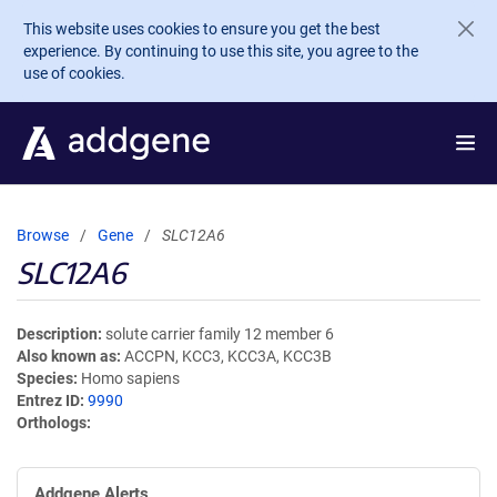
Skip to main content
This website uses cookies to ensure you get the best
experience. By continuing to use this site, you agree to the
use of cookies.
Browse
Gene
SLC12A6
SLC12A6
Description
solute carrier family 12 member 6
Also known as
ACCPN, KCC3, KCC3A, KCC3B
Species
Homo sapiens
Entrez ID
9990
Orthologs
Addgene Alerts