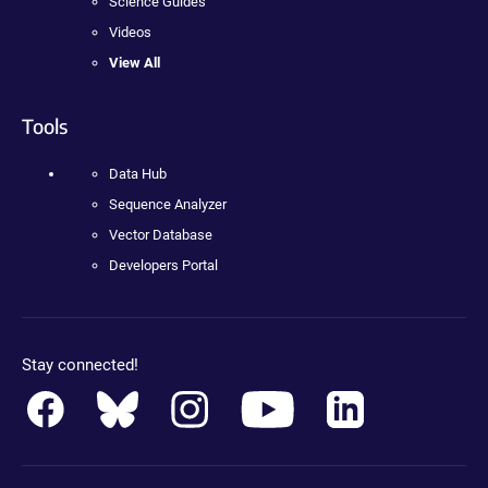
Science Guides
Videos
View All
Tools
Data Hub
Sequence Analyzer
Vector Database
Developers Portal
Stay connected!