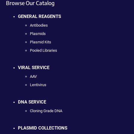
Browse Our Catalog
GENERAL REAGENTS
Antibodies
Plasmids
Plasmid Kits
Pooled Libraries
VIRAL SERVICE
AAV
Lentivirus
DNA SERVICE
Cloning Grade DNA
PLASMID COLLECTIONS