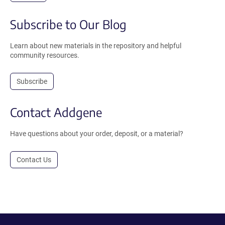
Subscribe to Our Blog
Learn about new materials in the repository and helpful
community resources.
Subscribe
Contact Addgene
Have questions about your order, deposit, or a material?
Contact Us