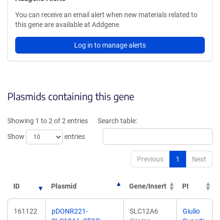
You can receive an email alert when new materials related to
this gene are available at Addgene.
Log in to manage alerts
Plasmids containing this gene
Showing 1 to 2 of 2 entries
Search table:
Show
entries
Previous
1
Next
ID
Plasmid
Gene/Insert
PI
161122
pDONR221-
SLC12A6
Giulio