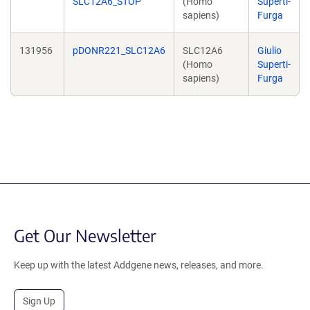
SLC12A6_STOP
(Homo
Superti-
sapiens)
Furga
131956
pDONR221_SLC12A6
SLC12A6
Giulio
(Homo
Superti-
sapiens)
Furga
Get Our Newsletter
Keep up with the latest Addgene news, releases, and more.
Sign Up