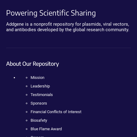
Powering Scientific Sharing
Addgene is a nonprofit repository for plasmids, viral vectors,
and antibodies developed by the global research community.
About Our Repository
Mission
Leadership
Testimonials
Sponsors
Financial Conflicts of Interest
Biosafety
Blue Flame Award