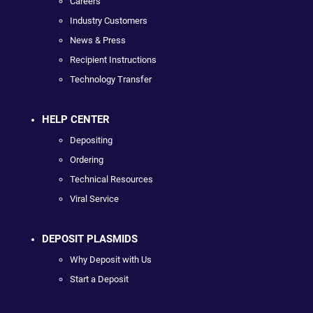
Careers
Industry Customers
News & Press
Recipient Instructions
Technology Transfer
HELP CENTER
Depositing
Ordering
Technical Resources
Viral Service
DEPOSIT PLASMIDS
Why Deposit with Us
Start a Deposit