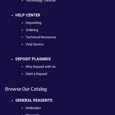
Technology Transfer
HELP CENTER
Depositing
Ordering
Technical Resources
Viral Service
DEPOSIT PLASMIDS
Why Deposit with Us
Start a Deposit
Browse Our Catalog
GENERAL REAGENTS
Antibodies