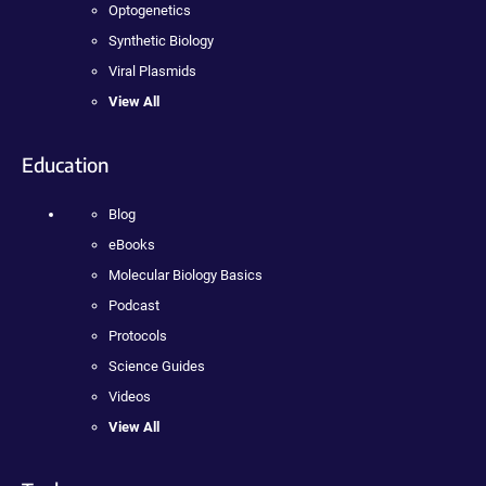
Optogenetics
Synthetic Biology
Viral Plasmids
View All
Education
Blog
eBooks
Molecular Biology Basics
Podcast
Protocols
Science Guides
Videos
View All