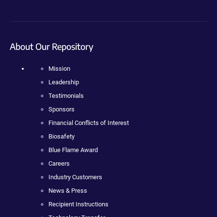
About Our Repository
Mission
Leadership
Testimonials
Sponsors
Financial Conflicts of Interest
Biosafety
Blue Flame Award
Careers
Industry Customers
News & Press
Recipient Instructions