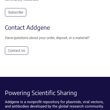
Subscribe
Contact Addgene
Have questions about your order, deposit, or a material?
Contact Us
Powering Scientific Sharing
Addgene is a nonprofit repository for plasmids, viral vectors,
and antibodies developed by the global research community.