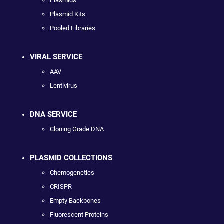
Plasmids
Plasmid Kits
Pooled Libraries
VIRAL SERVICE
AAV
Lentivirus
DNA SERVICE
Cloning Grade DNA
PLASMID COLLECTIONS
Chemogenetics
CRISPR
Empty Backbones
Fluorescent Proteins