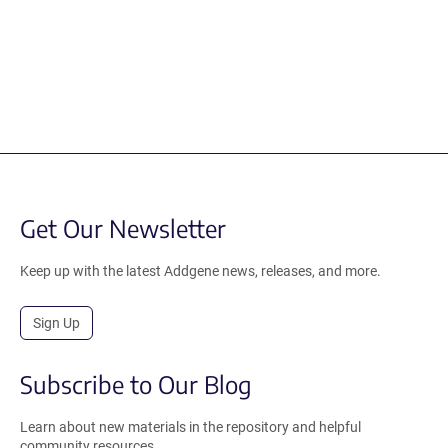
Get Our Newsletter
Keep up with the latest Addgene news, releases, and more.
Sign Up
Subscribe to Our Blog
Learn about new materials in the repository and helpful
community resources.