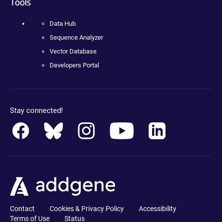
Tools
Data Hub
Sequence Analyzer
Vector Database
Developers Portal
Stay connected!
Contact
Cookies & Privacy Policy
Accessibility
Terms of Use
Status