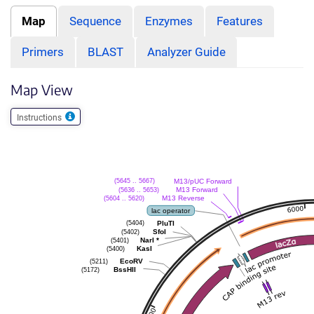
Map
Sequence
Enzymes
Features
Primers
BLAST
Analyzer Guide
Map View
Instructions
M13/pUC Forward
(5645 .. 5667)
M13 Forward
(5636 .. 5653)
M13 Reverse
(5604 .. 5620)
lac operator
PluTI
(5404)
SfoI
(5402)
NarI
*
(5401)
KasI
(5400)
EcoRV
(5211)
BssHII
(5172)