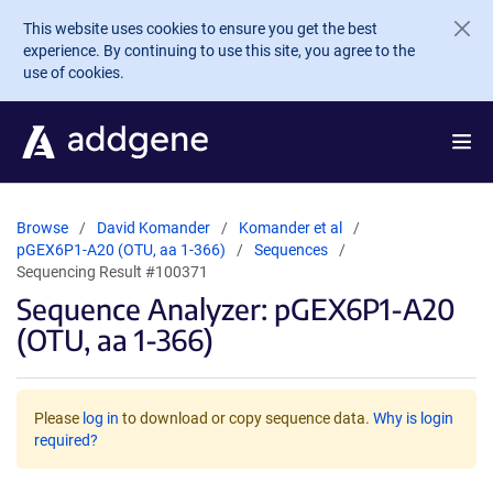
Skip to main content
This website uses cookies to ensure you get the best
experience. By continuing to use this site, you agree to the
use of cookies.
Browse
David Komander
Komander et al
pGEX6P1-A20 (OTU, aa 1-366)
Sequences
Sequencing Result #100371
Sequence Analyzer: pGEX6P1-A20
(OTU, aa 1-366)
Please
log in
to download or copy sequence data.
Why is login
required?