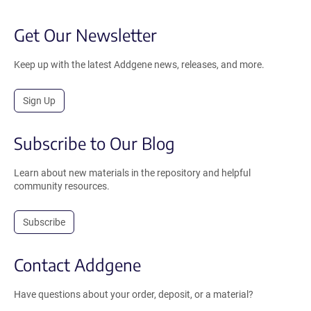
Get Our Newsletter
Keep up with the latest Addgene news, releases, and more.
Sign Up
Subscribe to Our Blog
Learn about new materials in the repository and helpful
community resources.
Subscribe
Contact Addgene
Have questions about your order, deposit, or a material?