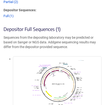
Partial (2)
Depositor Sequences:
Full (1)
Depositor Full Sequences (1)
Sequences from the depositing laboratory may be predicted or
based on Sanger or NGS data. Addgene sequencing results may
differ from the depositor-provided sequence.