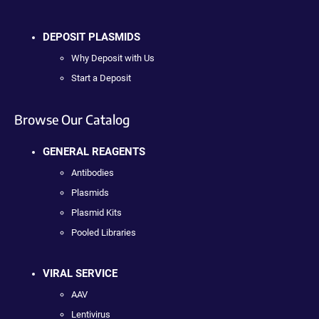
DEPOSIT PLASMIDS
Why Deposit with Us
Start a Deposit
Browse Our Catalog
GENERAL REAGENTS
Antibodies
Plasmids
Plasmid Kits
Pooled Libraries
VIRAL SERVICE
AAV
Lentivirus