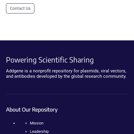
Contact Us
Powering Scientific Sharing
Addgene is a nonprofit repository for plasmids, viral vectors,
and antibodies developed by the global research community.
About Our Repository
Mission
Leadership