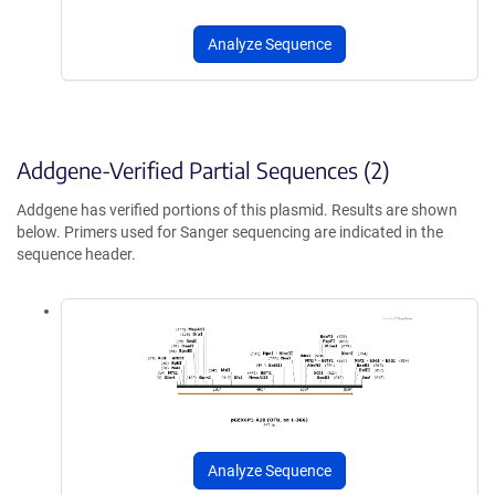
Analyze Sequence
Addgene-Verified Partial Sequences (2)
Addgene has verified portions of this plasmid. Results are shown
below. Primers used for Sanger sequencing are indicated in the
sequence header.
Analyze Sequence