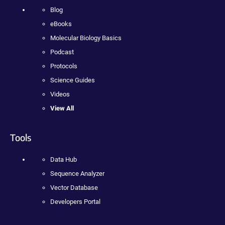
Blog
eBooks
Molecular Biology Basics
Podcast
Protocols
Science Guides
Videos
View All
Tools
Data Hub
Sequence Analyzer
Vector Database
Developers Portal