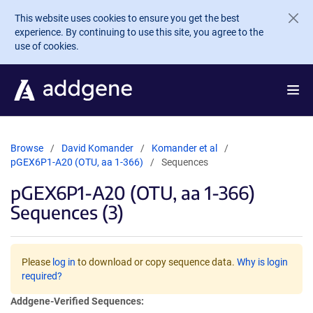
Skip to main content
This website uses cookies to ensure you get the best
experience. By continuing to use this site, you agree to the
use of cookies.
Browse
David Komander
Komander et al
pGEX6P1-A20 (OTU, aa 1-366)
Sequences
pGEX6P1-A20 (OTU, aa 1-366)
Sequences (3)
Please
log in
to download or copy sequence data.
Why is login
required?
Addgene-Verified Sequences: