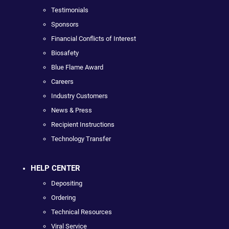
Testimonials
Sponsors
Financial Conflicts of Interest
Biosafety
Blue Flame Award
Careers
Industry Customers
News & Press
Recipient Instructions
Technology Transfer
HELP CENTER
Depositing
Ordering
Technical Resources
Viral Service