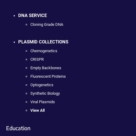
DNA SERVICE
Cloning Grade DNA
PLASMID COLLECTIONS
Chemogenetics
CRISPR
Empty Backbones
Fluorescent Proteins
Optogenetics
Synthetic Biology
Viral Plasmids
View All
Education