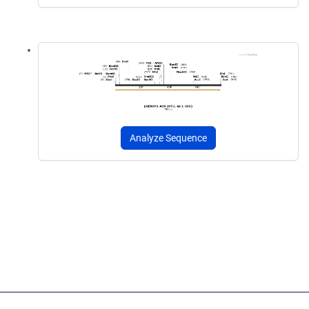
Analyze Sequence