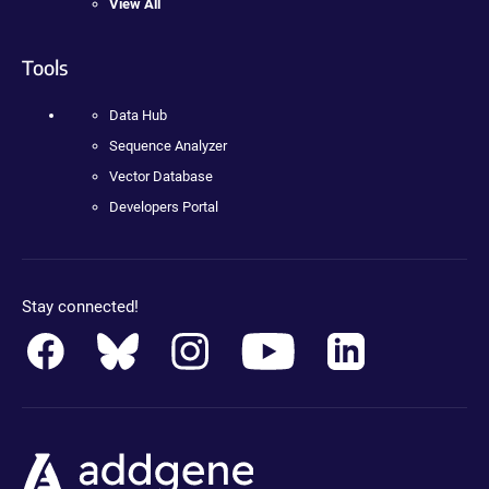
View All
Tools
Data Hub
Sequence Analyzer
Vector Database
Developers Portal
Stay connected!