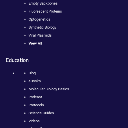
Empty Backbones
Fluorescent Proteins
Optogenetics
Synthetic Biology
Viral Plasmids
View All
Education
Blog
eBooks
Molecular Biology Basics
Podcast
Protocols
Science Guides
Videos