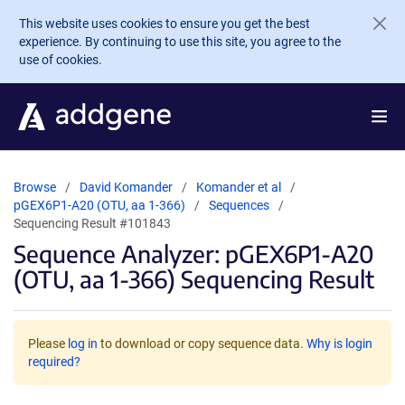
Skip to main content
This website uses cookies to ensure you get the best
experience. By continuing to use this site, you agree to the
use of cookies.
Browse
David Komander
Komander et al
pGEX6P1-A20 (OTU, aa 1-366)
Sequences
Sequencing Result #101843
Sequence Analyzer: pGEX6P1-A20
(OTU, aa 1-366) Sequencing Result
Please
log in
to download or copy sequence data.
Why is login
required?