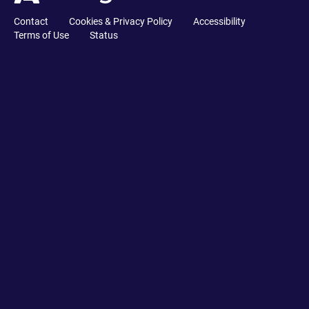
Contact
Cookies & Privacy Policy
Accessibility
Terms of Use
Status