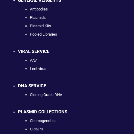
GENERAL REAGENTS
Antibodies
Plasmids
Plasmid Kits
Pooled Libraries
VIRAL SERVICE
AAV
Lentivirus
DNA SERVICE
Cloning Grade DNA
PLASMID COLLECTIONS
Chemogenetics
CRISPR