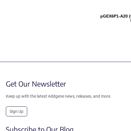
pGEX6P1-A20 (
Get Our Newsletter
Keep up with the latest Addgene news, releases, and more.
Sign Up
Subscribe to Our Blog