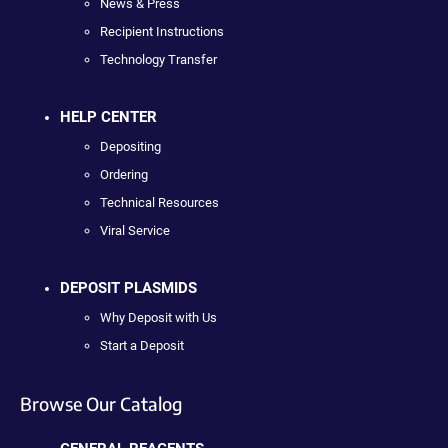
News & Press
Recipient Instructions
Technology Transfer
HELP CENTER
Depositing
Ordering
Technical Resources
Viral Service
DEPOSIT PLASMIDS
Why Deposit with Us
Start a Deposit
Browse Our Catalog