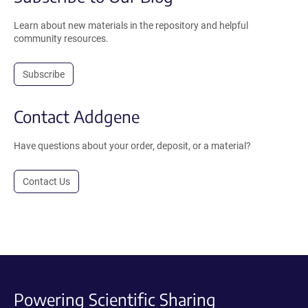
Learn about new materials in the repository and helpful
community resources.
Subscribe
Contact Addgene
Have questions about your order, deposit, or a material?
Contact Us
Powering Scientific Sharing