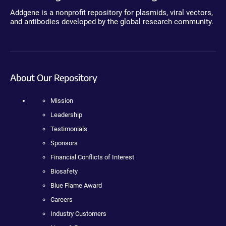
Addgene is a nonprofit repository for plasmids, viral vectors,
and antibodies developed by the global research community.
About Our Repository
Mission
Leadership
Testimonials
Sponsors
Financial Conflicts of Interest
Biosafety
Blue Flame Award
Careers
Industry Customers