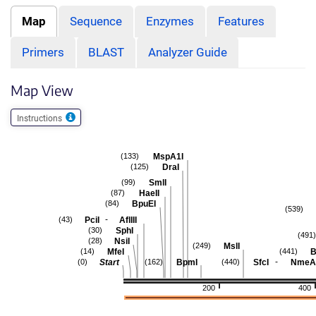
Map
Sequence
Enzymes
Features
Primers
BLAST
Analyzer Guide
Map View
Instructions
MspA1I
(133)
DraI
(125)
SmlI
(99)
HaeII
(87)
BpuEI
(84)
(539)
-
PciI
AflIII
(43)
SphI
(30)
(491)
NsiI
(28)
MslI
(249)
MfeI
B
(14)
(441)
-
Start
BpmI
SfcI
NmeAI
(0)
(162)
(440)
200
400