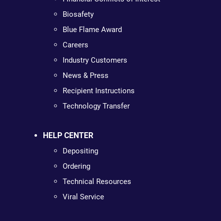
Biosafety
Blue Flame Award
Careers
Industry Customers
News & Press
Recipient Instructions
Technology Transfer
HELP CENTER
Depositing
Ordering
Technical Resources
Viral Service