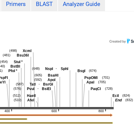
Primers
BLAST
Analyzer Guide
XcmI
(498)
Bsu36I
(481)
StuI
*
(454)
BstBI
440)
-
NspI
SphI
(648)
PfoI
*
BsgI
1)
(674)
BsaHI
(605)
spFI
PspOMI
(701)
ApoI
(592)
eYI
ApaI
(705)
-
TatI
BsrGI
(587)
-
PvuI
BsiEI
PaqCI
(576)
(728)
HaeII
EciI
(512)
(824)
AfeI
End
(510)
(832)
400
600
800