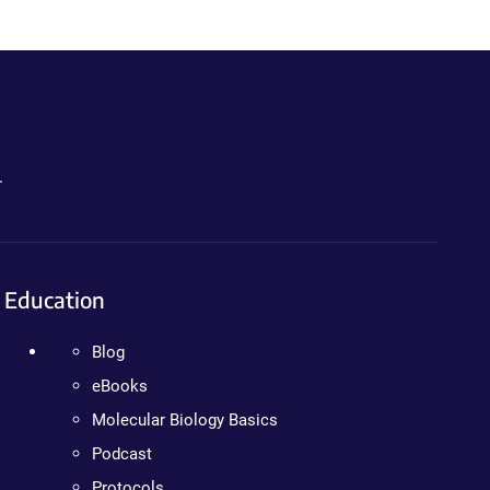
.
Education
Blog
eBooks
Molecular Biology Basics
Podcast
Protocols