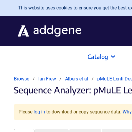
Skip to main content
This website uses cookies to ensure you get the best exp
Catalog
Browse
Ian Frew
Albers et al
pMuLE Lenti Des
Sequence Analyzer: pMuLE Len
Please
log in
to download or copy sequence data.
Why 