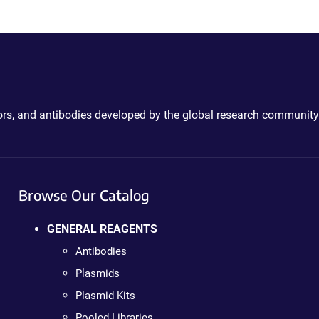
ctors, and antibodies developed by the global research community
Browse Our Catalog
GENERAL REAGENTS
Antibodies
Plasmids
Plasmid Kits
Pooled Libraries