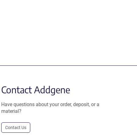
Contact Addgene
Have questions about your order, deposit, or a
material?
Contact Us