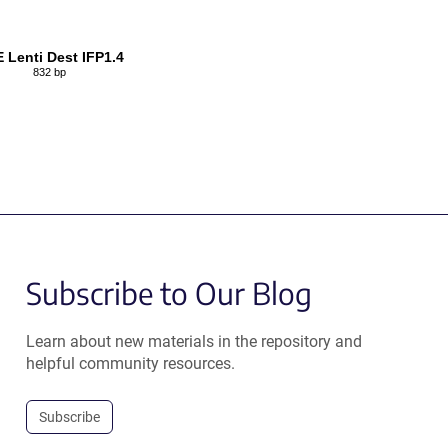
Lenti Dest IFP1.4
832 bp
Subscribe to Our Blog
Learn about new materials in the repository and
helpful community resources.
Subscribe