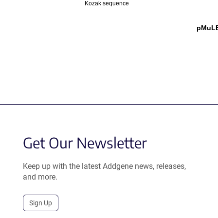
Kozak sequence
pMuLE 
Get Our Newsletter
Keep up with the latest Addgene news, releases,
and more.
Sign Up