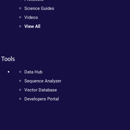
Science Guides
Videos
View All
Tools
Data Hub
Sequence Analyzer
Vector Database
Developers Portal