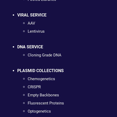
VIRAL SERVICE
AAV
Lentivirus
DNA SERVICE
Cloning Grade DNA
PLASMID COLLECTIONS
Chemogenetics
CRISPR
Empty Backbones
Fluorescent Proteins
Optogenetics