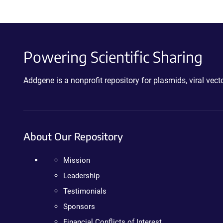
Powering Scientific Sharing
Addgene is a nonprofit repository for plasmids, viral ve
About Our Repository
Mission
Leadership
Testimonials
Sponsors
Financial Conflicts of Interest