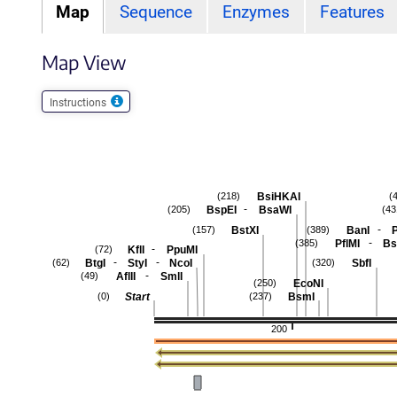
Map
Sequence
Enzymes
Features
Map View
Instructions
BsiHKAI
(218)
(
-
BspEI
BsaWI
(205)
(43
-
BstXI
BanI
P
(157)
(389)
-
PflMI
Bs
(385)
-
KflI
PpuMI
(72)
-
-
BtgI
StyI
NcoI
SbfI
(62)
(320)
-
AflII
SmlI
(49)
EcoNI
(250)
Start
BsmI
(0)
(237)
200