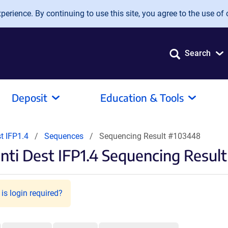
erience. By continuing to use this site, you agree to the use of 
Search
Deposit
Education & Tools
t IFP1.4
Sequences
Sequencing Result #103448
ti Dest IFP1.4 Sequencing Result
is login required?