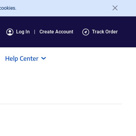
cookies.
Log In
Create Account
Track Order
Help Center