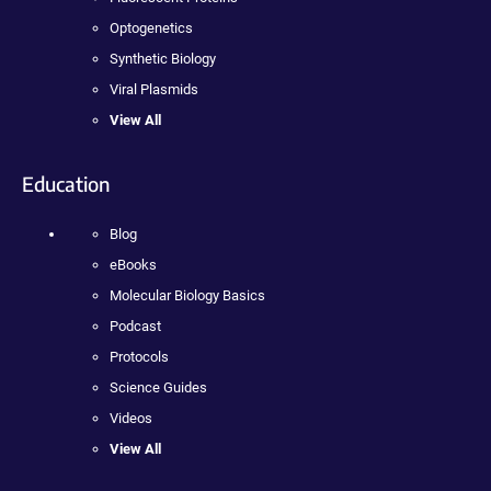
Optogenetics
Synthetic Biology
Viral Plasmids
View All
Education
Blog
eBooks
Molecular Biology Basics
Podcast
Protocols
Science Guides
Videos
View All