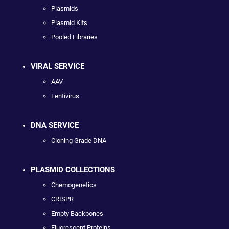
Plasmids
Plasmid Kits
Pooled Libraries
VIRAL SERVICE
AAV
Lentivirus
DNA SERVICE
Cloning Grade DNA
PLASMID COLLECTIONS
Chemogenetics
CRISPR
Empty Backbones
Fluorescent Proteins