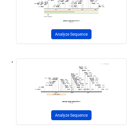
Analyze Sequence
Analyze Sequence