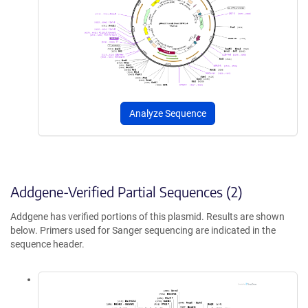
Analyze Sequence
Addgene-Verified Partial Sequences (2)
Addgene has verified portions of this plasmid. Results are shown
below. Primers used for Sanger sequencing are indicated in the
sequence header.