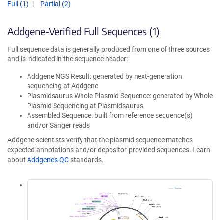
Full (1)
Partial (2)
Addgene-Verified Full Sequences (1)
Full sequence data is generally produced from one of three sources
and is indicated in the sequence header:
Addgene NGS Result: generated by next-generation
sequencing at Addgene
Plasmidsaurus Whole Plasmid Sequence: generated by Whole
Plasmid Sequencing at Plasmidsaurus
Assembled Sequence: built from reference sequence(s)
and/or Sanger reads
Addgene scientists verify that the plasmid sequence matches
expected annotations and/or depositor-provided sequences. Learn
about
Addgene's QC
standards.