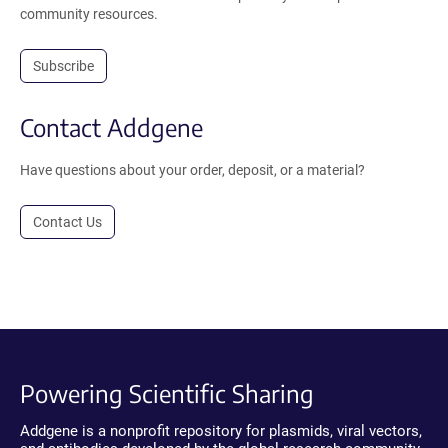
community resources.
Subscribe
Contact Addgene
Have questions about your order, deposit, or a material?
Contact Us
Powering Scientific Sharing
Addgene is a nonprofit repository for plasmids, viral vectors,