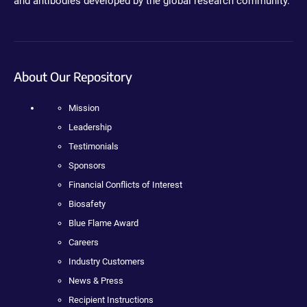
and antibodies developed by the global research community.
About Our Repository
Mission
Leadership
Testimonials
Sponsors
Financial Conflicts of Interest
Biosafety
Blue Flame Award
Careers
Industry Customers
News & Press
Recipient Instructions