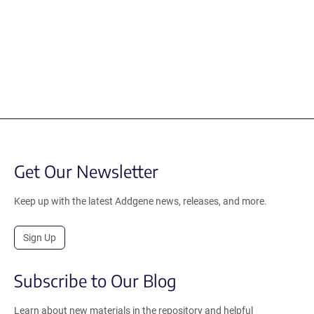
Get Our Newsletter
Keep up with the latest Addgene news, releases, and more.
Sign Up
Subscribe to Our Blog
Learn about new materials in the repository and helpful