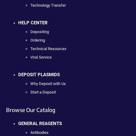
Technology Transfer
HELP CENTER
Depositing
Ordering
Technical Resources
Viral Service
DEPOSIT PLASMIDS
Why Deposit with Us
Start a Deposit
Browse Our Catalog
GENERAL REAGENTS
Antibodies