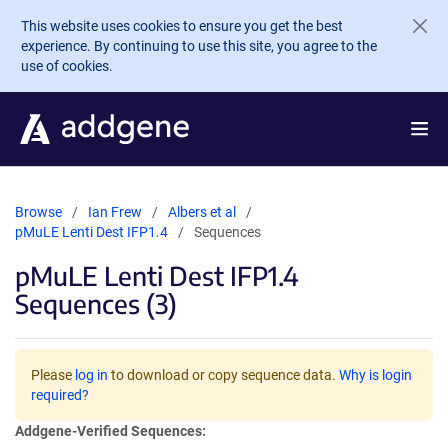
Skip to main content
This website uses cookies to ensure you get the best
experience. By continuing to use this site, you agree to the
use of cookies.
Browse
Ian Frew
Albers et al
pMuLE Lenti Dest IFP1.4
Sequences
pMuLE Lenti Dest IFP1.4
Sequences (3)
Please
log in
to download or copy sequence data.
Why is login
required?
Addgene-Verified Sequences: