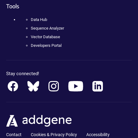
Tools
Data Hub
Sequence Analyzer
Vector Database
Developers Portal
Stay connected!
Contact
Cookies & Privacy Policy
Accessibility