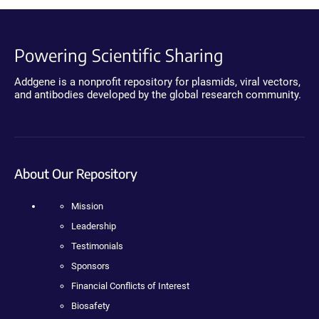
Powering Scientific Sharing
Addgene is a nonprofit repository for plasmids, viral vectors,
and antibodies developed by the global research community.
About Our Repository
Mission
Leadership
Testimonials
Sponsors
Financial Conflicts of Interest
Biosafety