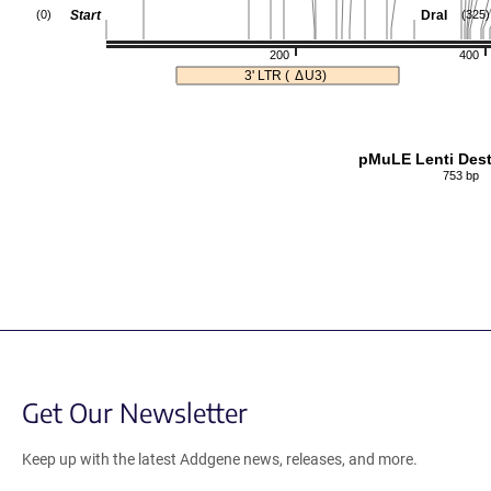
Start
DraI
(0)
(325)
200
400
3' LTR (
Δ
U3)
pMuLE Lenti Dest
753 bp
Get Our Newsletter
Keep up with the latest Addgene news, releases, and more.