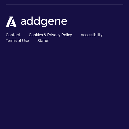
Contact
Cookies & Privacy Policy
Accessibility
Terms of Use
Status