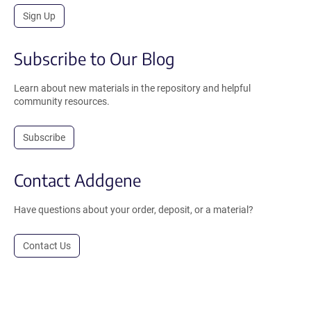
Sign Up
Subscribe to Our Blog
Learn about new materials in the repository and helpful
community resources.
Subscribe
Contact Addgene
Have questions about your order, deposit, or a material?
Contact Us