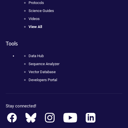
Protocols
Science Guides
Videos
View All
Tools
Data Hub
Sequence Analyzer
Vector Database
Developers Portal
Stay connected!