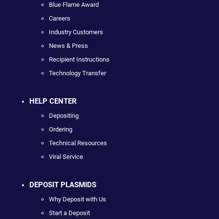
Blue Flame Award
Careers
Industry Customers
News & Press
Recipient Instructions
Technology Transfer
HELP CENTER
Depositing
Ordering
Technical Resources
Viral Service
DEPOSIT PLASMIDS
Why Deposit with Us
Start a Deposit