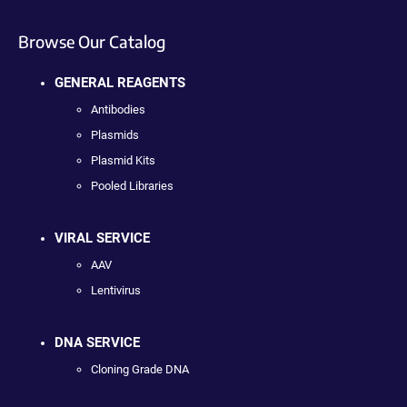
Browse Our Catalog
GENERAL REAGENTS
Antibodies
Plasmids
Plasmid Kits
Pooled Libraries
VIRAL SERVICE
AAV
Lentivirus
DNA SERVICE
Cloning Grade DNA