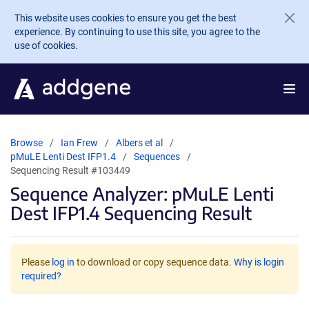
Skip to main content
This website uses cookies to ensure you get the best
experience. By continuing to use this site, you agree to the
use of cookies.
Browse
Ian Frew
Albers et al
pMuLE Lenti Dest IFP1.4
Sequences
Sequencing Result #103449
Sequence Analyzer: pMuLE Lenti
Dest IFP1.4 Sequencing Result
Please
log in
to download or copy sequence data.
Why is login
required?