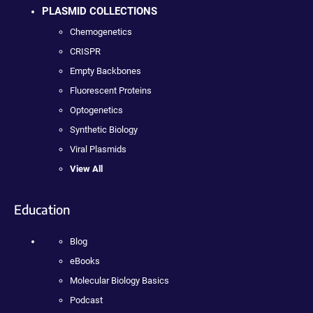
PLASMID COLLECTIONS
Chemogenetics
CRISPR
Empty Backbones
Fluorescent Proteins
Optogenetics
Synthetic Biology
Viral Plasmids
View All
Education
Blog
eBooks
Molecular Biology Basics
Podcast