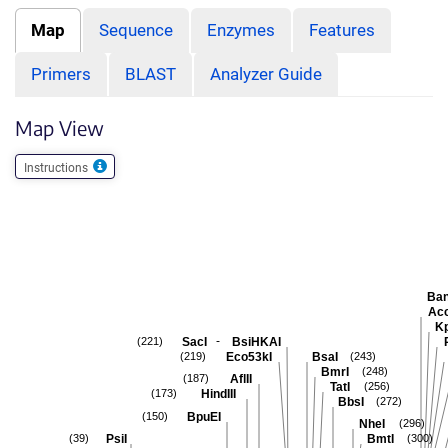
Map
Sequence
Enzymes
Features
Primers
BLAST
Analyzer Guide
Map View
Instructions
Ban
Acc
Kp
-
SacI
BsiHKAI
(221)
Eco53kI
BsaI
(219)
(243)
BmrI
(248)
AflII
(187)
TatI
(256)
HindIII
(173)
BbsI
(272)
BpuEI
(150)
NheI
(296)
PsiI
BmtI
(39)
(300)