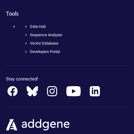
Tools
Data Hub
Sequence Analyzer
Vector Database
Developers Portal
Stay connected!