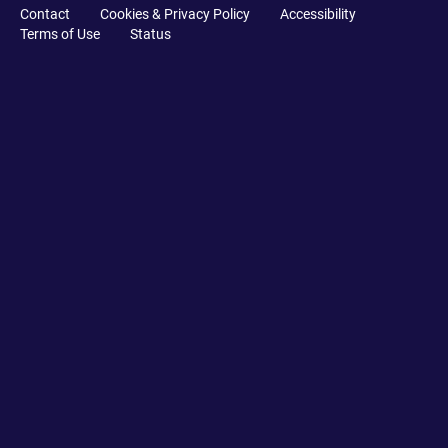
Contact
Cookies & Privacy Policy
Accessibility
Terms of Use
Status