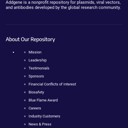
Addgene is a nonprofit repository for plasmids, viral vectors,
and antibodies developed by the global research community.
About Our Repository
Mission
Leadership
Testimonials
Sponsors
Financial Conflicts of Interest
Biosafety
Blue Flame Award
Careers
Industry Customers
News & Press