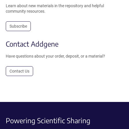
Learn about new materials in the repository and helpful
community resources.
Subscribe
Contact Addgene
Have questions about your order, deposit, or a material?
Contact Us
Powering Scientific Sharing