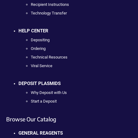
Recipient Instructions
Technology Transfer
HELP CENTER
Depositing
Ordering
Technical Resources
Viral Service
DEPOSIT PLASMIDS
Why Deposit with Us
Start a Deposit
Browse Our Catalog
GENERAL REAGENTS