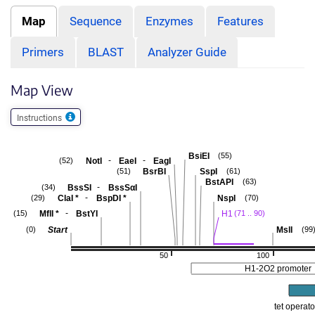
Map
Sequence
Enzymes
Features
Primers
BLAST
Analyzer Guide
Map View
Instructions
BsiEI
(55)
-
-
NotI
EaeI
EagI
(52)
BsrBI
SspI
(51)
(61)
BstAPI
(63)
-
BssSI
BssSαI
(34)
-
ClaI
*
BspDI
*
NspI
(29)
(70)
-
MflI
*
BstYI
H1
(15)
(71 .. 90)
Start
MslI
(0)
(99
50
100
H1-2O2 promoter
tet operato