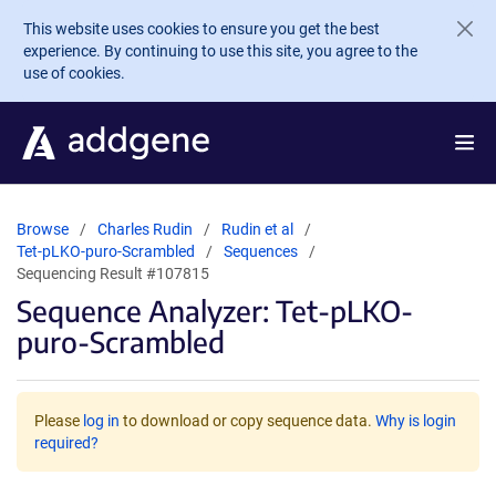
Skip to main content
This website uses cookies to ensure you get the best
experience. By continuing to use this site, you agree to the
use of cookies.
Browse
Charles Rudin
Rudin et al
Tet-pLKO-puro-Scrambled
Sequences
Sequencing Result #107815
Sequence Analyzer: Tet-pLKO-
puro-Scrambled
Please
log in
to download or copy sequence data.
Why is login
required?