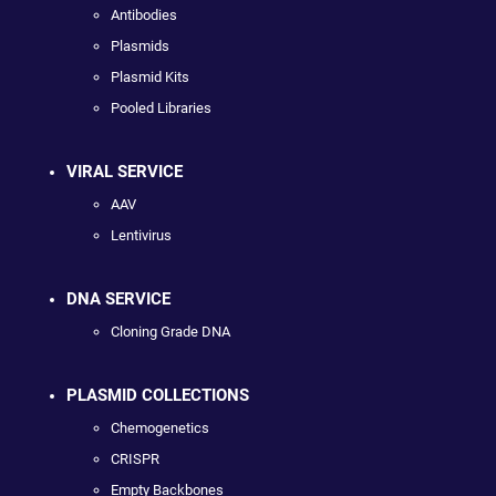
Antibodies
Plasmids
Plasmid Kits
Pooled Libraries
VIRAL SERVICE
AAV
Lentivirus
DNA SERVICE
Cloning Grade DNA
PLASMID COLLECTIONS
Chemogenetics
CRISPR
Empty Backbones