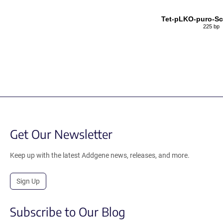
Tet-pLKO-puro-S
225 bp
Get Our Newsletter
Keep up with the latest Addgene news, releases, and more.
Sign Up
Subscribe to Our Blog