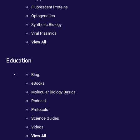
Fluorescent Proteins
Optogenetics
Synthetic Biology
Viral Plasmids
View All
Education
Blog
eBooks
Molecular Biology Basics
Podcast
Protocols
Science Guides
Videos
View All