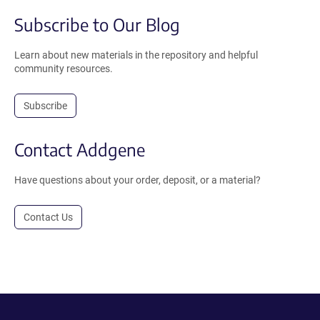
Subscribe to Our Blog
Learn about new materials in the repository and helpful
community resources.
Subscribe
Contact Addgene
Have questions about your order, deposit, or a material?
Contact Us