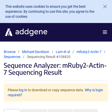
Skip to main content
This website uses cookies to ensure you get the best
experience. By continuing to use this site, you agree to the
use of cookies.
Browse
Michael Davidson
Lam et al
mRuby2-Actin-7
Sequences
Sequencing Result #108820
Sequence Analyzer: mRuby2-Actin-
7 Sequencing Result
Please
log in
to download or copy sequence data.
Why is login
required?