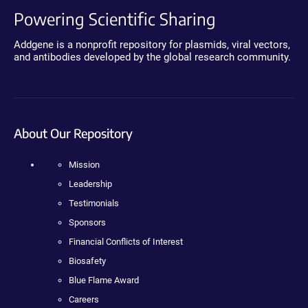
Powering Scientific Sharing
Addgene is a nonprofit repository for plasmids, viral vectors,
and antibodies developed by the global research community.
About Our Repository
Mission
Leadership
Testimonials
Sponsors
Financial Conflicts of Interest
Biosafety
Blue Flame Award
Careers