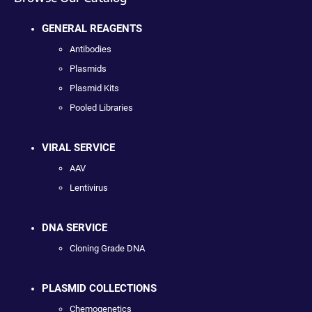
GENERAL REAGENTS
Antibodies
Plasmids
Plasmid Kits
Pooled Libraries
VIRAL SERVICE
AAV
Lentivirus
DNA SERVICE
Cloning Grade DNA
PLASMID COLLECTIONS
Chemogenetics