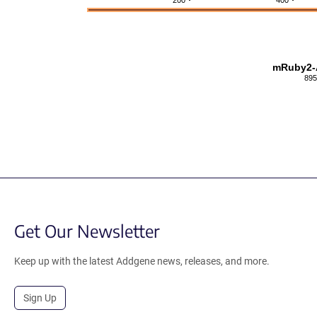
200
400
mRuby2-A
895
Get Our Newsletter
Keep up with the latest Addgene news, releases, and more.
Sign Up