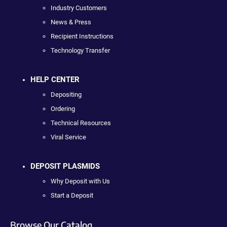
Industry Customers
News & Press
Recipient Instructions
Technology Transfer
HELP CENTER
Depositing
Ordering
Technical Resources
Viral Service
DEPOSIT PLASMIDS
Why Deposit with Us
Start a Deposit
Browse Our Catalog