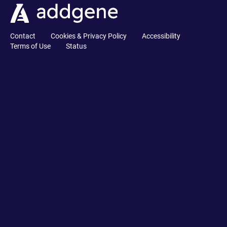
Contact
Cookies & Privacy Policy
Accessibility
Terms of Use
Status