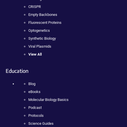
CRISPR
Empty Backbones
Fluorescent Proteins
Optogenetics
Synthetic Biology
Viral Plasmids
View All
Education
Blog
eBooks
Molecular Biology Basics
Podcast
Protocols
Science Guides