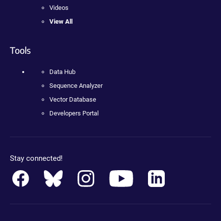
Videos
View All
Tools
Data Hub
Sequence Analyzer
Vector Database
Developers Portal
Stay connected!