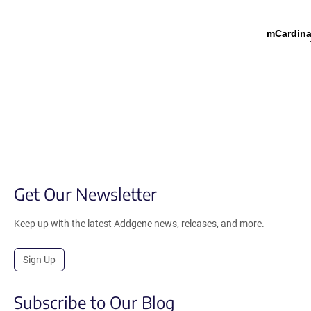
mCardina
Get Our Newsletter
Keep up with the latest Addgene news, releases, and more.
Sign Up
Subscribe to Our Blog