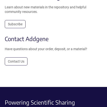
Learn about new materials in the repository and helpful
community resources.
Subscribe
Contact Addgene
Have questions about your order, deposit, or a material?
Contact Us
Powering Scientific Sharing