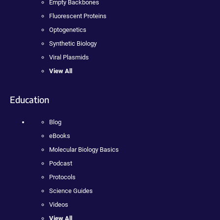
Empty Backbones
Fluorescent Proteins
Optogenetics
Synthetic Biology
Viral Plasmids
View All
Education
Blog
eBooks
Molecular Biology Basics
Podcast
Protocols
Science Guides
Videos
View All