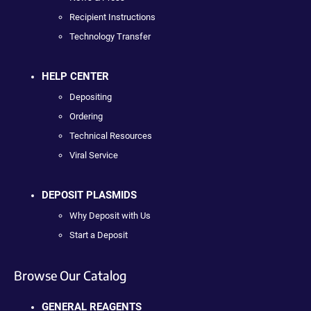
Recipient Instructions
Technology Transfer
HELP CENTER
Depositing
Ordering
Technical Resources
Viral Service
DEPOSIT PLASMIDS
Why Deposit with Us
Start a Deposit
Browse Our Catalog
GENERAL REAGENTS