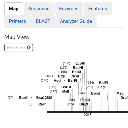
Map
Sequence
Enzymes
Features
Primers
BLAST
Analyzer Guide
Map View
Instructions
EcoRI
(180)
BspHI
(176)
BstXI
(168)
-
BtgI
NcoI
(167)
-
AcuI
BsrFI
(148)
BsiEI
(284)
BsrGI
EagI
(116)
(281)
MslI
(112)
BpmI
MscI
(249)
-
BanII
Bsp1286I
DraII
(34)
PaqCI
(205)
Start
BtgZI
(0)
(195)
200