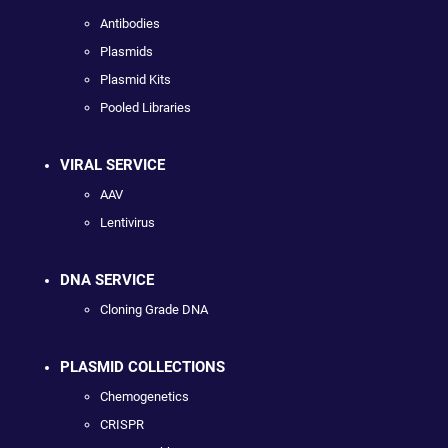
Antibodies
Plasmids
Plasmid Kits
Pooled Libraries
VIRAL SERVICE
AAV
Lentivirus
DNA SERVICE
Cloning Grade DNA
PLASMID COLLECTIONS
Chemogenetics
CRISPR