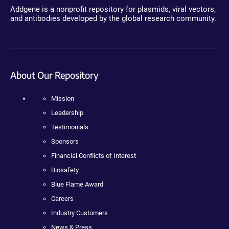
Addgene is a nonprofit repository for plasmids, viral vectors,
and antibodies developed by the global research community.
About Our Repository
Mission
Leadership
Testimonials
Sponsors
Financial Conflicts of Interest
Biosafety
Blue Flame Award
Careers
Industry Customers
News & Press