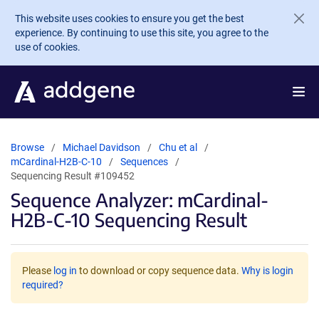
Skip to main content
This website uses cookies to ensure you get the best
experience. By continuing to use this site, you agree to the
use of cookies.
Browse
Michael Davidson
Chu et al
mCardinal-H2B-C-10
Sequences
Sequencing Result #109452
Sequence Analyzer: mCardinal-
H2B-C-10 Sequencing Result
Please
log in
to download or copy sequence data.
Why is login
required?