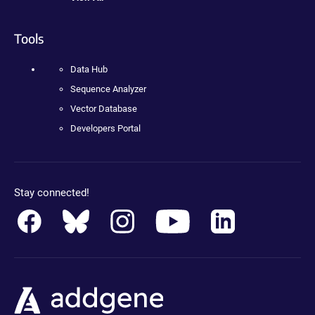
Tools
Data Hub
Sequence Analyzer
Vector Database
Developers Portal
Stay connected!