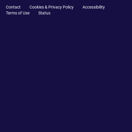
Contact
Cookies & Privacy Policy
Accessibility
Terms of Use
Status