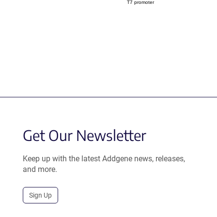
T7 promoter
Get Our Newsletter
Keep up with the latest Addgene news, releases,
and more.
Sign Up