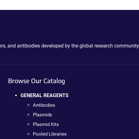
ctors, and antibodies developed by the global research community
Browse Our Catalog
GENERAL REAGENTS
Antibodies
Plasmids
Plasmid Kits
Pooled Libraries