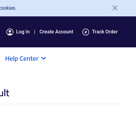
cookies.
Log In
Create Account
Track Order
Help Center
ult