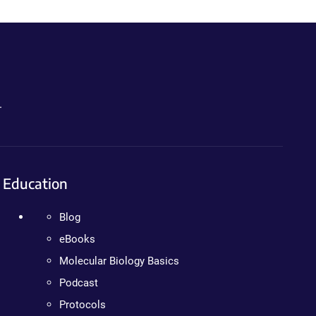
.
Education
Blog
eBooks
Molecular Biology Basics
Podcast
Protocols