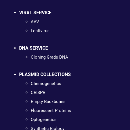
VIRAL SERVICE
AAV
Lentivirus
DNA SERVICE
Cloning Grade DNA
PLASMID COLLECTIONS
Chemogenetics
CRISPR
Empty Backbones
Fluorescent Proteins
Optogenetics
Synthetic Biology