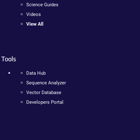
Science Guides
Videos
View All
Tools
Data Hub
Sequence Analyzer
Vector Database
Developers Portal