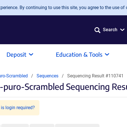
erience. By continuing to use this site, you agree to the use of 
Search
Deposit
Education & Tools
uro-Scrambled
Sequences
Sequencing Result #110741
-puro-Scrambled Sequencing Res
is login required?