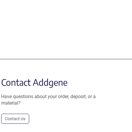
Contact Addgene
Have questions about your order, deposit, or a
material?
Contact Us