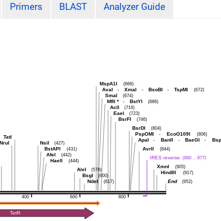
Primers
BLAST
Analyzer Guide
MspA1I
(666)
AvaI
-
XmaI
-
BsoBI
-
TspMI
(672)
SmaI
(674)
MflI
*
-
BstYI
(686)
AclI
(716)
EaeI
(723)
BsrFI
(746)
BsrDI
(804)
PspOMI
-
EcoO109I
(806)
TatI
ApaI
-
BanII
-
BaeGI
-
Bsp
NruI
NsiI
(427)
BstAPI
AvrII
(431)
(844)
AfeI
(442)
IRES reverse
(860 .. 877)
HaeII
(444)
XmnI
(905)
AleI
(576)
HindIII
(917)
BsgI
(600)
NdeI
End
(617)
(952)
400
600
800
TetR