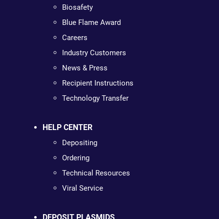
Biosafety
Blue Flame Award
Careers
Industry Customers
News & Press
Recipient Instructions
Technology Transfer
HELP CENTER
Depositing
Ordering
Technical Resources
Viral Service
DEPOSIT PLASMIDS