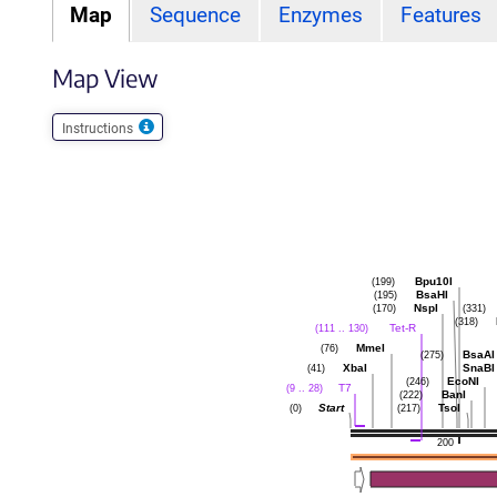
Map
Sequence
Enzymes
Features
Map View
Instructions
Bpu10I
(199)
BsaHI
(195)
NspI
(170)
(331)
(318)
Tet-R
(111 .. 130)
MmeI
(76)
BsaAI
(275)
XbaI
SnaBI
(41)
EcoNI
(246)
T7
(9 .. 28)
BanI
(222)
Start
TsoI
(0)
(217)
200