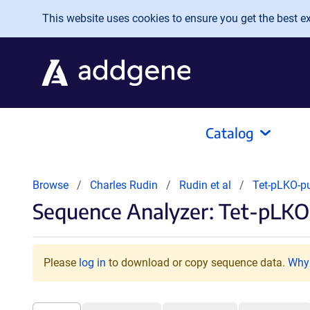
Skip to main content
This website uses cookies to ensure you get the best exp
Catalog
Browse
Charles Rudin
Rudin et al
Tet-pLKO-p
Sequence Analyzer: Tet-pLKO
Please
log in
to download or copy sequence data.
Why 