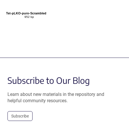
Tet-pLKO-puro-Scrambled
952 bp
Subscribe to Our Blog
Learn about new materials in the repository and
helpful community resources.
Subscribe