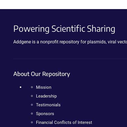
Powering Scientific Sharing
Addgene is a nonprofit repository for plasmids, viral ve
About Our Repository
Mission
Leadership
Testimonials
Sponsors
Financial Conflicts of Interest