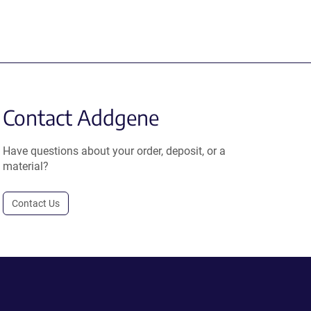
Contact Addgene
Have questions about your order, deposit, or a
material?
Contact Us