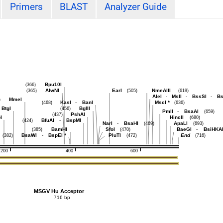
Primers
BLAST
Analyzer Guide
Bpu10I
(366)
AlwNI
EarI
NmeAIII
(365)
(505)
(619)
AleI
-
MslI
-
BssSI
-
Bs
MmeI
)
KasI
-
BanI
MscI
*
(468)
(636)
BtgI
BglII
(456)
PmlI
-
BsaAI
(659)
PshAI
(437)
I
HincII
(680)
BfuAI
-
BspMI
(424)
NarI
-
BsaHI
ApaLI
(469)
(693)
BamHI
SfoI
BaeGI
-
BsiHKA
(385)
(470)
BsaWI
-
BspEI
*
PluTI
End
(382)
(472)
(716)
200
400
600
MSGV Hu Acceptor
716 bp