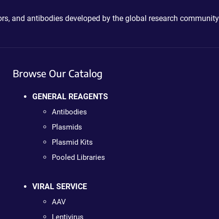
ctors, and antibodies developed by the global research community
Browse Our Catalog
GENERAL REAGENTS
Antibodies
Plasmids
Plasmid Kits
Pooled Libraries
VIRAL SERVICE
AAV
Lentivirus