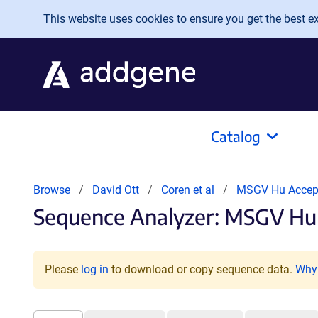
Skip to main content
This website uses cookies to ensure you get the best exp
Catalog
Browse
David Ott
Coren et al
MSGV Hu Accep
Sequence Analyzer: MSGV Hu 
Please
log in
to download or copy sequence data.
Why 