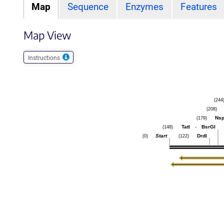
Map
Sequence
Enzymes
Features
Map View
Instructions
(244
(208)
Nsp
(179)
TatI
-
BsrGI
(148)
Start
DrdI
(0)
(122)