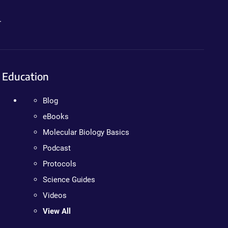
.
Education
Blog
eBooks
Molecular Biology Basics
Podcast
Protocols
Science Guides
Videos
View All