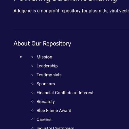
Addgene is a nonprofit repository for plasmids, viral ve
About Our Repository
Mission
Leadership
Testimonials
Sponsors
Financial Conflicts of Interest
Biosafety
Blue Flame Award
Careers
Industry Customers