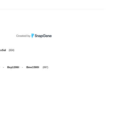
sSαI
(624)
I
-
Bsp1286I
-
Bme1580I
(697)