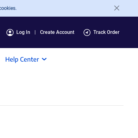
cookies.
Log In
Create Account
Track Order
Help Center