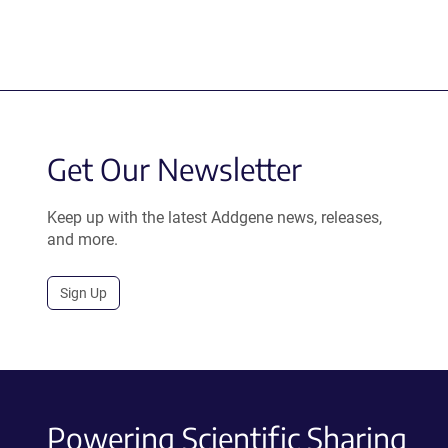
Get Our Newsletter
Keep up with the latest Addgene news, releases,
and more.
Sign Up
Powering Scientific Sharing