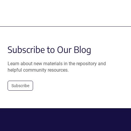
Subscribe to Our Blog
Learn about new materials in the repository and
helpful community resources.
Subscribe