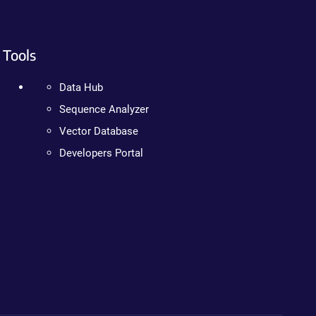
Tools
Data Hub
Sequence Analyzer
Vector Database
Developers Portal