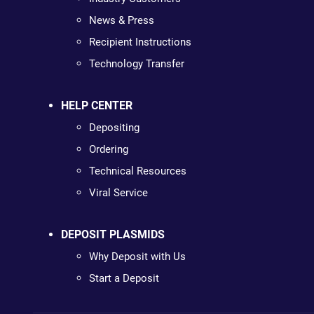
News & Press
Recipient Instructions
Technology Transfer
HELP CENTER
Depositing
Ordering
Technical Resources
Viral Service
DEPOSIT PLASMIDS
Why Deposit with Us
Start a Deposit