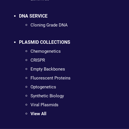
DNA SERVICE
Cloning Grade DNA
PLASMID COLLECTIONS
Chemogenetics
CRISPR
Empty Backbones
Fluorescent Proteins
Optogenetics
Synthetic Biology
Viral Plasmids
View All