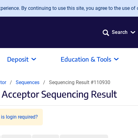
erience. By continuing to use this site, you agree to the use of 
Search
Deposit
Education & Tools
tor
Sequences
Sequencing Result #110930
Acceptor Sequencing Result
is login required?