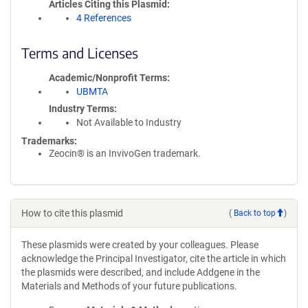
Articles Citing this Plasmid
4 References
Terms and Licenses
Academic/Nonprofit Terms
UBMTA
Industry Terms
Not Available to Industry
Trademarks:
Zeocin® is an InvivoGen trademark.
How to cite this plasmid
(
Back to top
)
These plasmids were created by your colleagues. Please
acknowledge the Principal Investigator, cite the article in which
the plasmids were described, and include Addgene in the
Materials and Methods of your future publications.