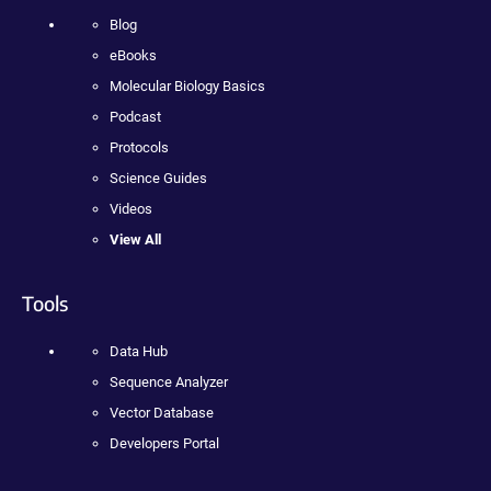
Blog
eBooks
Molecular Biology Basics
Podcast
Protocols
Science Guides
Videos
View All
Tools
Data Hub
Sequence Analyzer
Vector Database
Developers Portal