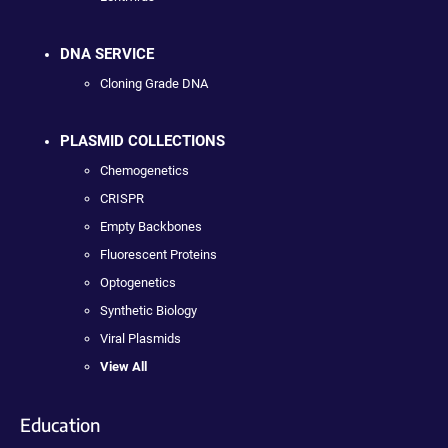
DNA SERVICE
Cloning Grade DNA
PLASMID COLLECTIONS
Chemogenetics
CRISPR
Empty Backbones
Fluorescent Proteins
Optogenetics
Synthetic Biology
Viral Plasmids
View All
Education