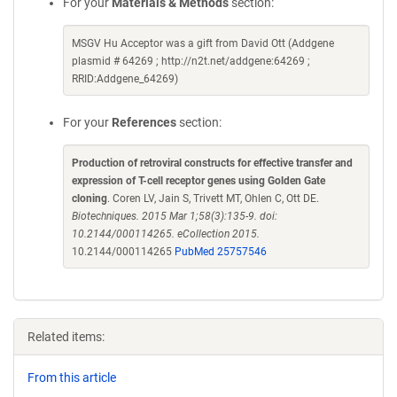
For your
Materials & Methods
section:
MSGV Hu Acceptor was a gift from David Ott (Addgene
plasmid # 64269 ; http://n2t.net/addgene:64269 ;
RRID:Addgene_64269)
For your
References
section:
Production of retroviral constructs for effective transfer and
expression of T-cell receptor genes using Golden Gate
cloning
. Coren LV, Jain S, Trivett MT, Ohlen C, Ott DE.
Biotechniques. 2015 Mar 1;58(3):135-9. doi:
10.2144/000114265. eCollection 2015.
10.2144/000114265
PubMed 25757546
Related items:
From this article