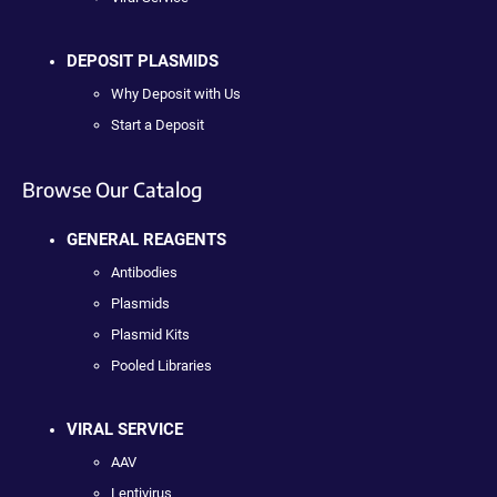
DEPOSIT PLASMIDS
Why Deposit with Us
Start a Deposit
Browse Our Catalog
GENERAL REAGENTS
Antibodies
Plasmids
Plasmid Kits
Pooled Libraries
VIRAL SERVICE
AAV
Lentivirus