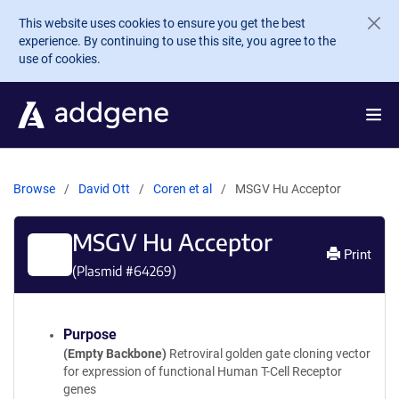
Skip to main content
This website uses cookies to ensure you get the best
experience. By continuing to use this site, you agree to the
use of cookies.
Browse
David Ott
Coren et al
MSGV Hu Acceptor
MSGV Hu Acceptor
Print
(Plasmid #
64269
)
Purpose
(Empty Backbone)
Retroviral golden gate cloning vector
for expression of functional Human T-Cell Receptor
genes