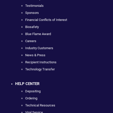
Testimonials
Sponsors
Financial Conflicts of Interest
Biosafety
Blue Flame Award
Careers
Industry Customers
News & Press
Recipient Instructions
Technology Transfer
HELP CENTER
Depositing
Ordering
Technical Resources
Viral Service