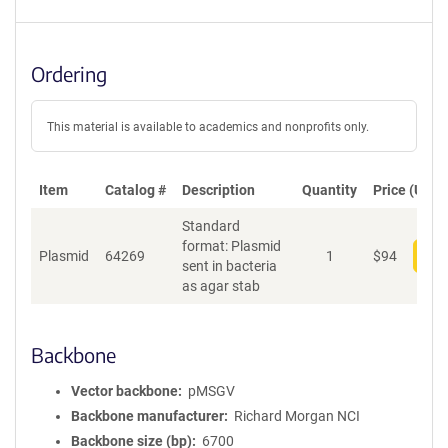
Ordering
This material is available to academics and nonprofits only.
Item
Catalog #
Description
Quantity
Price (USD)
Standard
format: Plasmid
Plasmid
64269
1
$
94
Add
sent in bacteria
as agar stab
Backbone
Vector backbone
pMSGV
Backbone manufacturer
Richard Morgan NCI
Backbone size (bp)
6700