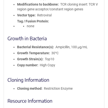
Modifications to backbone
TCR cloning insert: TCR V
region gene acceptor/constant region genes
Vector type
Retroviral
Tag / Fusion Protein
none
Growth in Bacteria
Bacterial Resistance(s)
Ampicillin, 100 μg/mL
Growth Temperature
30°C
Growth Strain(s)
Top10
Copy number
High Copy
Cloning Information
Cloning method
Restriction Enzyme
Resource Information