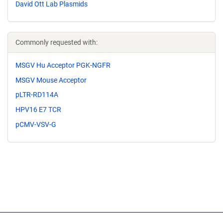
David Ott Lab Plasmids
Commonly requested with:
MSGV Hu Acceptor PGK-NGFR
MSGV Mouse Acceptor
pLTR-RD114A
HPV16 E7 TCR
pCMV-VSV-G