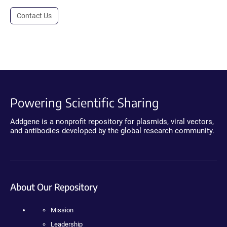
Contact Us
Powering Scientific Sharing
Addgene is a nonprofit repository for plasmids, viral vectors,
and antibodies developed by the global research community.
About Our Repository
Mission
Leadership