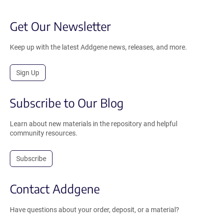
Get Our Newsletter
Keep up with the latest Addgene news, releases, and more.
Sign Up
Subscribe to Our Blog
Learn about new materials in the repository and helpful
community resources.
Subscribe
Contact Addgene
Have questions about your order, deposit, or a material?