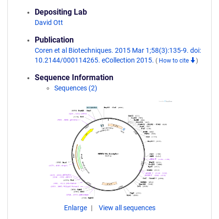
Depositing Lab
David Ott
Publication
Coren et al Biotechniques. 2015 Mar 1;58(3):135-9. doi:
10.2144/000114265. eCollection 2015.
(
How to cite
)
Sequence Information
Sequences (2)
Enlarge
View all sequences