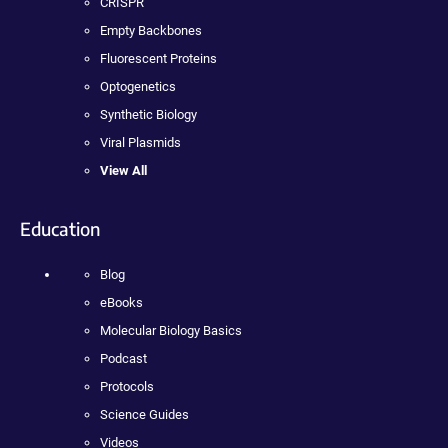
CRISPR
Empty Backbones
Fluorescent Proteins
Optogenetics
Synthetic Biology
Viral Plasmids
View All
Education
Blog
eBooks
Molecular Biology Basics
Podcast
Protocols
Science Guides
Videos