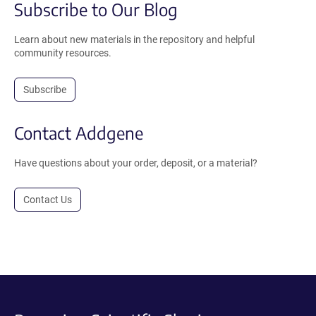
Subscribe to Our Blog
Learn about new materials in the repository and helpful
community resources.
Subscribe
Contact Addgene
Have questions about your order, deposit, or a material?
Contact Us