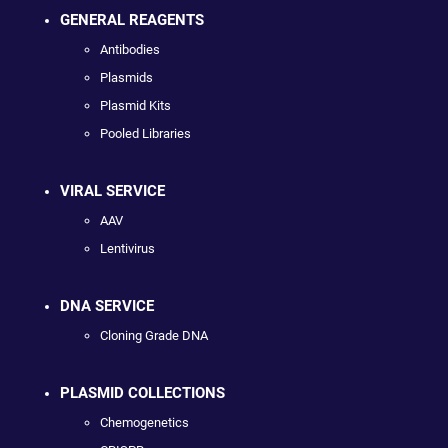
GENERAL REAGENTS
Antibodies
Plasmids
Plasmid Kits
Pooled Libraries
VIRAL SERVICE
AAV
Lentivirus
DNA SERVICE
Cloning Grade DNA
PLASMID COLLECTIONS
Chemogenetics