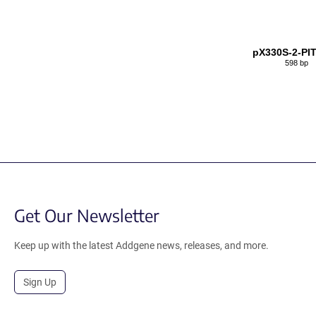
pX330S-2-PI
598 bp
Get Our Newsletter
Keep up with the latest Addgene news, releases, and more.
Sign Up