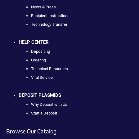
News & Press
Recipient Instructions
Technology Transfer
HELP CENTER
Depositing
Ordering
Technical Resources
Viral Service
DEPOSIT PLASMIDS
Why Deposit with Us
Start a Deposit
Browse Our Catalog