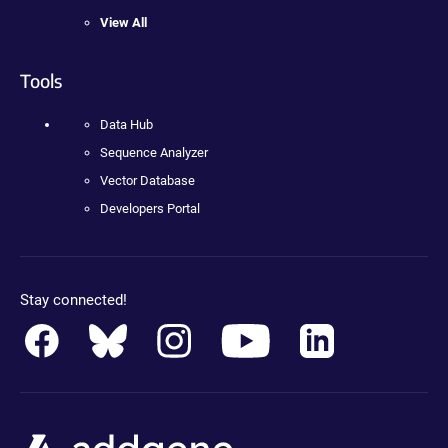
View All
Tools
Data Hub
Sequence Analyzer
Vector Database
Developers Portal
Stay connected!