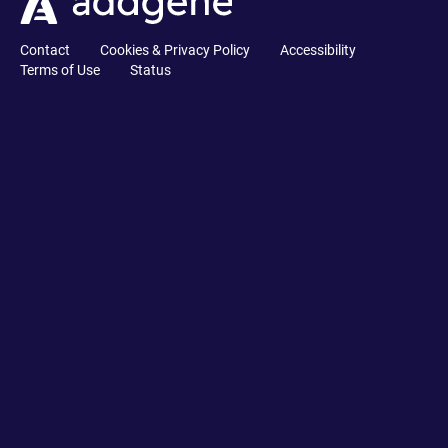
Contact
Cookies & Privacy Policy
Accessibility
Terms of Use
Status