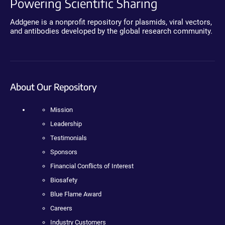
Powering Scientific Sharing
Addgene is a nonprofit repository for plasmids, viral vectors,
and antibodies developed by the global research community.
About Our Repository
Mission
Leadership
Testimonials
Sponsors
Financial Conflicts of Interest
Biosafety
Blue Flame Award
Careers
Industry Customers