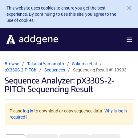
Skip to main content
This website uses cookies to ensure you get the best
experience. By continuing to use this site, you agree to the
use of cookies.
Browse
Takashi Yamamoto
Sakuma et al
pX330S-2-PITCh
Sequences
Sequencing Result #113933
Sequence Analyzer: pX330S-2-
PITCh Sequencing Result
Please
log in
to download or copy sequence data.
Why is login
required?