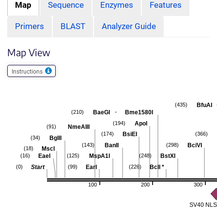
Map
Sequence
Enzymes
Features
Primers
BLAST
Analyzer Guide
Map View
Instructions
BfuAI
(435)
-
BaeGI
Bme1580I
(210)
ApoI
(194)
NmeAIII
(91)
BsiEI
(174)
(366)
BglII
(34)
BanII
BciVI
(143)
(298)
MscI
(18)
EaeI
MspA1I
BstXI
(16)
(125)
(248)
Start
EarI
BclI
*
(0)
(99)
(226)
100
200
300
SV40 NLS