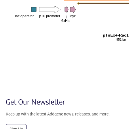
lac operator
p10 promoter
Myc
6xHis
pTriEx4-Rac
951 bp
Get Our Newsletter
Keep up with the latest Addgene news, releases, and more.