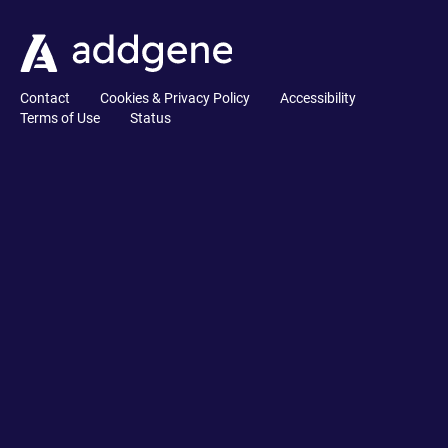
Contact
Cookies & Privacy Policy
Accessibility
Terms of Use
Status