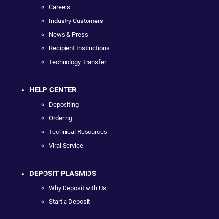
Careers
Industry Customers
News & Press
Recipient Instructions
Technology Transfer
HELP CENTER
Depositing
Ordering
Technical Resources
Viral Service
DEPOSIT PLASMIDS
Why Deposit with Us
Start a Deposit