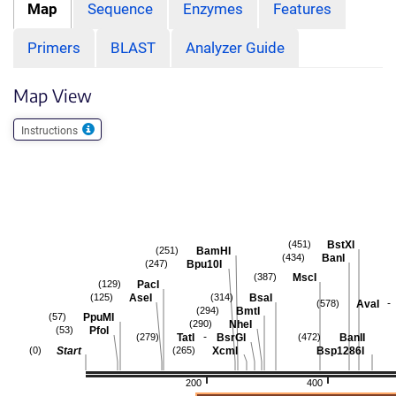
Map
Sequence
Enzymes
Features
Primers
BLAST
Analyzer Guide
Map View
Instructions
BstXI
(451)
BamHI
(251)
BanI
(434)
Bpu10I
(247)
MscI
(387)
PacI
(129)
AseI
BsaI
(125)
(314)
-
AvaI
(578)
BmtI
(294)
PpuMI
(57)
NheI
(290)
PfoI
(53)
-
TatI
BsrGI
BanII
(279)
(472)
Start
XcmI
Bsp1286I
(0)
(265)
200
400