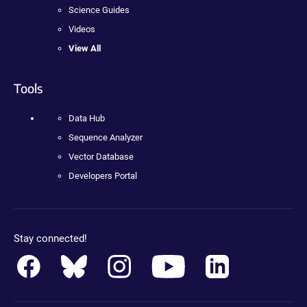
Science Guides
Videos
View All
Tools
Data Hub
Sequence Analyzer
Vector Database
Developers Portal
Stay connected!