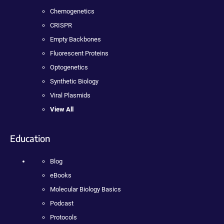
Chemogenetics
CRISPR
Empty Backbones
Fluorescent Proteins
Optogenetics
Synthetic Biology
Viral Plasmids
View All
Education
Blog
eBooks
Molecular Biology Basics
Podcast
Protocols