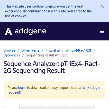
Skip to main content
This website uses cookies to ensure you get the best
experience. By continuing to use this site, you agree to the
use of cookies.
Browse
Olivier Pertz
Fritz et al
pTriEx4-Rac1-2G
Sequences
Sequencing Result #117278
Sequence Analyzer: pTriEx4-Rac1-
2G Sequencing Result
Please
log in
to download or copy sequence data.
Why is login
required?