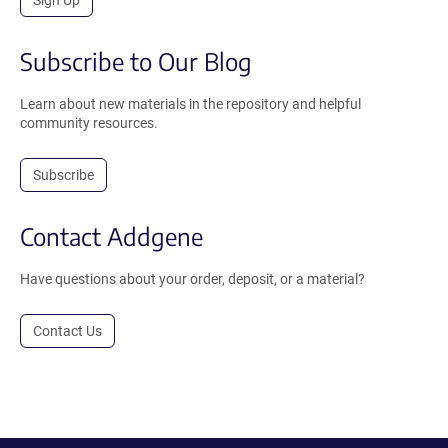
Sign Up
Subscribe to Our Blog
Learn about new materials in the repository and helpful
community resources.
Subscribe
Contact Addgene
Have questions about your order, deposit, or a material?
Contact Us