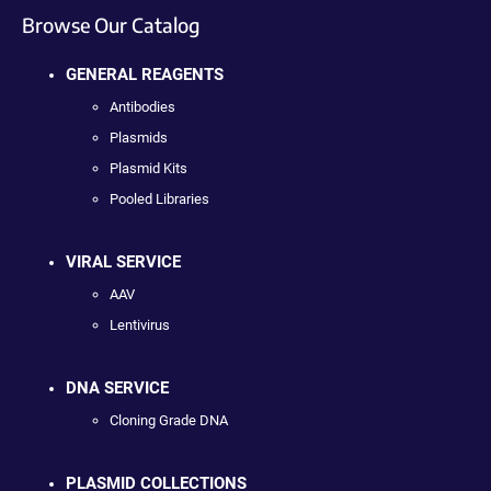
Browse Our Catalog
GENERAL REAGENTS
Antibodies
Plasmids
Plasmid Kits
Pooled Libraries
VIRAL SERVICE
AAV
Lentivirus
DNA SERVICE
Cloning Grade DNA
PLASMID COLLECTIONS