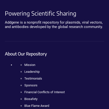
Powering Scientific Sharing
Addgene is a nonprofit repository for plasmids, viral vectors,
and antibodies developed by the global research community.
About Our Repository
Mission
Leadership
Testimonials
Sponsors
Financial Conflicts of Interest
Biosafety
Blue Flame Award