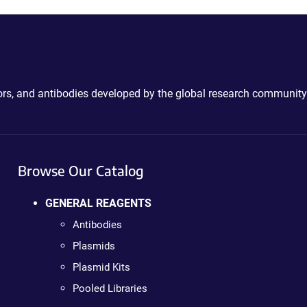
ctors, and antibodies developed by the global research community
Browse Our Catalog
GENERAL REAGENTS
Antibodies
Plasmids
Plasmid Kits
Pooled Libraries