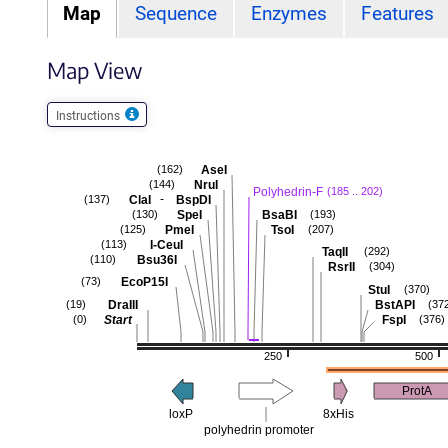
Map
Sequence
Enzymes
Features
Map View
Instructions
AseI
(162)
NruI
(144)
Polyhedrin-F
(185 .. 202)
-
ClaI
BspDI
(137)
SpeI
BsaBI
(130)
(193)
PmeI
TsoI
(125)
(207)
I-CeuI
(113)
TaqII
(292)
Bsu36I
(110)
RsrII
(304)
EcoP15I
(73)
StuI
(370)
DraIII
BstAPI
(19)
(37
Start
FspI
(0)
(376)
250
500
ProtA
loxP
8xHis
polyhedrin promoter