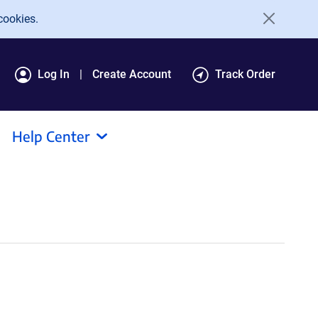
cookies.
Log In
Create Account
Track Order
Help Center