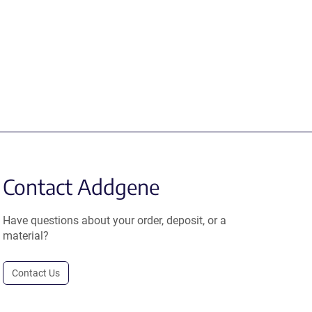
Contact Addgene
Have questions about your order, deposit, or a
material?
Contact Us