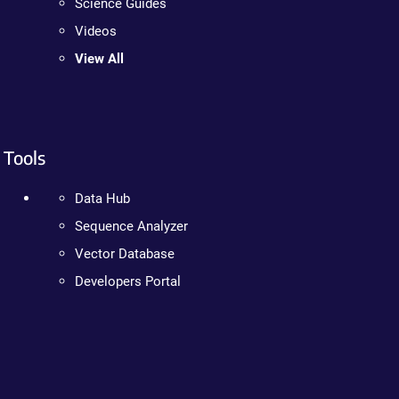
Science Guides
Videos
View All
Tools
Data Hub
Sequence Analyzer
Vector Database
Developers Portal