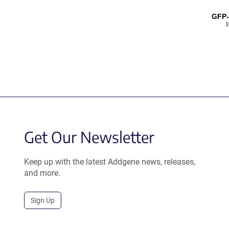
GFP
1
Get Our Newsletter
Keep up with the latest Addgene news, releases,
and more.
Sign Up