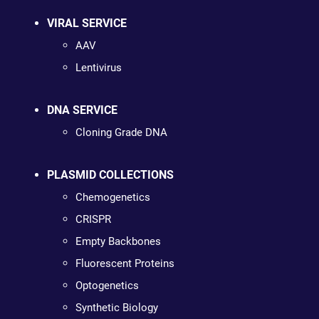
VIRAL SERVICE
AAV
Lentivirus
DNA SERVICE
Cloning Grade DNA
PLASMID COLLECTIONS
Chemogenetics
CRISPR
Empty Backbones
Fluorescent Proteins
Optogenetics
Synthetic Biology