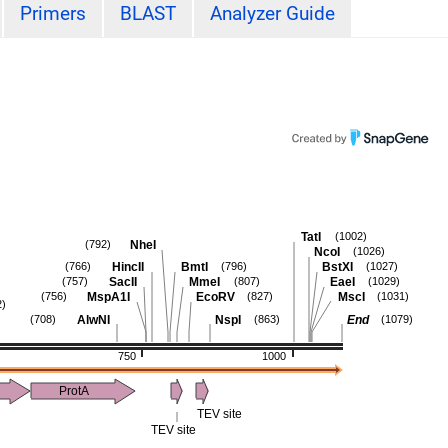
Primers
BLAST
Analyzer Guide
TatI
(1002)
NheI
(792)
NcoI
(1026)
HincII
BmtI
BstXI
(766)
(796)
(1027)
SacII
MmeI
EaeI
(757)
(807)
(1029)
MspA1I
EcoRV
MscI
(756)
(827)
(1031)
2)
AlwNI
NspI
End
(708)
(863)
(1079)
750
1000
ProtA
TEV site
TEV site