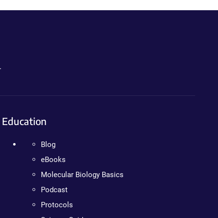
.
Education
Blog
eBooks
Molecular Biology Basics
Podcast
Protocols