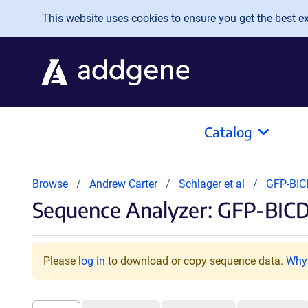
Skip to main content
This website uses cookies to ensure you get the best exp
Catalog
Browse
Andrew Carter
Schlager et al
GFP-BI
Sequence Analyzer: GFP-BICD
Please
log in
to download or copy sequence data.
Why 