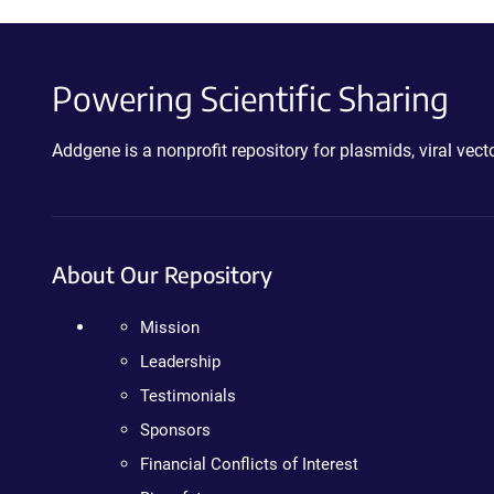
Powering Scientific Sharing
Addgene is a nonprofit repository for plasmids, viral ve
About Our Repository
Mission
Leadership
Testimonials
Sponsors
Financial Conflicts of Interest