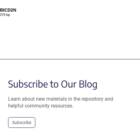
-BICD2N
079 bp
Subscribe to Our Blog
Learn about new materials in the repository and
helpful community resources.
Subscribe