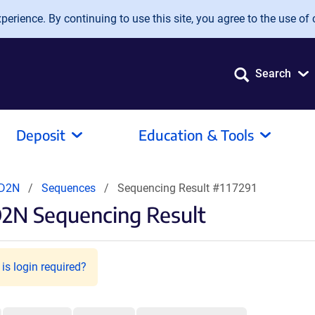
erience. By continuing to use this site, you agree to the use of 
Search
Deposit
Education & Tools
CD2N
Sequences
Sequencing Result #117291
2N Sequencing Result
is login required?