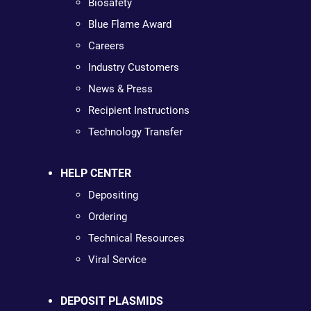
Biosafety
Blue Flame Award
Careers
Industry Customers
News & Press
Recipient Instructions
Technology Transfer
HELP CENTER
Depositing
Ordering
Technical Resources
Viral Service
DEPOSIT PLASMIDS