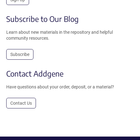
Subscribe to Our Blog
Learn about new materials in the repository and helpful
community resources.
Subscribe
Contact Addgene
Have questions about your order, deposit, or a material?
Contact Us