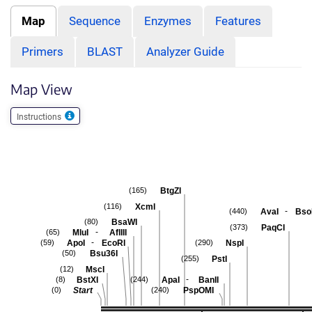
Map
Sequence
Enzymes
Features
Primers
BLAST
Analyzer Guide
Map View
Instructions
BtgZI
(165)
XcmI
(116)
-
AvaI
Bso
(440)
BsaWI
(80)
PaqCI
(373)
-
MluI
AflIII
(65)
-
ApoI
EcoRI
NspI
(59)
(290)
Bsu36I
(50)
PstI
(255)
MscI
(12)
-
BstXI
ApaI
BanII
(8)
(244)
Start
PspOMI
(0)
(240)