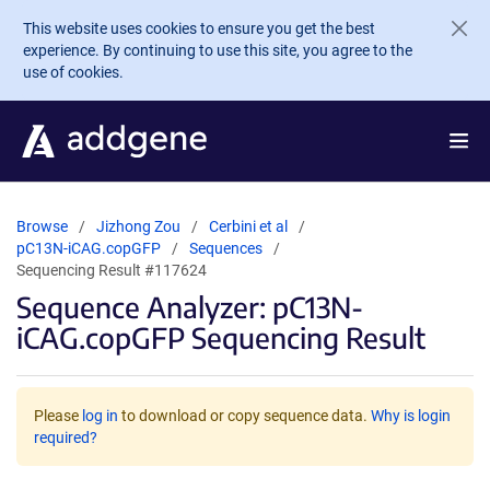
Skip to main content
This website uses cookies to ensure you get the best
experience. By continuing to use this site, you agree to the
use of cookies.
Browse
Jizhong Zou
Cerbini et al
pC13N-iCAG.copGFP
Sequences
Sequencing Result #117624
Sequence Analyzer: pC13N-
iCAG.copGFP Sequencing Result
Please
log in
to download or copy sequence data.
Why is login
required?