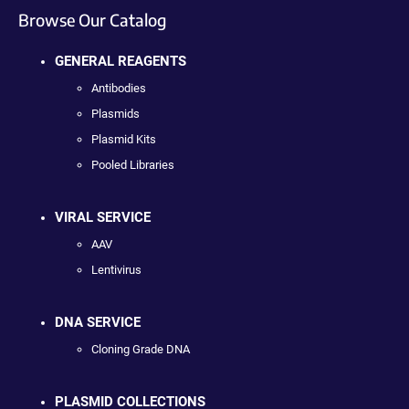
Browse Our Catalog
GENERAL REAGENTS
Antibodies
Plasmids
Plasmid Kits
Pooled Libraries
VIRAL SERVICE
AAV
Lentivirus
DNA SERVICE
Cloning Grade DNA
PLASMID COLLECTIONS