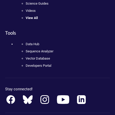
Science Guides
Videos
View All
Tools
Data Hub
Sequence Analyzer
Vector Database
Developers Portal
Stay connected!