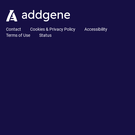
Contact
Cookies & Privacy Policy
Accessibility
Terms of Use
Status