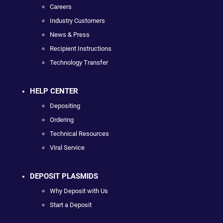
Careers
Industry Customers
News & Press
Recipient Instructions
Technology Transfer
HELP CENTER
Depositing
Ordering
Technical Resources
Viral Service
DEPOSIT PLASMIDS
Why Deposit with Us
Start a Deposit