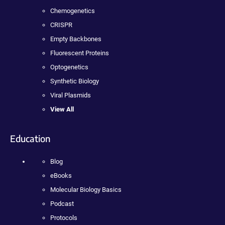
Chemogenetics
CRISPR
Empty Backbones
Fluorescent Proteins
Optogenetics
Synthetic Biology
Viral Plasmids
View All
Education
Blog
eBooks
Molecular Biology Basics
Podcast
Protocols