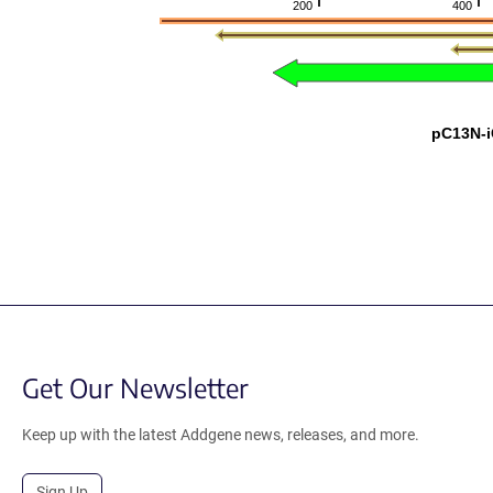
200
400
pC13N-
Get Our Newsletter
Keep up with the latest Addgene news, releases, and more.
Sign Up