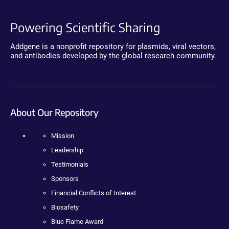
Powering Scientific Sharing
Addgene is a nonprofit repository for plasmids, viral vectors,
and antibodies developed by the global research community.
About Our Repository
Mission
Leadership
Testimonials
Sponsors
Financial Conflicts of Interest
Biosafety
Blue Flame Award