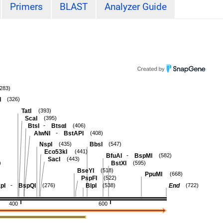
Primers
BLAST
Analyzer Guide
(283)
I
(326)
TatI
(393)
ScaI
(395)
-
BtsI
BtsαI
(406)
-
AlwNI
BstAPI
(408)
NspI
BbsI
(435)
(547)
Eco53kI
(441)
-
BfuAI
BspMI
(582)
SacI
(443)
BstXI
)
(595)
BseYI
(518)
PpuMI
(668)
PspFI
(522)
-
pI
BspQI
BlpI
End
(276)
(538)
(722)
400
600