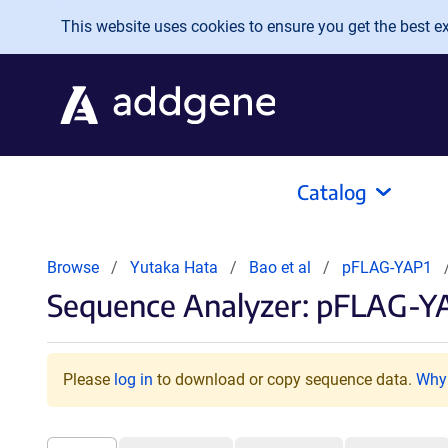
Skip to main content
This website uses cookies to ensure you get the best exp
Catalog
Browse
Yutaka Hata
Bao et al
pFLAG-YAP1
Sequence Analyzer: pFLAG-YA
Please
log in
to download or copy sequence data.
Why 