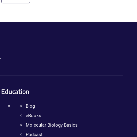
.
Education
Blog
eBooks
Molecular Biology Basics
Podcast