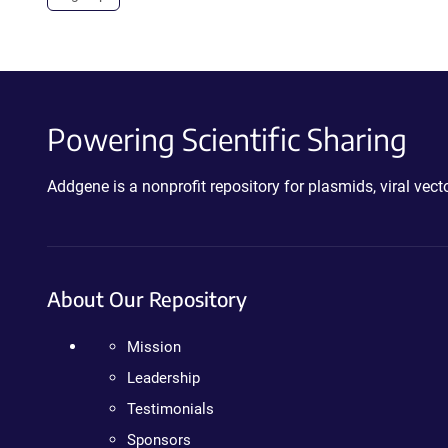
Powering Scientific Sharing
Addgene is a nonprofit repository for plasmids, viral ve
About Our Repository
Mission
Leadership
Testimonials
Sponsors