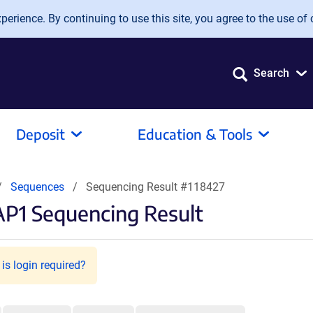
erience. By continuing to use this site, you agree to the use of 
Search
Deposit
Education & Tools
Sequences
Sequencing Result #118427
P1 Sequencing Result
is login required?