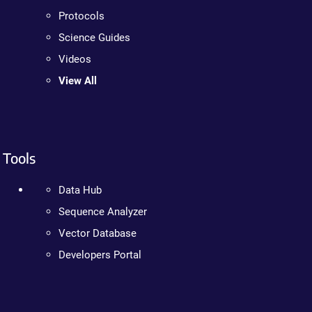
Protocols
Science Guides
Videos
View All
Tools
Data Hub
Sequence Analyzer
Vector Database
Developers Portal