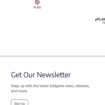
FLAG
pFLA
72
Get Our Newsletter
Keep up with the latest Addgene news, releases,
and more.
Sign Up