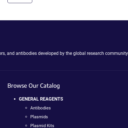
ctors, and antibodies developed by the global research community
Browse Our Catalog
GENERAL REAGENTS
Antibodies
Plasmids
Plasmid Kits