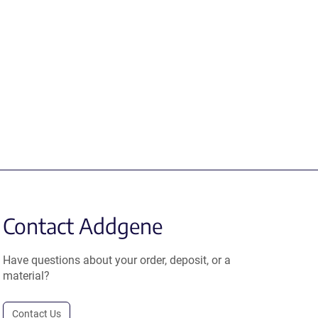
Contact Addgene
Have questions about your order, deposit, or a
material?
Contact Us