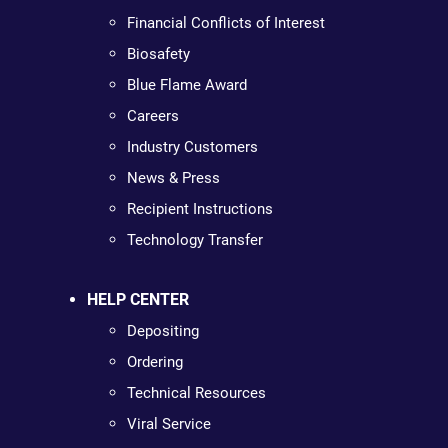
Financial Conflicts of Interest
Biosafety
Blue Flame Award
Careers
Industry Customers
News & Press
Recipient Instructions
Technology Transfer
HELP CENTER
Depositing
Ordering
Technical Resources
Viral Service