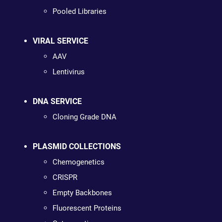
Pooled Libraries
VIRAL SERVICE
AAV
Lentivirus
DNA SERVICE
Cloning Grade DNA
PLASMID COLLECTIONS
Chemogenetics
CRISPR
Empty Backbones
Fluorescent Proteins