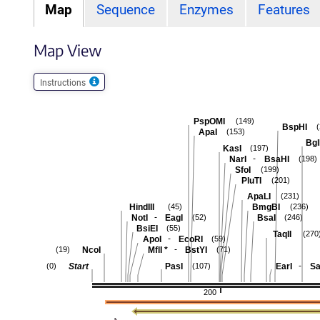
Map
Sequence
Enzymes
Features
Map View
Instructions
PspOMI
(149)
BspHI
ApaI
(153)
Bgl
KasI
(197)
-
NarI
BsaHI
(198)
SfoI
(199)
PluTI
(201)
ApaLI
(231)
HindIII
BmgBI
(45)
(236)
-
NotI
EagI
BsaI
(52)
(246)
BsiEI
(55)
TaqII
(270
-
ApoI
EcoRI
(59)
-
NcoI
MflI
*
BstYI
(19)
(71)
-
Start
PasI
EarI
Sa
(0)
(107)
200