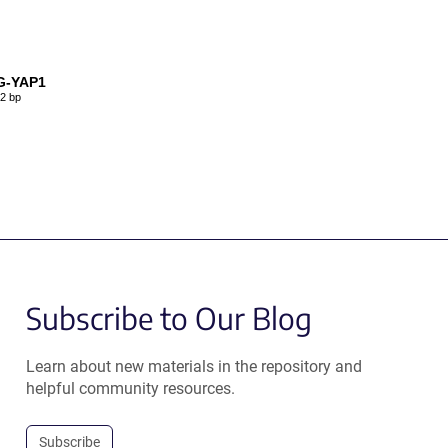
G-YAP1
2 bp
Subscribe to Our Blog
Learn about new materials in the repository and
helpful community resources.
Subscribe