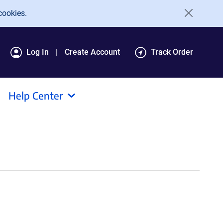
cookies.
Log In
Create Account
Track Order
Help Center