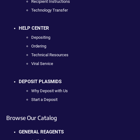
Recipient Instructions
Technology Transfer
HELP CENTER
Depositing
Ordering
Technical Resources
Viral Service
DEPOSIT PLASMIDS
Why Deposit with Us
Start a Deposit
Browse Our Catalog
GENERAL REAGENTS