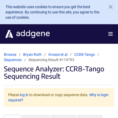
Skip to main content
This website uses cookies to ensure you get the best
experience. By continuing to use this site, you agree to the
use of cookies.
Browse
Bryan Roth
Kroeze et al
CCR8-Tango
Sequences
Sequencing Result #119793
Sequence Analyzer: CCR8-Tango
Sequencing Result
Please
log in
to download or copy sequence data.
Why is login
required?