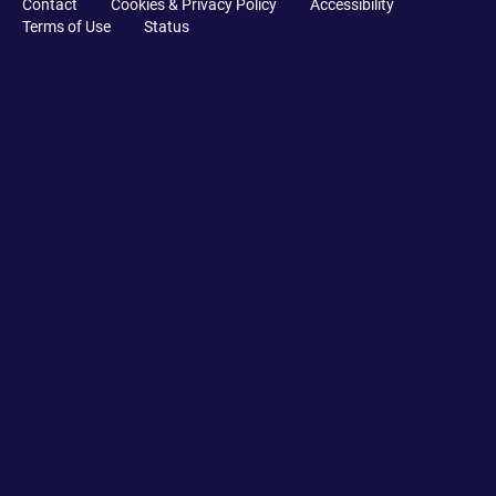
Contact
Cookies & Privacy Policy
Accessibility
Terms of Use
Status