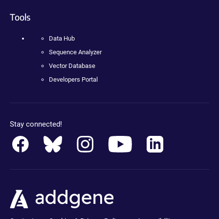
Tools
Data Hub
Sequence Analyzer
Vector Database
Developers Portal
Stay connected!