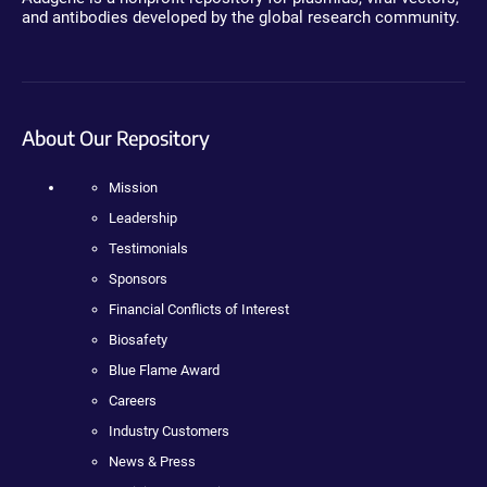
and antibodies developed by the global research community.
About Our Repository
Mission
Leadership
Testimonials
Sponsors
Financial Conflicts of Interest
Biosafety
Blue Flame Award
Careers
Industry Customers
News & Press