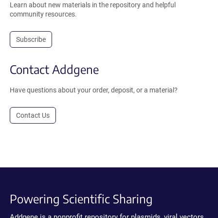
Learn about new materials in the repository and helpful
community resources.
Subscribe
Contact Addgene
Have questions about your order, deposit, or a material?
Contact Us
Powering Scientific Sharing
Addgene is a nonprofit repository for plasmids, viral vectors,