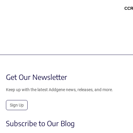
CCR
Get Our Newsletter
Keep up with the latest Addgene news, releases, and more.
Sign Up
Subscribe to Our Blog