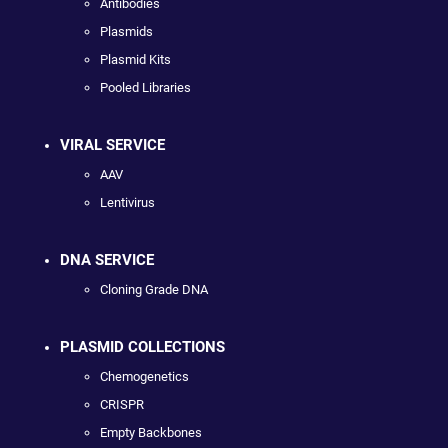
Antibodies
Plasmids
Plasmid Kits
Pooled Libraries
VIRAL SERVICE
AAV
Lentivirus
DNA SERVICE
Cloning Grade DNA
PLASMID COLLECTIONS
Chemogenetics
CRISPR
Empty Backbones