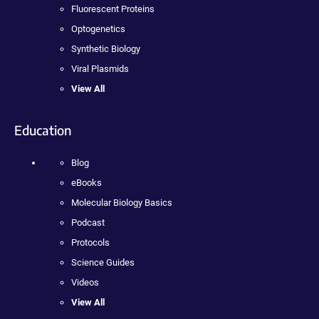
Fluorescent Proteins
Optogenetics
Synthetic Biology
Viral Plasmids
View All
Education
Blog
eBooks
Molecular Biology Basics
Podcast
Protocols
Science Guides
Videos
View All