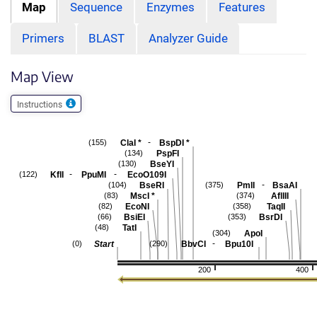
Map
Sequence
Enzymes
Features
Primers
BLAST
Analyzer Guide
Map View
Instructions
-
ClaI
*
BspDI
*
(155)
PspFI
(134)
BseYI
(130)
-
-
KflI
PpuMI
EcoO109I
(122)
-
BseRI
PmlI
BsaAI
(104)
(375)
MscI
*
AflIII
(83)
(374)
EcoNI
TaqII
(82)
(358)
BsiEI
BsrDI
(66)
(353)
TatI
(48)
ApoI
(304)
-
Start
BbvCI
Bpu10I
(0)
(290)
200
400