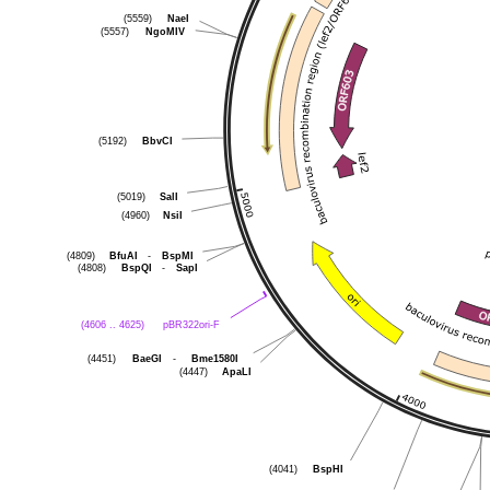
NaeI
(5559)
NgoMIV
(5557)
BbvCI
(5192)
SalI
(5019)
NsiI
(4960)
BfuAI
-
BspMI
(4809)
BspQI
-
SapI
(4808)
pBR322ori-F
(4606 .. 4625)
BaeGI
-
Bme1580I
(4451)
ApaLI
(4447)
BspHI
(4041)