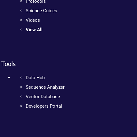
Protocols
Science Guides
Videos
View All
Tools
Data Hub
Sequence Analyzer
Vector Database
Developers Portal