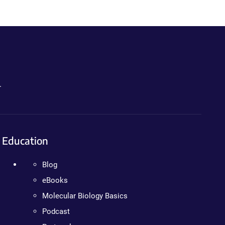
.
Education
Blog
eBooks
Molecular Biology Basics
Podcast