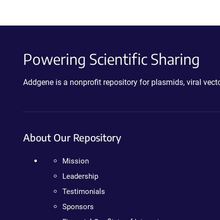
Powering Scientific Sharing
Addgene is a nonprofit repository for plasmids, viral ve
About Our Repository
Mission
Leadership
Testimonials
Sponsors