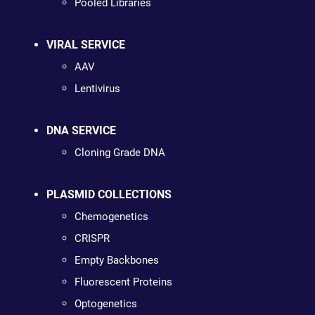
Pooled Libraries
VIRAL SERVICE
AAV
Lentivirus
DNA SERVICE
Cloning Grade DNA
PLASMID COLLECTIONS
Chemogenetics
CRISPR
Empty Backbones
Fluorescent Proteins
Optogenetics