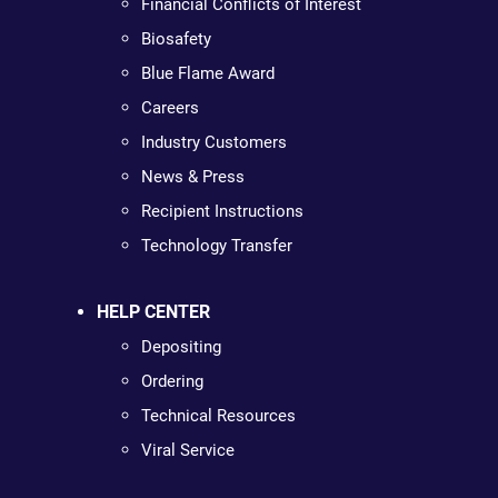
Financial Conflicts of Interest
Biosafety
Blue Flame Award
Careers
Industry Customers
News & Press
Recipient Instructions
Technology Transfer
HELP CENTER
Depositing
Ordering
Technical Resources
Viral Service