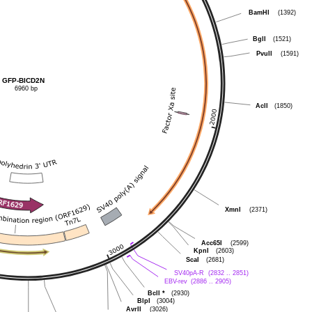
BamHI
(1392)
BglI
(1521)
PvuII
(1591)
GFP-BICD2N
6960 bp
AclI
(1850)
XmnI
(2371)
Acc65I
(2599)
KpnI
(2603)
ScaI
(2681)
SV40pA-R
(2832 .. 2851)
EBV-rev
(2886 .. 2905)
BclI
*
(2930)
BlpI
(3004)
AvrII
(3026)