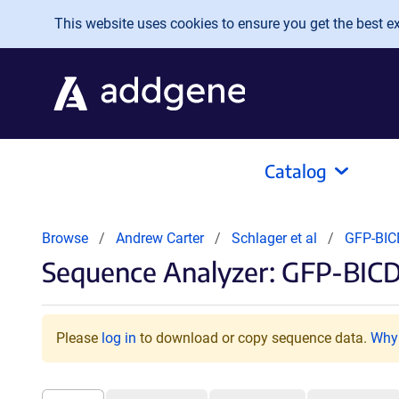
Skip to main content
This website uses cookies to ensure you get the best exp
Catalog
Browse
Andrew Carter
Schlager et al
GFP-BI
Sequence Analyzer: GFP-BIC
Please
log in
to download or copy sequence data.
Why 