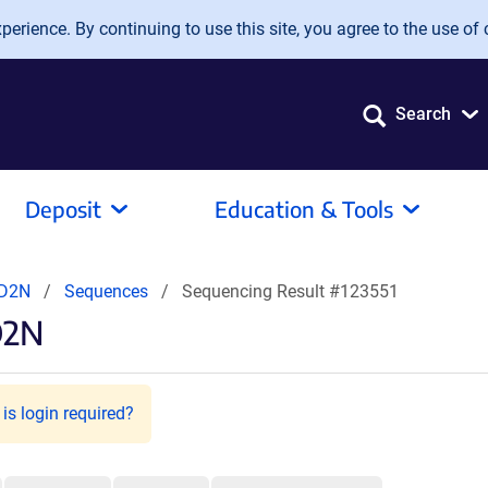
erience. By continuing to use this site, you agree to the use of 
Search
Deposit
Education & Tools
CD2N
Sequences
Sequencing Result #123551
D2N
is login required?