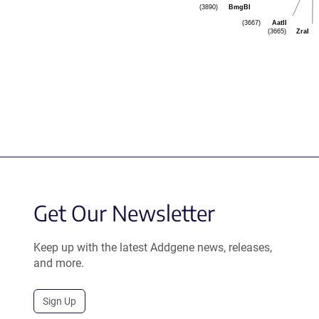
BmgBI
(3890)
AatII
(3667)
ZraI
(3665)
Get Our Newsletter
Keep up with the latest Addgene news, releases,
and more.
Sign Up