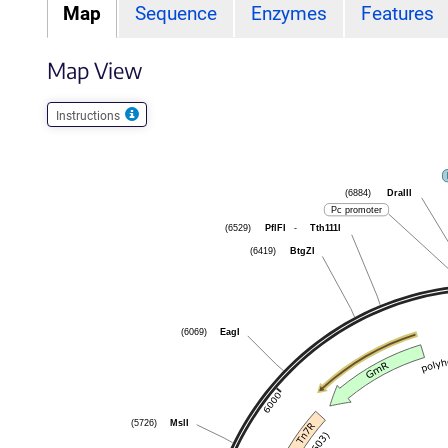
Map
Sequence
Enzymes
Features
Map View
Instructions
DraIII
(6884)
Pc promoter
PflFI
-
Tth111I
(6529)
BtgZI
(6419)
EagI
(6069)
MslI
(5726)