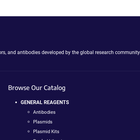
ctors, and antibodies developed by the global research community
Browse Our Catalog
GENERAL REAGENTS
Antibodies
Plasmids
Plasmid Kits