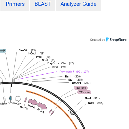
Primers
BLAST
Analyzer Guide
Bsu36I
loxP
(15)
I-CeuI
(18)
PmeI
(30)
SpeI
(35)
BspDI
-
ClaI
(42)
NruI
(49)
Polyhedrin-F
(90 .. 107)
RsrII
(209)
StuI
(275)
BstAPI
(277)
TEV site
TEV site
NcoI
(931)
NdeI
(995)