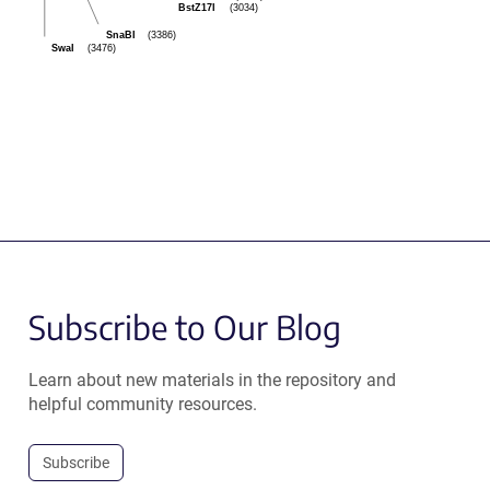
BstZ17I
(3034)
SnaBI
(3386)
SwaI
(3476)
Subscribe to Our Blog
Learn about new materials in the repository and
helpful community resources.
Subscribe