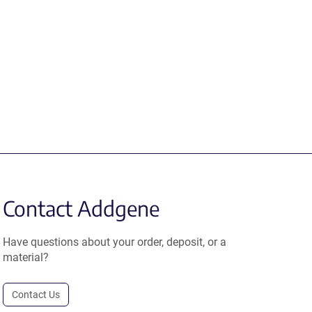
Contact Addgene
Have questions about your order, deposit, or a
material?
Contact Us