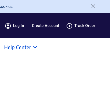
cookies.
Log In
Create Account
Track Order
Help Center