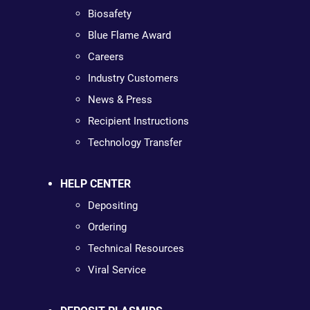
Biosafety
Blue Flame Award
Careers
Industry Customers
News & Press
Recipient Instructions
Technology Transfer
HELP CENTER
Depositing
Ordering
Technical Resources
Viral Service