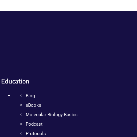
.
Education
Blog
eBooks
Molecular Biology Basics
Podcast
Protocols