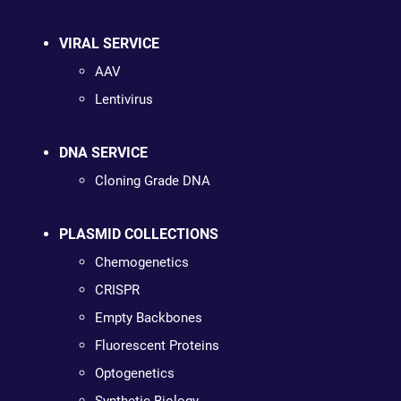
VIRAL SERVICE
AAV
Lentivirus
DNA SERVICE
Cloning Grade DNA
PLASMID COLLECTIONS
Chemogenetics
CRISPR
Empty Backbones
Fluorescent Proteins
Optogenetics