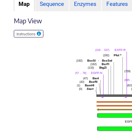
Map
Sequence
Enzymes
Features
Map View
Instructions
EXFP-R
(318 .. 337)
PfoI
*
(292)
BssSI
-
BssSαI
(192)
BsrFI
(162)
BtgZI
(133)
(729)
EGFP-N
(57 .. 78)
BanI
(47)
(665 .
BseRI
(42)
BamHI
(1)
(621
Start
(0)
EGF