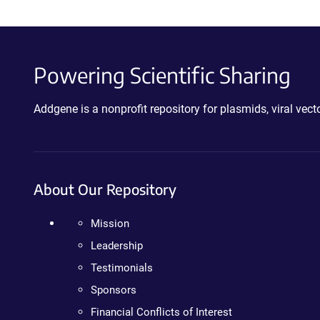
Powering Scientific Sharing
Addgene is a nonprofit repository for plasmids, viral ve
About Our Repository
Mission
Leadership
Testimonials
Sponsors
Financial Conflicts of Interest