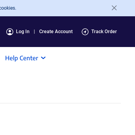
cookies.
Log In
Create Account
Track Order
Help Center