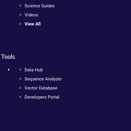
Science Guides
Videos
View All
Tools
Data Hub
Sequence Analyzer
Vector Database
Developers Portal