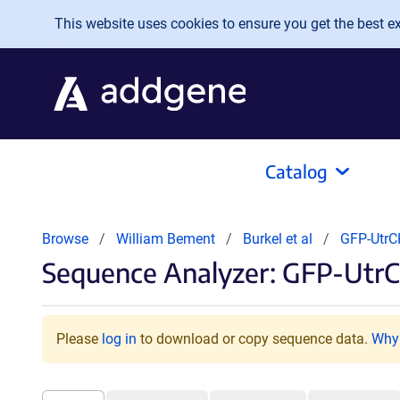
Skip to main content
This website uses cookies to ensure you get the best exp
Catalog
Browse
William Bement
Burkel et al
GFP-Utr
Sequence Analyzer: GFP-Utr
Please
log in
to download or copy sequence data.
Why 