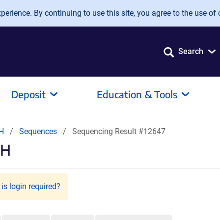
erience. By continuing to use this site, you agree to the use of 
Search
Deposit
Education & Tools
CH
Sequences
Sequencing Result #12647
CH
is login required?