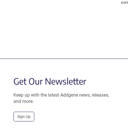
EGF
Get Our Newsletter
Keep up with the latest Addgene news, releases,
and more.
Sign Up