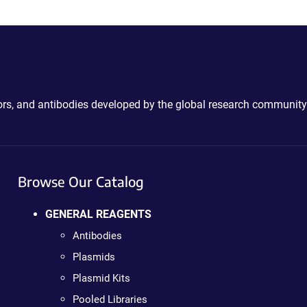
ctors, and antibodies developed by the global research community
Browse Our Catalog
GENERAL REAGENTS
Antibodies
Plasmids
Plasmid Kits
Pooled Libraries