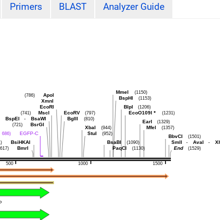
Primers
BLAST
Analyzer Guide
MmeI
(1150)
ApoI
(786)
BspHI
(1153)
XmnI
EcoRI
BlpI
(1206)
MscI
EcoRV
EcoO109I
*
(741)
(797)
(1231)
BspEI
-
BsaWI
BglII
(810)
EarI
(1329)
BsrGI
(721)
XbaI
MfeI
(944)
(1357)
EGFP-C
StuI
. 686)
(952)
BbvCI
(1501)
BsiHKAI
BsaBI
SmlI
-
AvaI
-
X
)
(1090)
BmrI
PaqCI
End
(617)
(1130)
(1529)
500
1000
1500
P