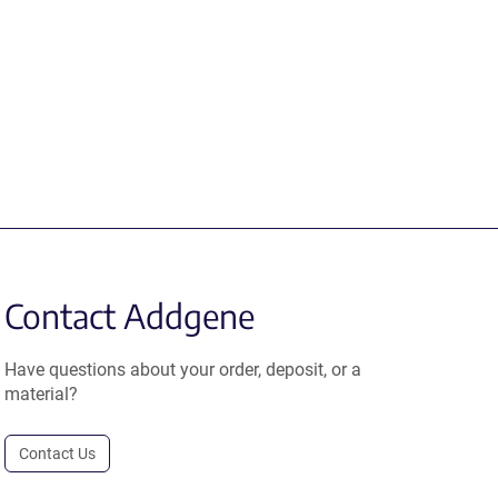
Contact Addgene
Have questions about your order, deposit, or a
material?
Contact Us