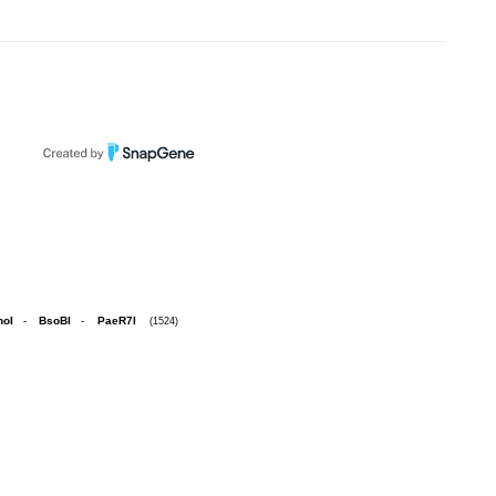
hoI
-
BsoBI
-
PaeR7I
(1524)