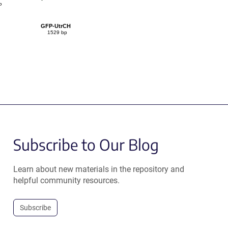
P
GFP-UtrCH
1529 bp
Subscribe to Our Blog
Learn about new materials in the repository and
helpful community resources.
Subscribe