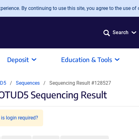
erience. By continuing to use this site, you agree to the use of 
Search
Deposit
Education & Tools
UD5
Sequences
Sequencing Result #128527
-OTUD5 Sequencing Result
is login required?