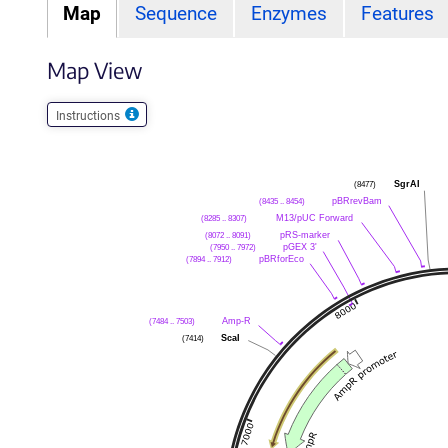
Map
Sequence
Enzymes
Features
Map View
Instructions
(8477)
SgrAI
(8435 .. 8454)
pBRrevBam
(8285 .. 8307)
M13/pUC Forward
(8072 .. 8091)
pRS-marker
(7950 .. 7972)
pGEX 3'
(7894 .. 7912)
pBRforEco
(7484 .. 7503)
Amp-R
(7414)
ScaI