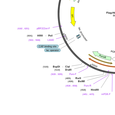
Flag-
8
(6182 .. 6201)
pBR322ori-F
(6041)
AflIII
-
PciI
(5931 .. 5948)
L4440
CAP binding site
lac operator
(5193)
BspDI
-
ClaI
(5110)
DraIII
(5035 .. 5055)
Puro-F
(4655)
RsrII
(4595)
BsiWI
(4539 .. 4558)
Puro-R
(4530)
HindIII
(4451 .. 4470)
mPGK-F