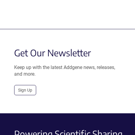
Get Our Newsletter
Keep up with the latest Addgene news, releases,
and more.
Sign Up
Powering Scientific Sharing