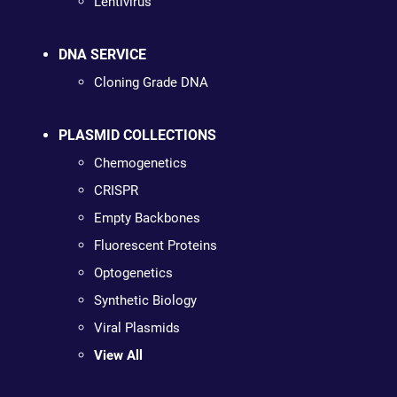
Lentivirus
DNA SERVICE
Cloning Grade DNA
PLASMID COLLECTIONS
Chemogenetics
CRISPR
Empty Backbones
Fluorescent Proteins
Optogenetics
Synthetic Biology
Viral Plasmids
View All