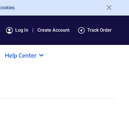
cookies.
Log In
Create Account
Track Order
Help Center