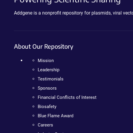
Addgene is a nonprofit repository for plasmids, viral ve
About Our Repository
Mission
Leadership
Testimonials
Sponsors
Financial Conflicts of Interest
Biosafety
Blue Flame Award
Careers