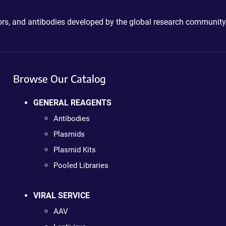
ctors, and antibodies developed by the global research community
Browse Our Catalog
GENERAL REAGENTS
Antibodies
Plasmids
Plasmid Kits
Pooled Libraries
VIRAL SERVICE
AAV