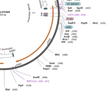
tet operator
SalI
-
SgrDI
(2047)
AccI
(2048)
HA-OTUD5
653 bp
LNCX
(2054 .. 2078)
FLAG
PaeR7I
-
PspXI
-
XhoI
(2224)
attB1
SrfI
(2330)
AleI
(2391)
AsiSI
(2408)
NruI
*
(2410)
KflI
(2535)
MfeI
(3089)
XcmI
(3299)
PflMI
(3430)
PaqCI
(3452)
EcoRI
(4009)
MSCV-rev
(4054 .. 4077)
AgeI
(4129)
BlpI
(4292)