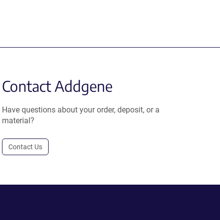
Contact Addgene
Have questions about your order, deposit, or a
material?
Contact Us