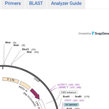
Primers
BLAST
Analyzer Guide
NheI
(31)
BmtI
(35)
BbvCI
(211)
XbaI
(221)
pLXSN 5'
(1335 .. 1357)
pBABE 5'
(1373 .. 1389)
CMV enhancer
BsaAI
-
SnaBI
(1775)
CMV-F
(1954 .. 1974)
tet operator
BglII
(2021)