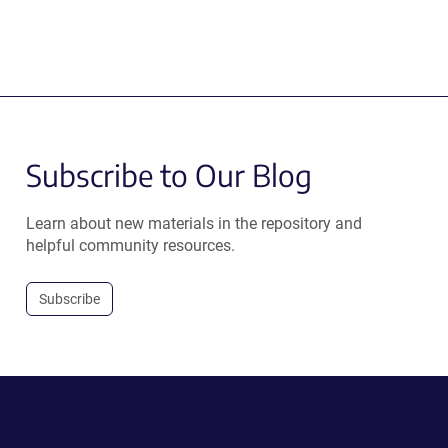
Subscribe to Our Blog
Learn about new materials in the repository and
helpful community resources.
Subscribe