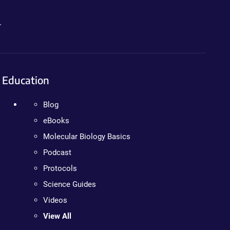
.
Education
Blog
eBooks
Molecular Biology Basics
Podcast
Protocols
Science Guides
Videos
View All