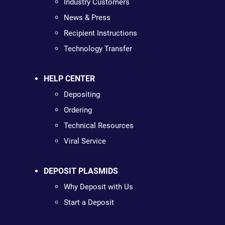
Industry Customers
News & Press
Recipient Instructions
Technology Transfer
HELP CENTER
Depositing
Ordering
Technical Resources
Viral Service
DEPOSIT PLASMIDS
Why Deposit with Us
Start a Deposit