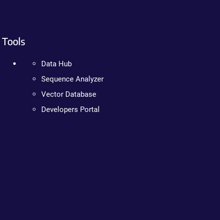
Tools
Data Hub
Sequence Analyzer
Vector Database
Developers Portal