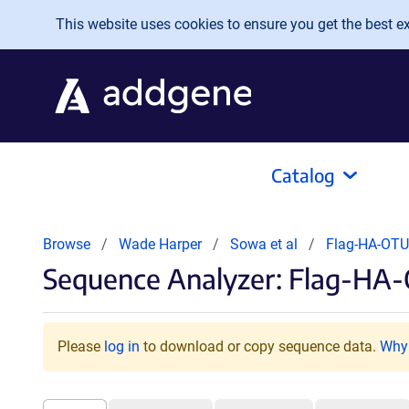
Skip to main content
This website uses cookies to ensure you get the best exp
Catalog
Browse
Wade Harper
Sowa et al
Flag-HA-OT
Sequence Analyzer: Flag-HA
Please
log in
to download or copy sequence data.
Why 