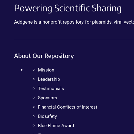
Powering Scientific Sharing
Addgene is a nonprofit repository for plasmids, viral ve
About Our Repository
Mission
Leadership
Testimonials
Sponsors
Financial Conflicts of Interest
Biosafety
Blue Flame Award