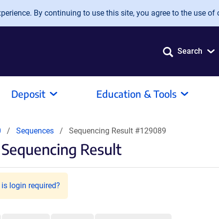
erience. By continuing to use this site, you agree to the use of 
Search
Deposit
Education & Tools
0
Sequences
Sequencing Result #129089
Sequencing Result
is login required?