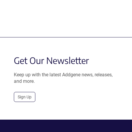
Get Our Newsletter
Keep up with the latest Addgene news, releases,
and more.
Sign Up