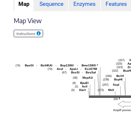
Map
Sequence
Enzymes
Features
Map View
Instructions
N
(327)
Aa
(325)
BaeGI
-
BsiHKAI
-
Bsp1286I
-
Bme1580I
*
(74)
Zr
(323)
AcuI
-
ApaLI
-
Eco57MI
(70)
BsaH
(322)
BssSI
-
BssSαI
(67)
BciVI
(240)
MspA1I
(38)
BspHI
(238)
BpuEI
(8)
SspI
(207)
AclI
(2)
Start
MslI
(0)
(173)
200
AmpR promo