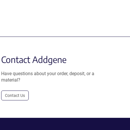
Contact Addgene
Have questions about your order, deposit, or a
material?
Contact Us