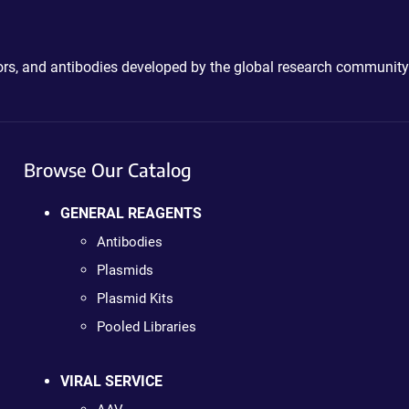
ctors, and antibodies developed by the global research community
Browse Our Catalog
GENERAL REAGENTS
Antibodies
Plasmids
Plasmid Kits
Pooled Libraries
VIRAL SERVICE