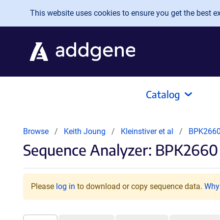
Skip to main content
This website uses cookies to ensure you get the best exp
Catalog
Browse
Keith Joung
Kleinstiver et al
BPK266
Sequence Analyzer: BPK2660 
Please
log in
to download or copy sequence data.
Why 