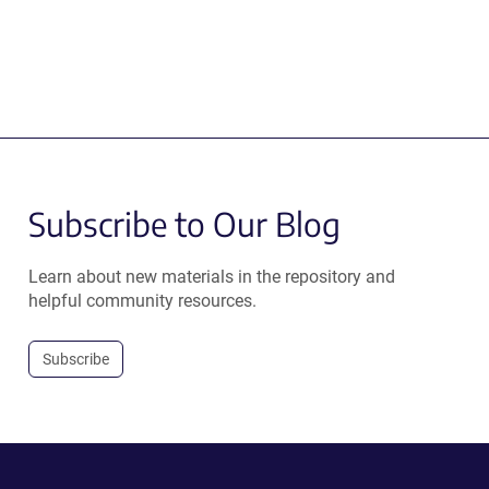
Subscribe to Our Blog
Learn about new materials in the repository and
helpful community resources.
Subscribe