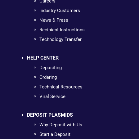
Careers
Industry Customers
News & Press
Recipient Instructions
Technology Transfer
HELP CENTER
Depositing
Ordering
Technical Resources
Viral Service
DEPOSIT PLASMIDS
Why Deposit with Us
Start a Deposit