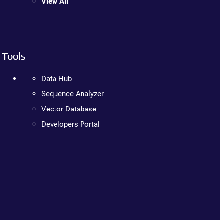
View All
Tools
Data Hub
Sequence Analyzer
Vector Database
Developers Portal