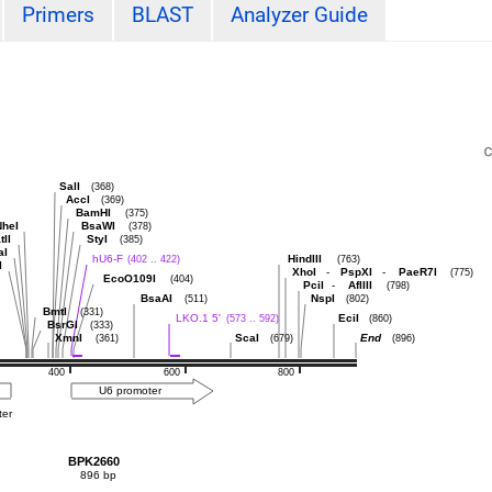
Primers
BLAST
Analyzer Guide
SalI
(368)
AccI
(369)
BamHI
(375)
heI
BsaWI
(378)
tII
StyI
(385)
aI
hU6-F
HindIII
(402 .. 422)
(763)
I
XhoI
-
PspXI
-
PaeR7I
(775)
EcoO109I
(404)
PciI
-
AflIII
(798)
BsaAI
NspI
(511)
(802)
BmtI
(331)
LKO.1 5'
EciI
(573 .. 592)
(860)
BsrGI
(333)
XmnI
ScaI
End
(361)
(679)
(896)
400
600
800
U6 promoter
ter
BPK2660
896 bp