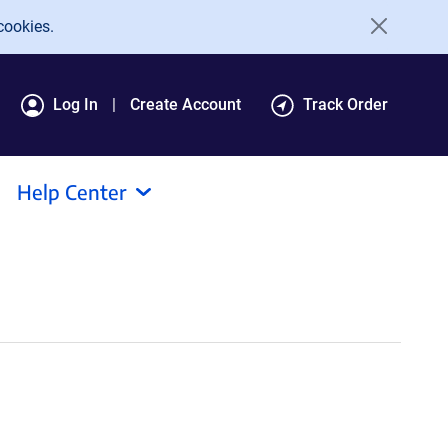
cookies.
Log In
Create Account
Track Order
Help Center