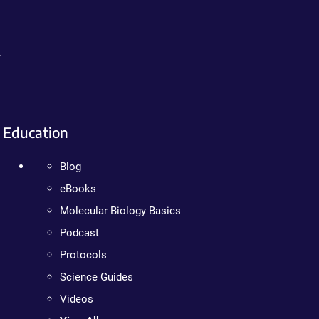
.
Education
Blog
eBooks
Molecular Biology Basics
Podcast
Protocols
Science Guides
Videos