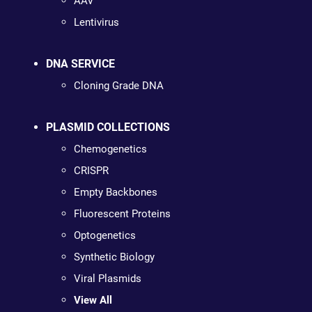
AAV
Lentivirus
DNA SERVICE
Cloning Grade DNA
PLASMID COLLECTIONS
Chemogenetics
CRISPR
Empty Backbones
Fluorescent Proteins
Optogenetics
Synthetic Biology
Viral Plasmids
View All