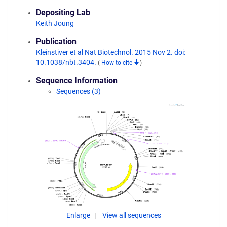
Depositing Lab
Keith Joung
Publication
Kleinstiver et al Nat Biotechnol. 2015 Nov 2. doi:
10.1038/nbt.3404.
(
How to cite
)
Sequence Information
Sequences (3)
Enlarge
View all sequences