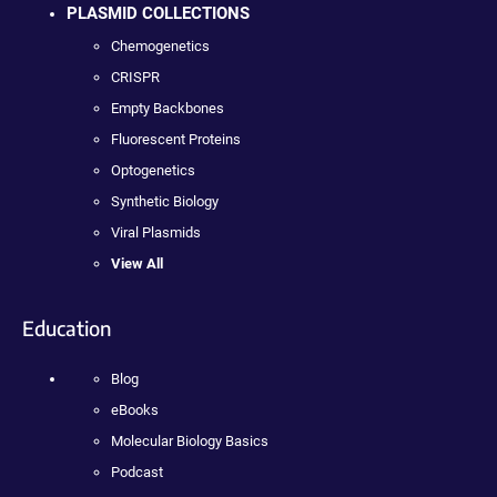
PLASMID COLLECTIONS
Chemogenetics
CRISPR
Empty Backbones
Fluorescent Proteins
Optogenetics
Synthetic Biology
Viral Plasmids
View All
Education
Blog
eBooks
Molecular Biology Basics
Podcast