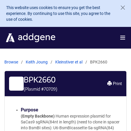
Skip to main content
This website uses cookies to ensure you get the best
experience. By continuing to use this site, you agree to the
use of cookies.
Browse
Keith Joung
Kleinstiver et al
BPK2660
BPK2660
Print
(Plasmid #
70709
)
Purpose
(Empty Backbone)
Human expression plasmid for
SaCas9 sgRNA(84nt in length) (need to clone in spacer
into BsmBI sites): U6-BsmBIcassette-Sa-sgRNA(84)