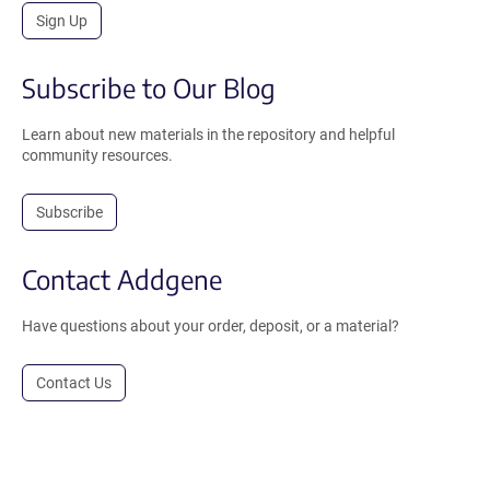
Sign Up
Subscribe to Our Blog
Learn about new materials in the repository and helpful
community resources.
Subscribe
Contact Addgene
Have questions about your order, deposit, or a material?
Contact Us