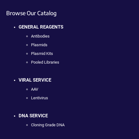
Browse Our Catalog
GENERAL REAGENTS
Antibodies
Plasmids
Plasmid Kits
Pooled Libraries
VIRAL SERVICE
AAV
Lentivirus
DNA SERVICE
Cloning Grade DNA