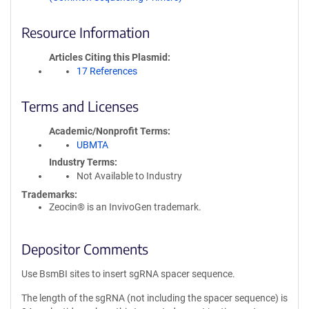
Resource Information
Articles Citing this Plasmid
17 References
Terms and Licenses
Academic/Nonprofit Terms
UBMTA
Industry Terms
Not Available to Industry
Trademarks:
Zeocin® is an InvivoGen trademark.
Depositor Comments
Use BsmBI sites to insert sgRNA spacer sequence.
The length of the sgRNA (not including the spacer sequence) is