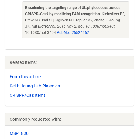
Broadening the targeting range of Staphylococcus aureus
CRISPR-Cas9 by modifying PAM recognition
. Kleinstiver BP,
Prew MS, Tsai SQ, Nguyen NT, Topkar VV, Zheng Z, Joung
JK.
Nat Biotechnol. 2015 Nov 2. doi: 10.1038/nbt.3404.
10.1038/nbt.3404
PubMed 26524662
Related items:
From this article
Keith Joung Lab Plasmids
CRISPR/Cas Items
Commonly requested with:
MSP1830