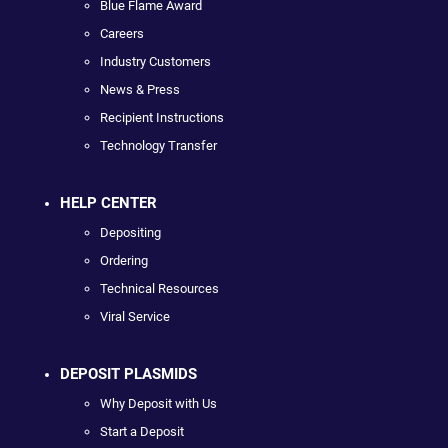
Blue Flame Award
Careers
Industry Customers
News & Press
Recipient Instructions
Technology Transfer
HELP CENTER
Depositing
Ordering
Technical Resources
Viral Service
DEPOSIT PLASMIDS
Why Deposit with Us
Start a Deposit