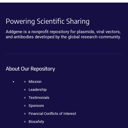
Powering Scientific Sharing
Addgene is a nonprofit repository for plasmids, viral vectors,
and antibodies developed by the global research community.
About Our Repository
Mission
Leadership
Testimonials
Sponsors
Financial Conflicts of Interest
Biosafety