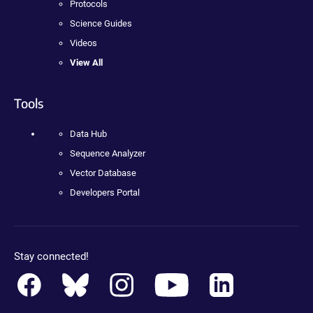
Protocols
Science Guides
Videos
View All
Tools
Data Hub
Sequence Analyzer
Vector Database
Developers Portal
Stay connected!