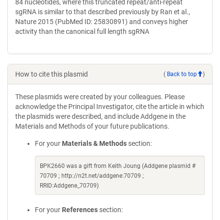
84 nucleotides, where this truncated repeat/anti-repeat
sgRNA is similar to that described previously by Ran et al.,
Nature 2015 (PubMed ID: 25830891) and conveys higher
activity than the canonical full length sgRNA
How to cite this plasmid
(
Back to top
)
These plasmids were created by your colleagues. Please
acknowledge the Principal Investigator, cite the article in which
the plasmids were described, and include Addgene in the
Materials and Methods of your future publications.
For your
Materials & Methods
section:
BPK2660 was a gift from Keith Joung (Addgene plasmid #
70709 ; http://n2t.net/addgene:70709 ;
RRID:Addgene_70709)
For your
References
section: