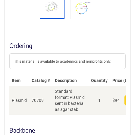
Ordering
This material is available to academics and nonprofits only.
Item
Catalog #
Description
Quantity
Price (USD)
Standard
format: Plasmid
Plasmid
70709
1
$
94
Add
sent in bacteria
as agar stab
Backbone