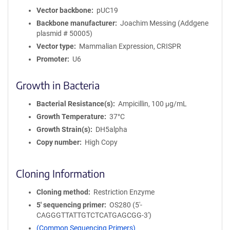
Vector backbone
pUC19
Backbone manufacturer
Joachim Messing (Addgene
plasmid # 50005)
Vector type
Mammalian Expression, CRISPR
Promoter
U6
Growth in Bacteria
Bacterial Resistance(s)
Ampicillin, 100 μg/mL
Growth Temperature
37°C
Growth Strain(s)
DH5alpha
Copy number
High Copy
Cloning Information
Cloning method
Restriction Enzyme
5′ sequencing primer
OS280 (5'-
CAGGGTTATTGTCTCATGAGCGG-3')
(Common Sequencing Primers)