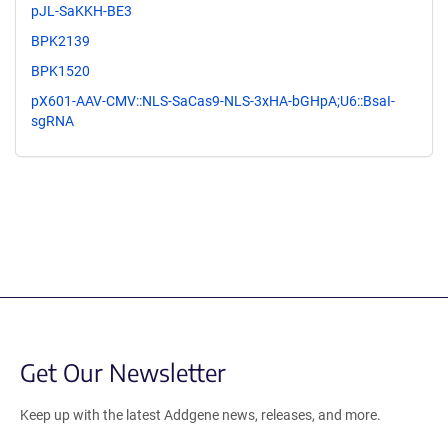
pJL-SaKKH-BE3
BPK2139
BPK1520
pX601-AAV-CMV::NLS-SaCas9-NLS-3xHA-bGHpA;U6::BsaI-
sgRNA
Get Our Newsletter
Keep up with the latest Addgene news, releases, and more.