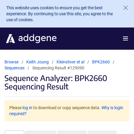
Skip to main content
This website uses cookies to ensure you get the best
experience. By continuing to use this site, you agree to the
use of cookies.
Browse
Keith Joung
Kleinstiver et al
BPK2660
Sequences
Sequencing Result #129090
Sequence Analyzer: BPK2660
Sequencing Result
Please
log in
to download or copy sequence data.
Why is login
required?