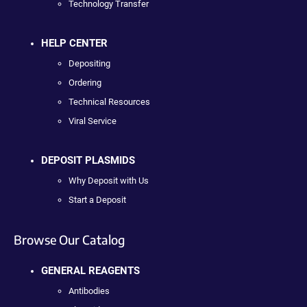
Technology Transfer
HELP CENTER
Depositing
Ordering
Technical Resources
Viral Service
DEPOSIT PLASMIDS
Why Deposit with Us
Start a Deposit
Browse Our Catalog
GENERAL REAGENTS
Antibodies