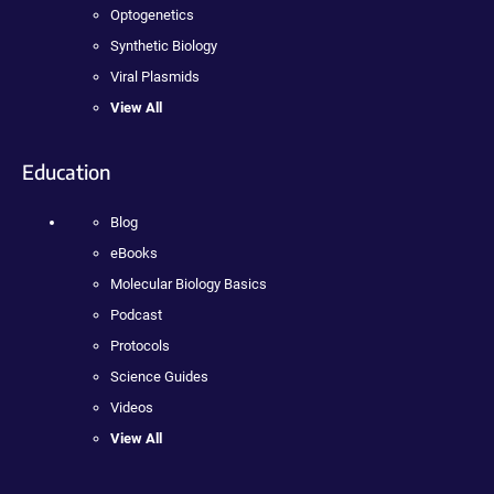
Optogenetics
Synthetic Biology
Viral Plasmids
View All
Education
Blog
eBooks
Molecular Biology Basics
Podcast
Protocols
Science Guides
Videos
View All