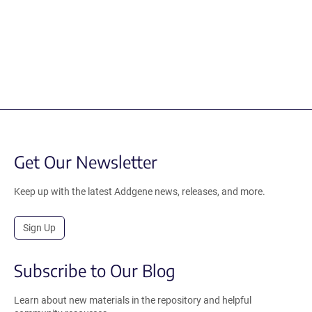
Get Our Newsletter
Keep up with the latest Addgene news, releases, and more.
Sign Up
Subscribe to Our Blog
Learn about new materials in the repository and helpful