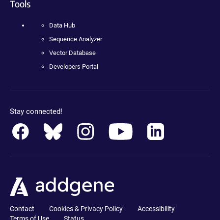
Tools
Data Hub
Sequence Analyzer
Vector Database
Developers Portal
Stay connected!
Contact
Cookies & Privacy Policy
Accessibility
Terms of Use
Status