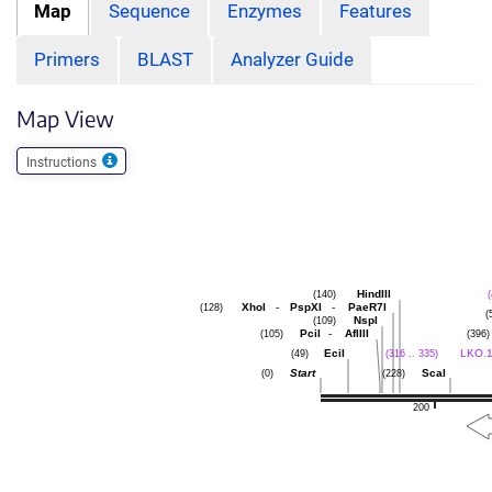
Map
Sequence
Enzymes
Features
Primers
BLAST
Analyzer Guide
Map View
Instructions
HindIII
(140)
(
XhoI
-
PspXI
-
PaeR7I
(128)
(
NspI
(109)
PciI
-
AflIII
(105)
(396)
EciI
LKO.1
(49)
(316 .. 335)
Start
ScaI
(0)
(228)
200