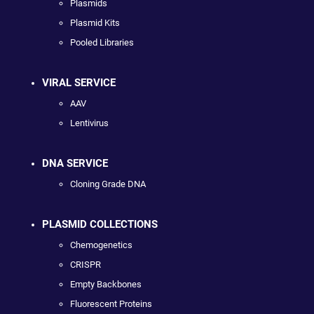
Plasmids
Plasmid Kits
Pooled Libraries
VIRAL SERVICE
AAV
Lentivirus
DNA SERVICE
Cloning Grade DNA
PLASMID COLLECTIONS
Chemogenetics
CRISPR
Empty Backbones
Fluorescent Proteins