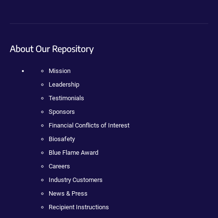
About Our Repository
Mission
Leadership
Testimonials
Sponsors
Financial Conflicts of Interest
Biosafety
Blue Flame Award
Careers
Industry Customers
News & Press
Recipient Instructions