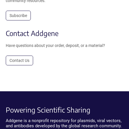
community resources.
Subscribe
Contact Addgene
Have questions about your order, deposit, or a material?
Contact Us
Powering Scientific Sharing
Addgene is a nonprofit repository for plasmids, viral vectors,
and antibodies developed by the global research community.