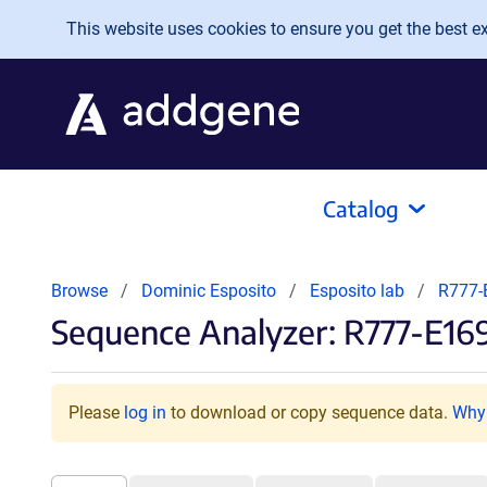
Skip to main content
This website uses cookies to ensure you get the best exp
Catalog
Browse
Dominic Esposito
Esposito lab
R777-
Sequence Analyzer: R777-E16
Please
log in
to download or copy sequence data.
Why 