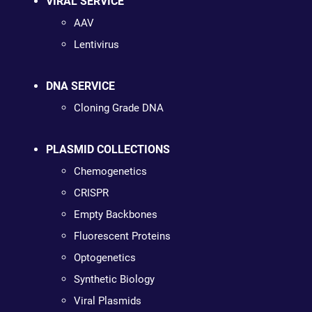
VIRAL SERVICE
AAV
Lentivirus
DNA SERVICE
Cloning Grade DNA
PLASMID COLLECTIONS
Chemogenetics
CRISPR
Empty Backbones
Fluorescent Proteins
Optogenetics
Synthetic Biology
Viral Plasmids