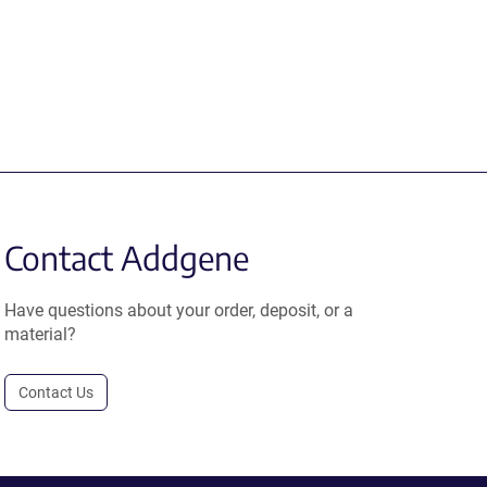
Contact Addgene
Have questions about your order, deposit, or a
material?
Contact Us