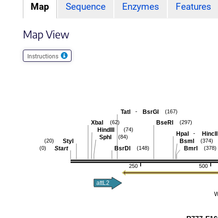
Map
Sequence
Enzymes
Features
Map View
Instructions
-
TatI
BsrGI
(167)
XbaI
BseRI
(62)
(297)
HindIII
(74)
-
HpaI
HincII
SphI
(84)
StyI
BsmI
(20)
(374)
Start
BsrDI
BmrI
(0)
(148)
(378)
250
500
attL2
W