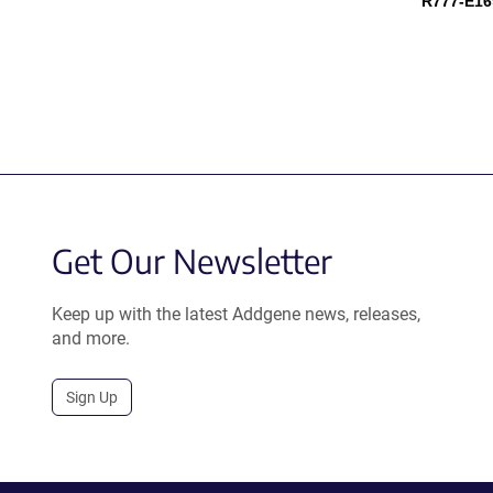
R777-E16
Get Our Newsletter
Keep up with the latest Addgene news, releases,
and more.
Sign Up