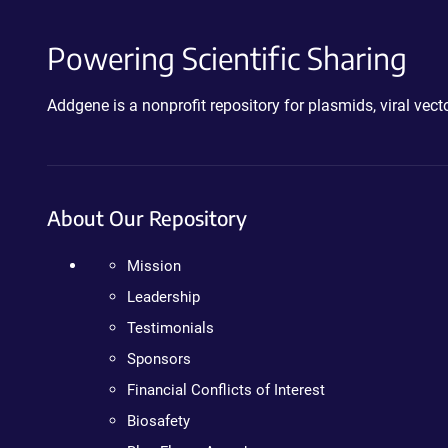
Powering Scientific Sharing
Addgene is a nonprofit repository for plasmids, viral ve
About Our Repository
Mission
Leadership
Testimonials
Sponsors
Financial Conflicts of Interest
Biosafety