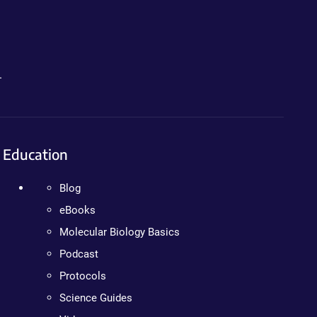
.
Education
Blog
eBooks
Molecular Biology Basics
Podcast
Protocols
Science Guides