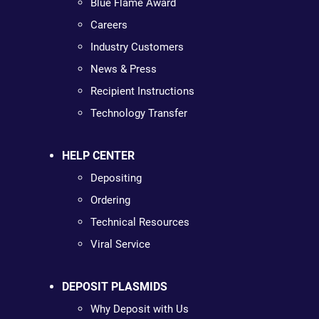
Blue Flame Award
Careers
Industry Customers
News & Press
Recipient Instructions
Technology Transfer
HELP CENTER
Depositing
Ordering
Technical Resources
Viral Service
DEPOSIT PLASMIDS
Why Deposit with Us