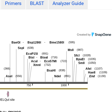
Primers
BLAST
Analyzer Guide
-
-
BaeGI
Bsp1286I
Bme1580I
(595)
SspI
(638)
MslI
(987)
EcoP15I
(691)
SfcI
(1028)
-
BtsI
BtsαI
(716)
BpuEI
(1035)
-
AcuI
Eco57MI
(722)
SmlI
(1050)
XmnI
(732)
AfeI
(366)
(1107)
BsaHI
(838)
HaeII
(1109)
AseI
NdeI
End
(556)
(891)
(1130)
750
1000
ELQut site