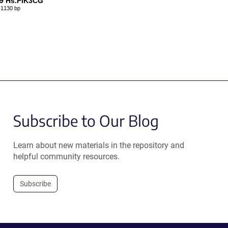
9 Hs.PIK3CG
1130 bp
Subscribe to Our Blog
Learn about new materials in the repository and
helpful community resources.
Subscribe