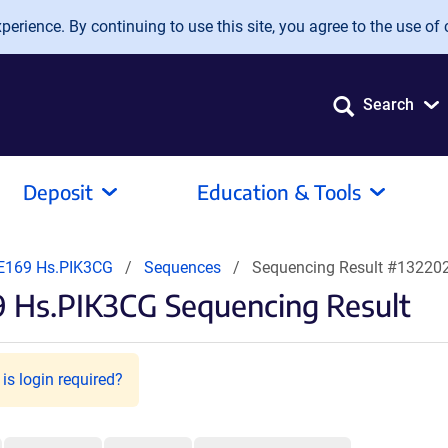
erience. By continuing to use this site, you agree to the use of 
Search
Deposit
Education & Tools
E169 Hs.PIK3CG
Sequences
Sequencing Result #13220
9 Hs.PIK3CG Sequencing Result
is login required?