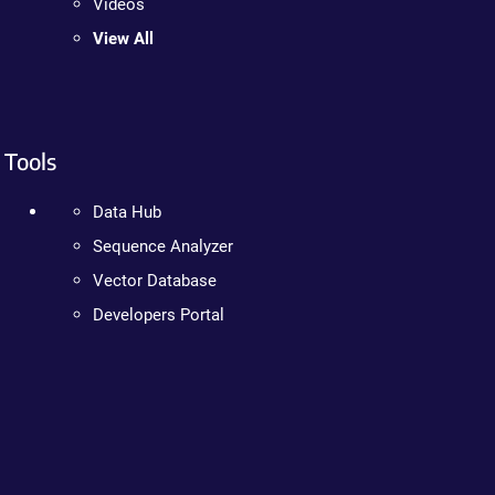
Videos
View All
Tools
Data Hub
Sequence Analyzer
Vector Database
Developers Portal