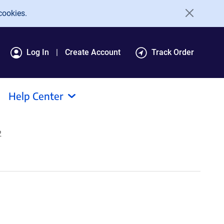
cookies.
Log In
Create Account
Track Order
Help Center
2