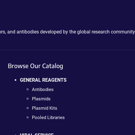
ctors, and antibodies developed by the global research community
Browse Our Catalog
GENERAL REAGENTS
Antibodies
Plasmids
Plasmid Kits
Pooled Libraries