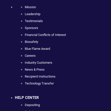
Mission
Leadership
Testimonials
Sponsors
Financial Conflicts of Interest
Biosafety
Blue Flame Award
Careers
Industry Customers
News & Press
Recipient Instructions
Technology Transfer
HELP CENTER
Depositing