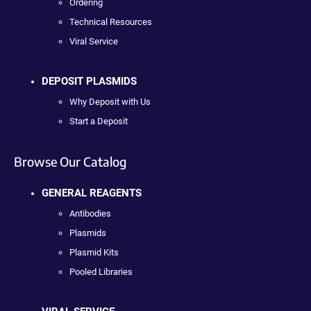
Ordering
Technical Resources
Viral Service
DEPOSIT PLASMIDS
Why Deposit with Us
Start a Deposit
Browse Our Catalog
GENERAL REAGENTS
Antibodies
Plasmids
Plasmid Kits
Pooled Libraries