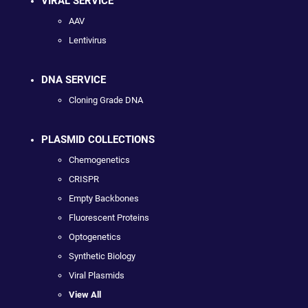
VIRAL SERVICE
AAV
Lentivirus
DNA SERVICE
Cloning Grade DNA
PLASMID COLLECTIONS
Chemogenetics
CRISPR
Empty Backbones
Fluorescent Proteins
Optogenetics
Synthetic Biology
Viral Plasmids
View All