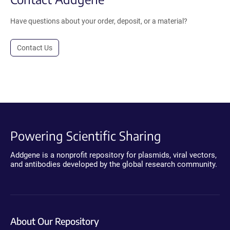
Have questions about your order, deposit, or a material?
Contact Us
Powering Scientific Sharing
Addgene is a nonprofit repository for plasmids, viral vectors,
and antibodies developed by the global research community.
About Our Repository