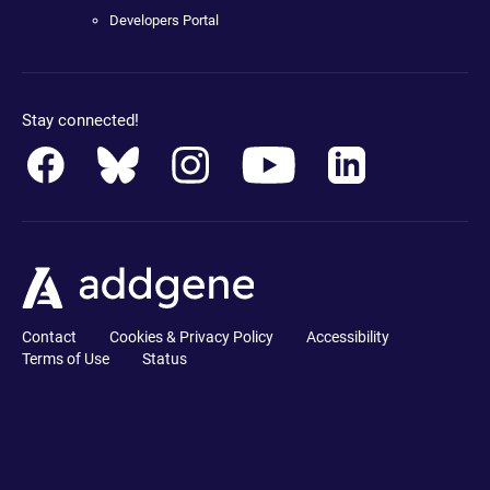
Developers Portal
Stay connected!
Contact
Cookies & Privacy Policy
Accessibility
Terms of Use
Status