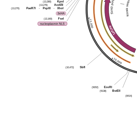
(13,280)
KpnI
(13,276)
Acc65I
(13,270)
PaeR7I
-
PspXI
-
XhoI
3xHA
(13,160)
FseI
nucleoplasmin NLS
(10,472)
SbfI
(9202)
EcoRI
(9138)
BstEII
(8414)