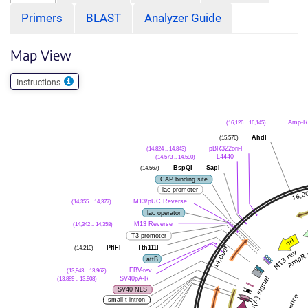
Primers
BLAST
Analyzer Guide
Map View
Instructions
(16,126 .. 16,145)
Amp-R
(15,576)
AhdI
(14,824 .. 14,843)
pBR322ori-F
(14,573 .. 14,590)
L4440
(14,567)
BspQI
-
SapI
CAP binding site
lac promoter
(14,355 .. 14,377)
M13/pUC Reverse
lac operator
(14,342 .. 14,358)
M13 Reverse
T3 promoter
(14,210)
PflFI
-
Tth111I
attB
(13,943 .. 13,962)
EBV-rev
(13,889 .. 13,908)
SV40pA-R
SV40 NLS
small t intron