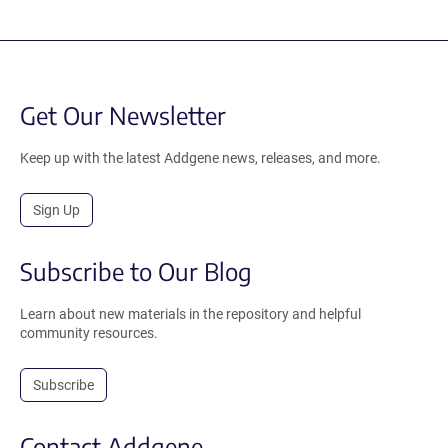
Get Our Newsletter
Keep up with the latest Addgene news, releases, and more.
Sign Up
Subscribe to Our Blog
Learn about new materials in the repository and helpful
community resources.
Subscribe
Contact Addgene