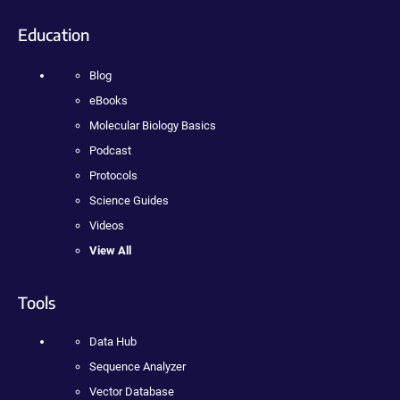
Education
Blog
eBooks
Molecular Biology Basics
Podcast
Protocols
Science Guides
Videos
View All
Tools
Data Hub
Sequence Analyzer
Vector Database