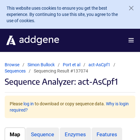
Skip to main content
This website uses cookies to ensure you get the best
experience. By continuing to use this site, you agree to the
use of cookies.
Browse
Simon Bullock
Port et al
act-AsCpf1
Sequences
Sequencing Result #137074
Sequence Analyzer: act-AsCpf1
Please
log in
to download or copy sequence data.
Why is login
required?
Map
Sequence
Enzymes
Features