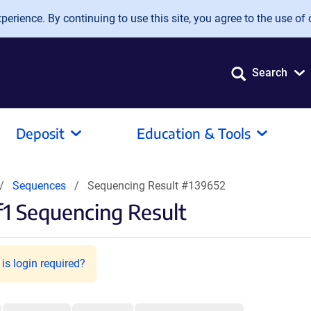
erience. By continuing to use this site, you agree to the use of 
Search
Deposit
Education & Tools
Sequences
Sequencing Result #139652
1 Sequencing Result
is login required?