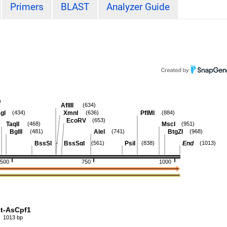
Primers
BLAST
Analyzer Guide
)
AflIII
(634)
gI
XmnI
PflMI
(434)
(636)
(884)
EcoRV
(653)
TaqII
MscI
(468)
(951)
BglII
AleI
BtgZI
(481)
(741)
(968)
-
BssSI
BssSαI
PsiI
End
(561)
(838)
(1013)
500
750
1000
ct-AsCpf1
1013 bp