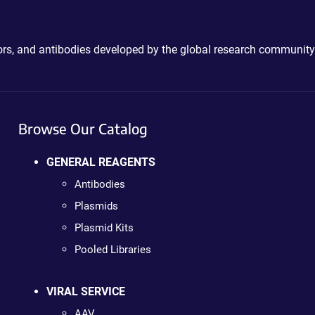
ctors, and antibodies developed by the global research community
Browse Our Catalog
GENERAL REAGENTS
Antibodies
Plasmids
Plasmid Kits
Pooled Libraries
VIRAL SERVICE
AAV