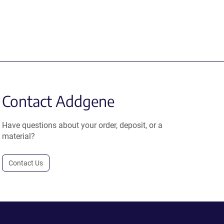
Contact Addgene
Have questions about your order, deposit, or a
material?
Contact Us