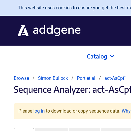
Skip to main content
This website uses cookies to ensure you get the best exp
Catalog
Browse
Simon Bullock
Port et al
act-AsCpf1
Sequence Analyzer: act-AsCpf
Please
log in
to download or copy sequence data.
Why 