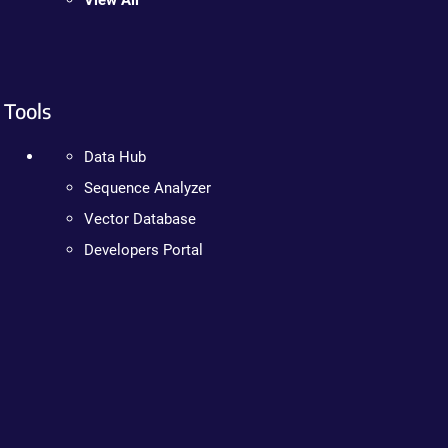
View All
Tools
Data Hub
Sequence Analyzer
Vector Database
Developers Portal