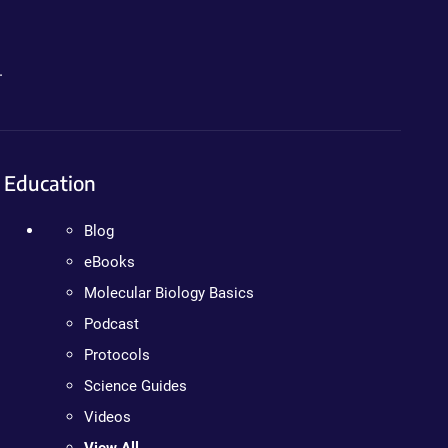
.
Education
Blog
eBooks
Molecular Biology Basics
Podcast
Protocols
Science Guides
Videos