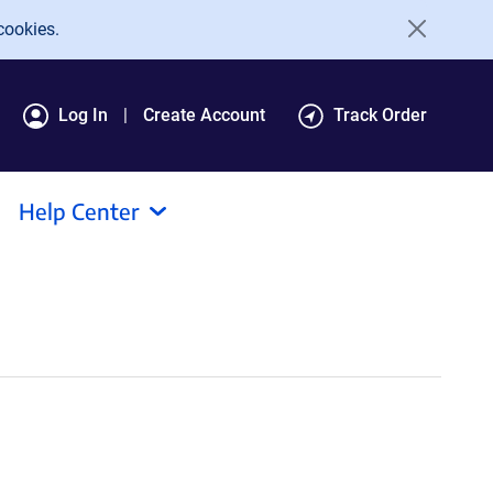
cookies.
Log In
Create Account
Track Order
Help Center