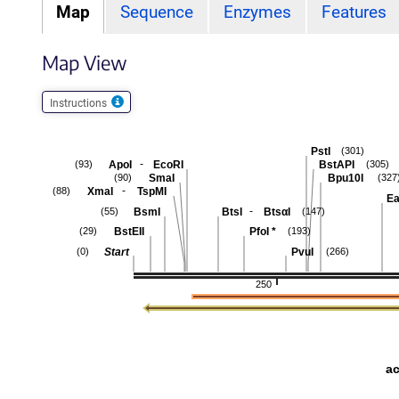
Map
Sequence
Enzymes
Features
Map View
Instructions
PstI
(301)
-
ApoI
EcoRI
BstAPI
(93)
(305)
SmaI
Bpu10I
(90)
(327
-
XmaI
TspMI
(88)
Ea
-
BsmI
BtsI
BtsαI
(55)
(147)
BstEII
PfoI
*
(29)
(193)
Start
PvuI
(0)
(266)
250
a