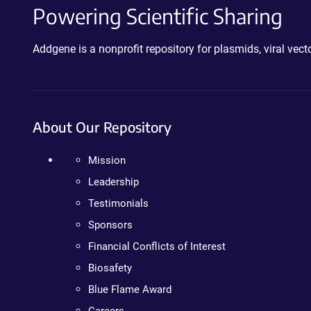
Powering Scientific Sharing
Addgene is a nonprofit repository for plasmids, viral ve
About Our Repository
Mission
Leadership
Testimonials
Sponsors
Financial Conflicts of Interest
Biosafety
Blue Flame Award