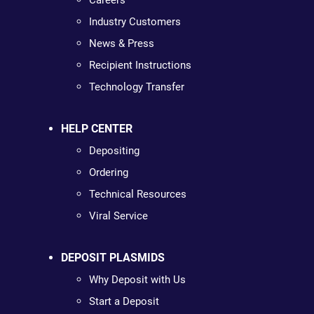
Careers
Industry Customers
News & Press
Recipient Instructions
Technology Transfer
HELP CENTER
Depositing
Ordering
Technical Resources
Viral Service
DEPOSIT PLASMIDS
Why Deposit with Us
Start a Deposit