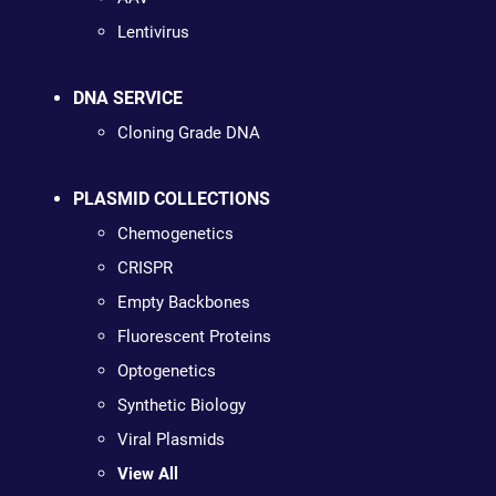
Lentivirus
DNA SERVICE
Cloning Grade DNA
PLASMID COLLECTIONS
Chemogenetics
CRISPR
Empty Backbones
Fluorescent Proteins
Optogenetics
Synthetic Biology
Viral Plasmids
View All