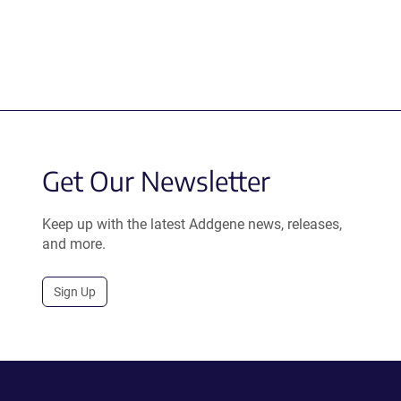
Get Our Newsletter
Keep up with the latest Addgene news, releases,
and more.
Sign Up