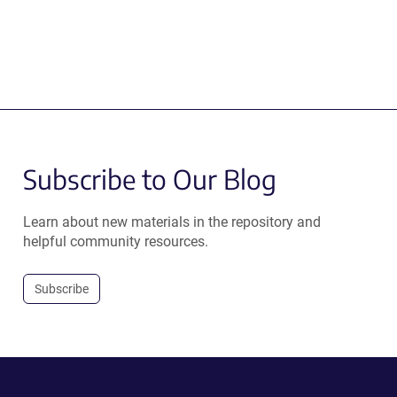
Subscribe to Our Blog
Learn about new materials in the repository and
helpful community resources.
Subscribe