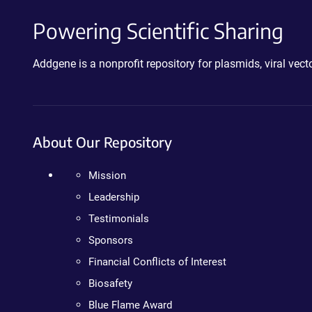
Powering Scientific Sharing
Addgene is a nonprofit repository for plasmids, viral ve
About Our Repository
Mission
Leadership
Testimonials
Sponsors
Financial Conflicts of Interest
Biosafety
Blue Flame Award