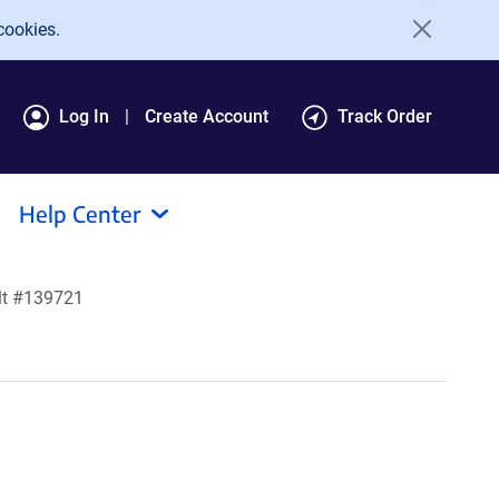
cookies.
Log In
Create Account
Track Order
Help Center
lt #139721