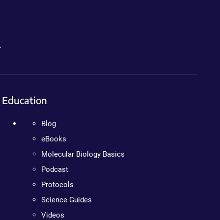
.
Education
Blog
eBooks
Molecular Biology Basics
Podcast
Protocols
Science Guides
Videos