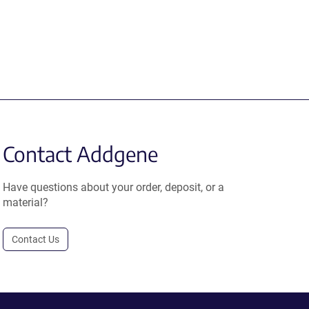
Contact Addgene
Have questions about your order, deposit, or a
material?
Contact Us