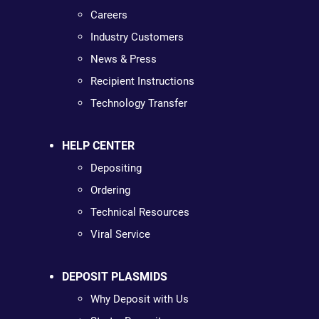
Careers
Industry Customers
News & Press
Recipient Instructions
Technology Transfer
HELP CENTER
Depositing
Ordering
Technical Resources
Viral Service
DEPOSIT PLASMIDS
Why Deposit with Us