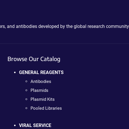
ctors, and antibodies developed by the global research community
Browse Our Catalog
GENERAL REAGENTS
Antibodies
Plasmids
Plasmid Kits
Pooled Libraries
VIRAL SERVICE