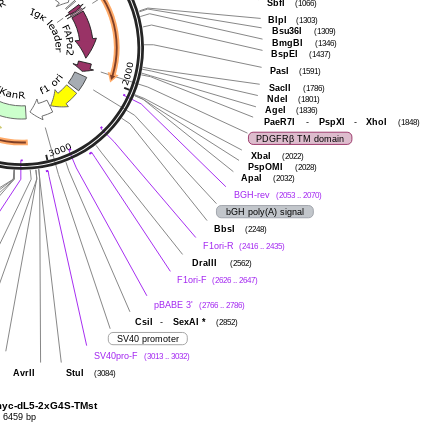
SbfI
(1066)
BlpI
(1303)
Bsu36I
(1309)
BmgBI
(1346)
BspEI
(1437)
PasI
(1591)
SacII
(1786)
NdeI
(1801)
AgeI
(1836)
PaeR7I
-
PspXI
-
XhoI
(1848)
PDGFRβ TM domain
XbaI
(2022)
PspOMI
(2028)
ApaI
(2032)
BGH-rev
(2053 .. 2070)
bGH poly(A) signal
BbsI
(2248)
F1ori-R
(2416 .. 2435)
DraIII
(2562)
F1ori-F
(2626 .. 2647)
pBABE 3'
(2766 .. 2786)
CsiI
-
SexAI
*
(2852)
SV40 promoter
SV40pro-F
(3013 .. 3032)
AvrII
StuI
(3084)
myc-dL5-2xG4S-TMst
6459 bp