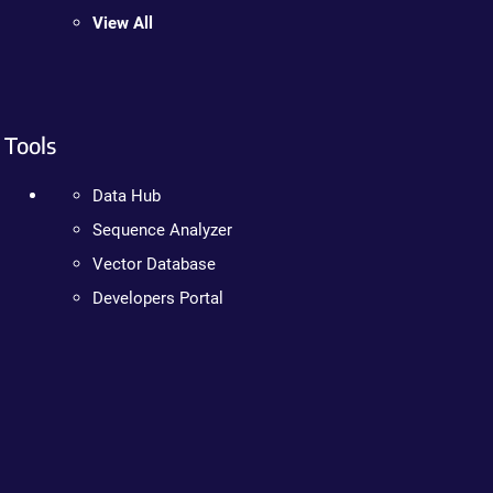
View All
Tools
Data Hub
Sequence Analyzer
Vector Database
Developers Portal