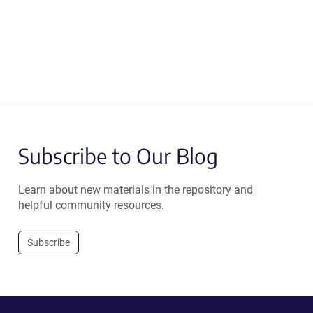
Subscribe to Our Blog
Learn about new materials in the repository and
helpful community resources.
Subscribe