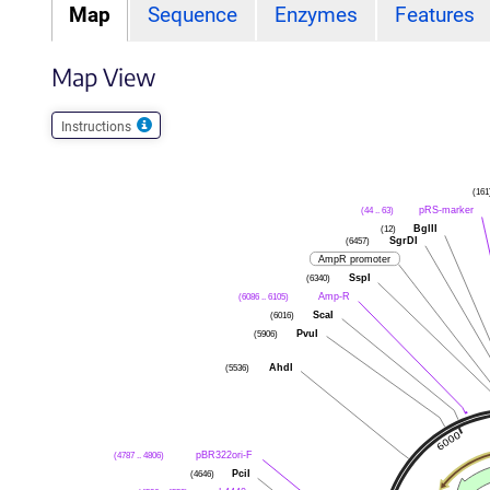
Map
Sequence
Enzymes
Features
Map View
Instructions
(161
pRS-marker
(44 .. 63)
BglII
(12)
SgrDI
(6457)
AmpR promoter
SspI
(6340)
Amp-R
(6086 .. 6105)
ScaI
(6016)
PvuI
(5906)
AhdI
(5536)
pBR322ori-F
(4787 .. 4806)
PciI
(4646)