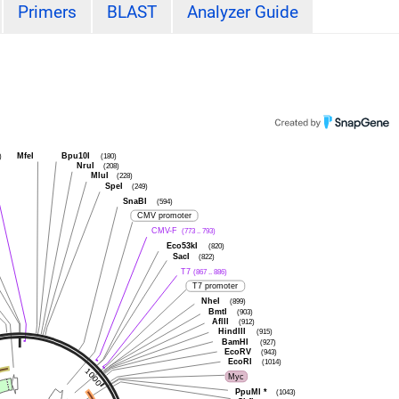
Primers
BLAST
Analyzer Guide
MfeI
Bpu10I
)
(180)
NruI
(208)
MluI
(228)
SpeI
(249)
SnaBI
(594)
CMV promoter
CMV-F
(773 .. 793)
Eco53kI
(820)
SacI
(822)
T7
(867 .. 886)
T7 promoter
NheI
(899)
BmtI
(903)
AflII
(912)
HindIII
(915)
BamHI
(927)
EcoRV
(943)
EcoRI
(1014)
Myc
PpuMI
*
(1043)