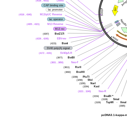
L4440
(4536 .. 4553)
CAP binding site
lac promoter
M13/pUC Reverse
(4318 .. 4340)
lac operator
M13 Reverse
(4305 .. 4321)
M13 rev
BstZ17I
(4267)
EBV-rev
(4226 .. 4245)
BsmI
(4215)
SV40 poly(A) signal
SV40pA-R
(4172 .. 4191)
BstBI
(3977)
Neo-F
(3831 .. 3850)
RsrII
(3811)
BssHII
(3692)
PluTI
(3298)
SfoI
(3296)
NarI
(3295)
KasI
(3294)
Neo-R
(3221 .. 3240)
BsaBI
*
(3154)
SmaI
(3108)
TspMI
-
XmaI
(3106)
(3085)
pcDNA3.1-kappa-