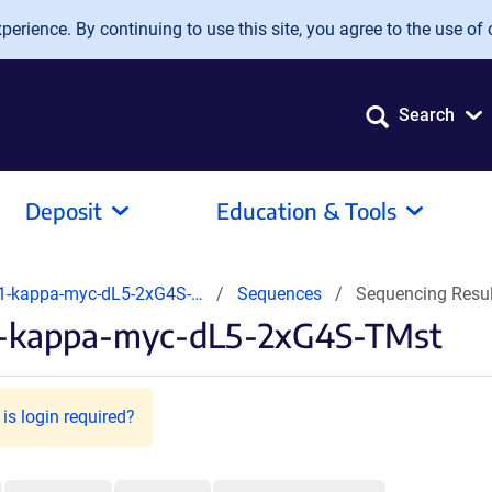
erience. By continuing to use this site, you agree to the use of 
Search
Deposit
Education & Tools
1-kappa-myc-dL5-2xG4S-…
Sequences
Sequencing Resu
.1-kappa-myc-dL5-2xG4S-TMst
is login required?