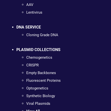
AAV
Lentivirus
DNA SERVICE
Cloning Grade DNA
PLASMID COLLECTIONS
Chemogenetics
CRISPR
Empty Backbones
Fluorescent Proteins
Optogenetics
Synthetic Biology
Viral Plasmids