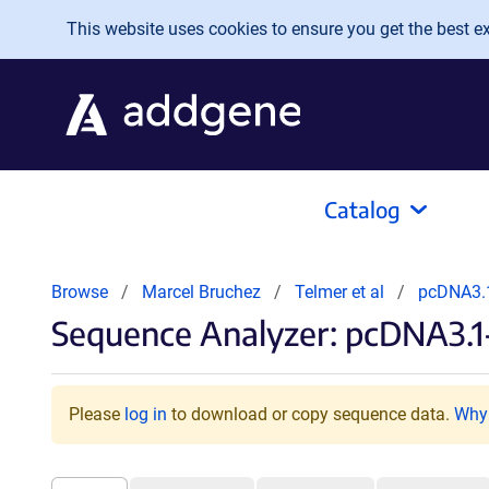
Skip to main content
This website uses cookies to ensure you get the best exp
Catalog
Browse
Marcel Bruchez
Telmer et al
pcDNA3.
Sequence Analyzer: pcDNA3
Please
log in
to download or copy sequence data.
Why 