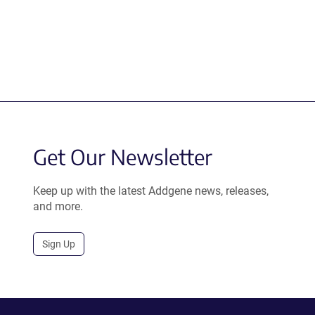
Get Our Newsletter
Keep up with the latest Addgene news, releases,
and more.
Sign Up