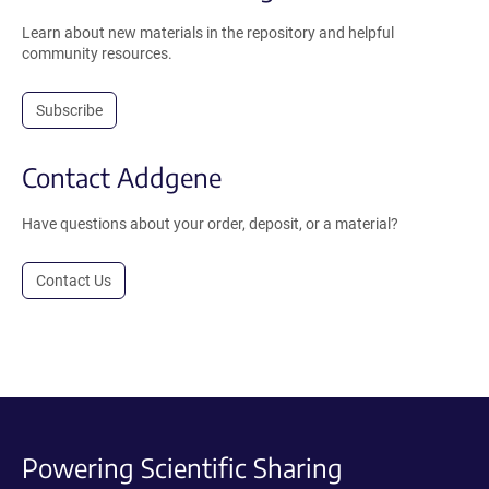
Learn about new materials in the repository and helpful
community resources.
Subscribe
Contact Addgene
Have questions about your order, deposit, or a material?
Contact Us
Powering Scientific Sharing