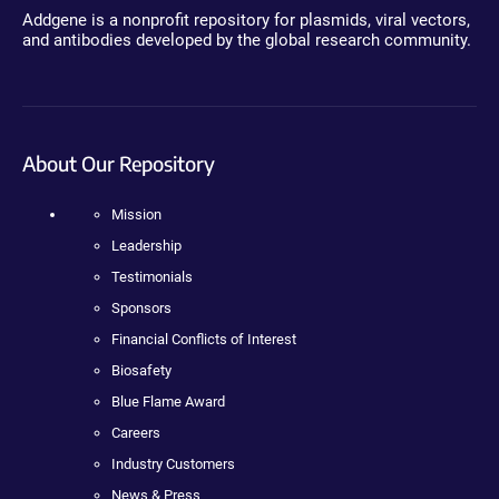
Addgene is a nonprofit repository for plasmids, viral vectors,
and antibodies developed by the global research community.
About Our Repository
Mission
Leadership
Testimonials
Sponsors
Financial Conflicts of Interest
Biosafety
Blue Flame Award
Careers
Industry Customers
News & Press