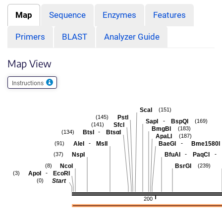
Map
Sequence
Enzymes
Features
Primers
BLAST
Analyzer Guide
Map View
Instructions
ScaI
(151)
PstI
(145)
-
SapI
BspQI
(169)
SfcI
(141)
BmgBI
(183)
-
BtsI
BtsαI
(134)
ApaLI
(187)
-
-
AleI
MslI
BaeGI
Bme1580I
(91)
-
-
NspI
BfuAI
PaqCI
(37)
NcoI
BsrGI
(8)
(239)
-
ApoI
EcoRI
(3)
Start
(0)
200