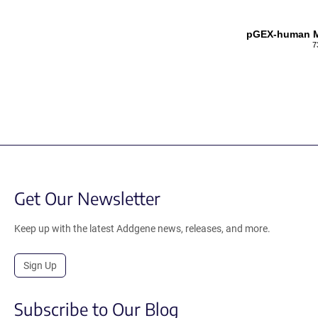
pGEX-human MI
7
Get Our Newsletter
Keep up with the latest Addgene news, releases, and more.
Sign Up
Subscribe to Our Blog