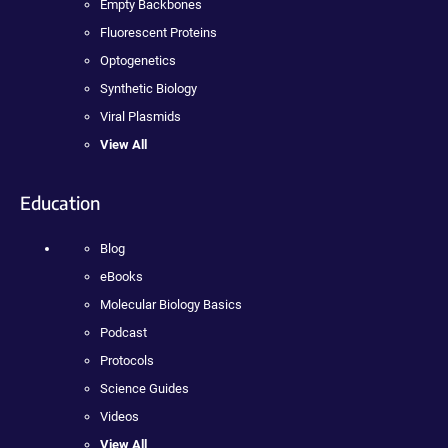
Empty Backbones
Fluorescent Proteins
Optogenetics
Synthetic Biology
Viral Plasmids
View All
Education
Blog
eBooks
Molecular Biology Basics
Podcast
Protocols
Science Guides
Videos
View All