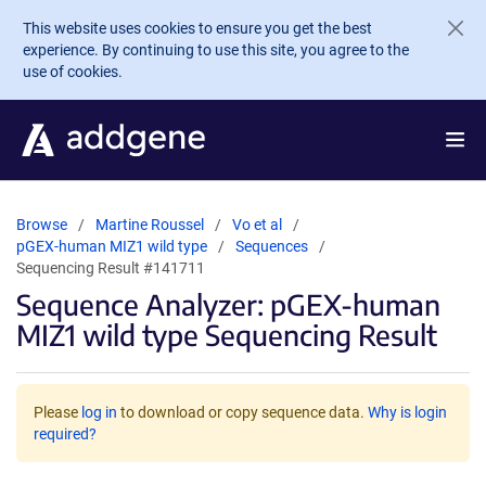
Skip to main content
This website uses cookies to ensure you get the best
experience. By continuing to use this site, you agree to the
use of cookies.
Browse
Martine Roussel
Vo et al
pGEX-human MIZ1 wild type
Sequences
Sequencing Result #141711
Sequence Analyzer: pGEX-human
MIZ1 wild type Sequencing Result
Please
log in
to download or copy sequence data.
Why is login
required?