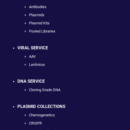
Antibodies
Plasmids
Plasmid Kits
Pooled Libraries
VIRAL SERVICE
AAV
Lentivirus
DNA SERVICE
Cloning Grade DNA
PLASMID COLLECTIONS
Chemogenetics
CRISPR