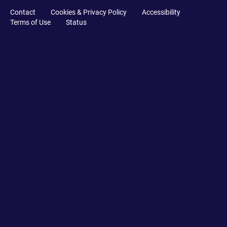
Contact
Cookies & Privacy Policy
Accessibility
Terms of Use
Status