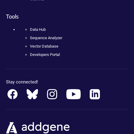
Tools
Data Hub
Sequence Analyzer
Vector Database
Developers Portal
Stay connected!