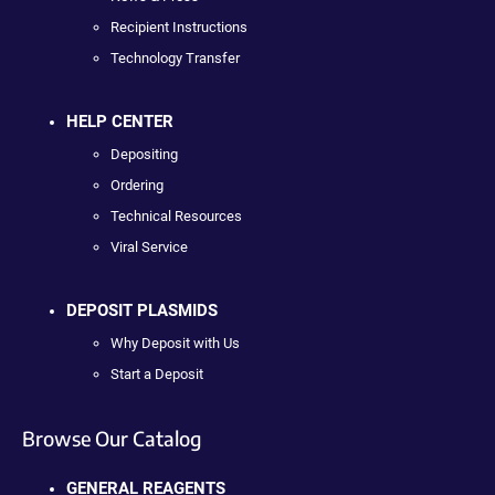
Recipient Instructions
Technology Transfer
HELP CENTER
Depositing
Ordering
Technical Resources
Viral Service
DEPOSIT PLASMIDS
Why Deposit with Us
Start a Deposit
Browse Our Catalog
GENERAL REAGENTS