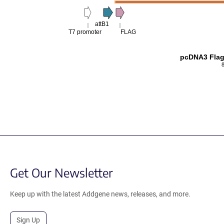
attB1
T7 promoter
FLAG
pcDNA3 Flag
Get Our Newsletter
Keep up with the latest Addgene news, releases, and more.
Sign Up