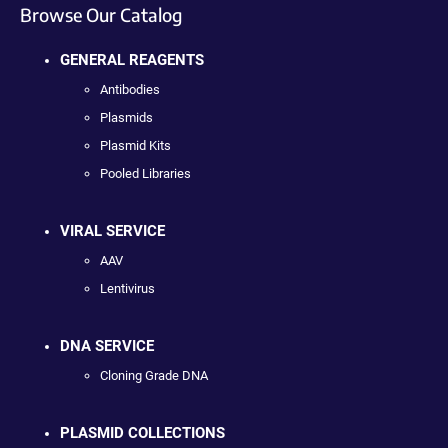
Browse Our Catalog
GENERAL REAGENTS
Antibodies
Plasmids
Plasmid Kits
Pooled Libraries
VIRAL SERVICE
AAV
Lentivirus
DNA SERVICE
Cloning Grade DNA
PLASMID COLLECTIONS