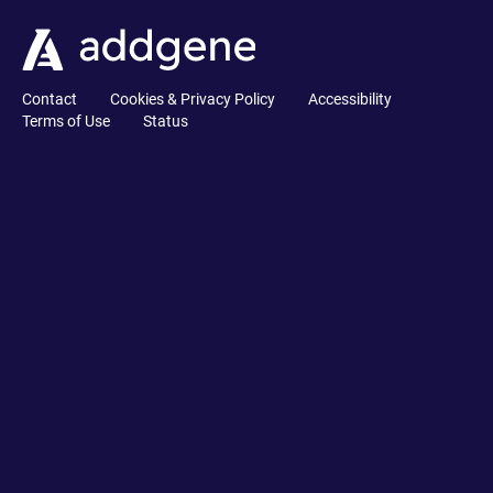
Contact
Cookies & Privacy Policy
Accessibility
Terms of Use
Status