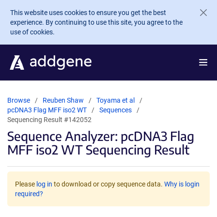
Skip to main content
This website uses cookies to ensure you get the best
experience. By continuing to use this site, you agree to the
use of cookies.
Browse
Reuben Shaw
Toyama et al
pcDNA3 Flag MFF iso2 WT
Sequences
Sequencing Result #142052
Sequence Analyzer: pcDNA3 Flag
MFF iso2 WT Sequencing Result
Please
log in
to download or copy sequence data.
Why is login
required?