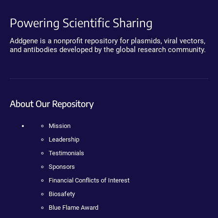
Powering Scientific Sharing
Addgene is a nonprofit repository for plasmids, viral vectors,
and antibodies developed by the global research community.
About Our Repository
Mission
Leadership
Testimonials
Sponsors
Financial Conflicts of Interest
Biosafety
Blue Flame Award