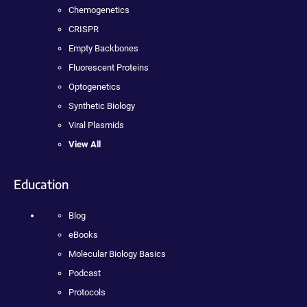
Chemogenetics
CRISPR
Empty Backbones
Fluorescent Proteins
Optogenetics
Synthetic Biology
Viral Plasmids
View All
Education
Blog
eBooks
Molecular Biology Basics
Podcast
Protocols