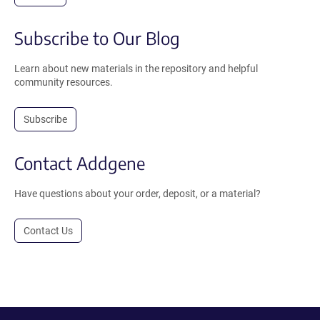
Subscribe to Our Blog
Learn about new materials in the repository and helpful
community resources.
Subscribe
Contact Addgene
Have questions about your order, deposit, or a material?
Contact Us