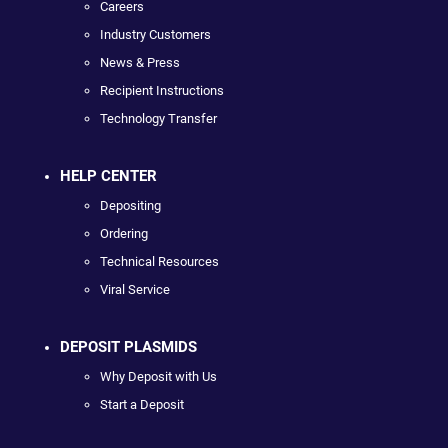
Careers
Industry Customers
News & Press
Recipient Instructions
Technology Transfer
HELP CENTER
Depositing
Ordering
Technical Resources
Viral Service
DEPOSIT PLASMIDS
Why Deposit with Us
Start a Deposit