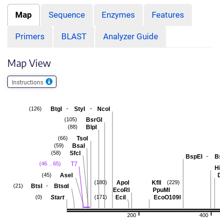
Map
Sequence
Enzymes
Features
Primers
BLAST
Analyzer Guide
Map View
Instructions
-
-
BtgI
StyI
NcoI
(126)
BsrGI
(105)
BlpI
(88)
TsoI
(66)
BsaI
(59)
SfcI
(58)
-
BspEI
B
T7
(46 .. 65)
Hi
AseI
(45)
ApoI
KflI
(180)
(229)
-
BtsI
BtsαI
(21)
EcoRI
PpuMI
Start
EciI
EcoO109I
(0)
(171)
200
400