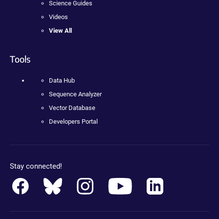
Science Guides
Videos
View All
Tools
Data Hub
Sequence Analyzer
Vector Database
Developers Portal
Stay connected!