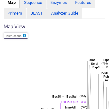
Map
Sequence
Enzymes
Features
Primers
BLAST
Analyzer Guide
Map View
Instructions
-
XmaI
Tsp
SmaI
(764)
-
Esp3I
B
PvuII
Psh
Ac
-
BssSI
BssSαI
(188)
EXFP-R
(314 .. 333)
NmeAIII
(363)