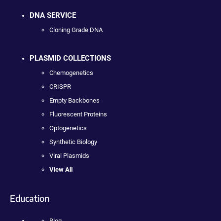
DNA SERVICE
Cloning Grade DNA
PLASMID COLLECTIONS
Chemogenetics
CRISPR
Empty Backbones
Fluorescent Proteins
Optogenetics
Synthetic Biology
Viral Plasmids
View All
Education
Blog