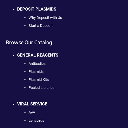
DEPOSIT PLASMIDS
Why Deposit with Us
Start a Deposit
Browse Our Catalog
GENERAL REAGENTS
Antibodies
Plasmids
Plasmid Kits
Pooled Libraries
VIRAL SERVICE
AAV
Lentivirus