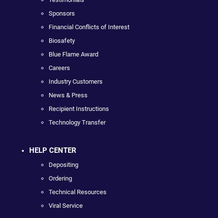
Sponsors
Financial Conflicts of Interest
Biosafety
Blue Flame Award
Careers
Industry Customers
News & Press
Recipient Instructions
Technology Transfer
HELP CENTER
Depositing
Ordering
Technical Resources
Viral Service