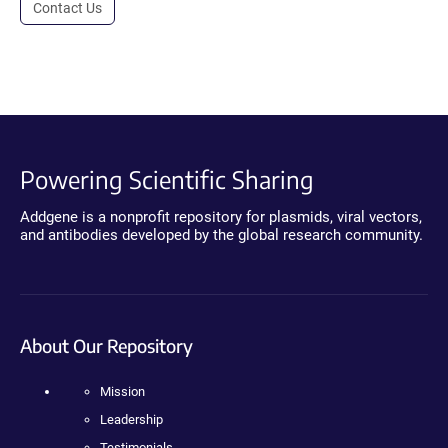
Contact Us
Powering Scientific Sharing
Addgene is a nonprofit repository for plasmids, viral vectors,
and antibodies developed by the global research community.
About Our Repository
Mission
Leadership
Testimonials