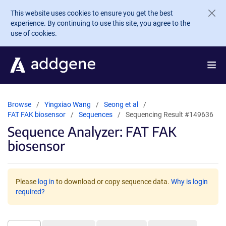
Skip to main content
This website uses cookies to ensure you get the best
experience. By continuing to use this site, you agree to the
use of cookies.
Browse
Yingxiao Wang
Seong et al
FAT FAK biosensor
Sequences
Sequencing Result #149636
Sequence Analyzer: FAT FAK
biosensor
Please
log in
to download or copy sequence data.
Why is login
required?