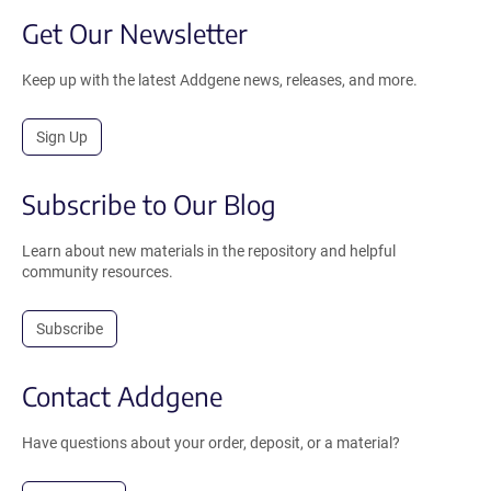
Get Our Newsletter
Keep up with the latest Addgene news, releases, and more.
Sign Up
Subscribe to Our Blog
Learn about new materials in the repository and helpful
community resources.
Subscribe
Contact Addgene
Have questions about your order, deposit, or a material?