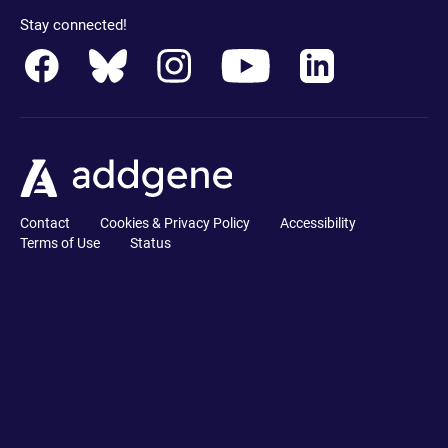
Stay connected!
Contact
Cookies & Privacy Policy
Accessibility
Terms of Use
Status