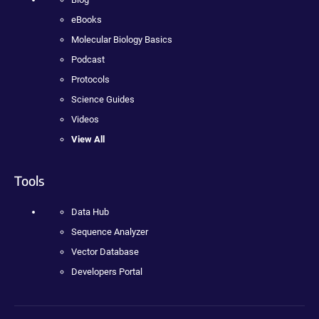
eBooks
Molecular Biology Basics
Podcast
Protocols
Science Guides
Videos
View All
Tools
Data Hub
Sequence Analyzer
Vector Database
Developers Portal