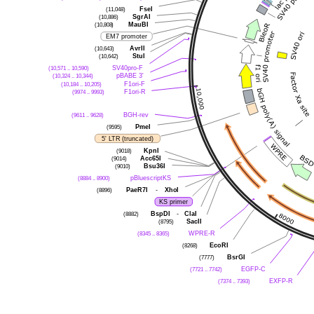
FseI
(11,048)
SgrAI
(10,886)
MauBI
(10,808)
EM7 promoter
AvrII
(10,643)
StuI
(10,642)
SV40pro-F
(10,571 .. 10,590)
pBABE 3'
(10,324 .. 10,344)
F1ori-F
(10,184 .. 10,205)
F1ori-R
(9974 .. 9993)
BGH-rev
(9611 .. 9628)
PmeI
(9595)
5' LTR (truncated)
KpnI
(9018)
Acc65I
(9014)
Bsu36I
(9010)
pBluescriptKS
(8884 .. 8900)
PaeR7I
-
XhoI
(8896)
KS primer
BspDI
-
ClaI
(8882)
SacII
(8795)
WPRE-R
(8345 .. 8365)
EcoRI
(8268)
BsrGI
(7777)
EGFP-C
(7721 .. 7742)
EXFP-R
(7374 .. 7393)