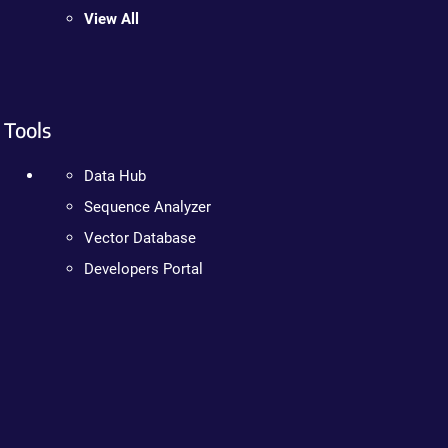
View All
Tools
Data Hub
Sequence Analyzer
Vector Database
Developers Portal