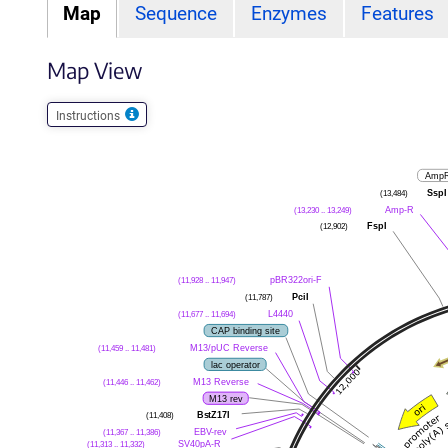
Map
Sequence
Enzymes
Features
Map View
Instructions
AmpR
SspI
(13,484)
Amp-R
(13,230 .. 13,249)
FspI
(12,902)
pBR322ori-F
(11,928 .. 11,947)
PciI
(11,787)
L4440
(11,677 .. 11,694)
CAP binding site
M13/pUC Reverse
(11,459 .. 11,481)
lac operator
M13 Reverse
(11,446 .. 11,462)
M13 rev
BstZ17I
(11,408)
EBV-rev
(11,367 .. 11,386)
SV40pA-R
(11,313 .. 11,332)