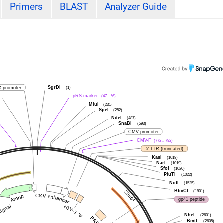
Primers
BLAST
Analyzer Guide
SgrDI
 promoter
(1)
pRS-marker
(47 .. 66)
MluI
(231)
SpeI
(252)
NdeI
(487)
SnaBI
(593)
CMV promoter
CMV-F
(772 .. 792)
5' LTR (truncated)
KasI
(1018)
NarI
(1019)
SfoI
(1020)
PluTI
(1022)
NotI
(1525)
BbvCI
(1801)
gp41 peptide
NheI
(2601)
BmtI
(2605)