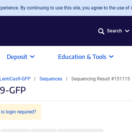
erience. By continuing to use this site, you agree to the use of 
Search
Deposit
Education & Tools
LentiCas9-GFP
Sequences
Sequencing Result #151115
s9-GFP
is login required?