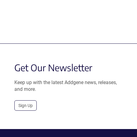
Get Our Newsletter
Keep up with the latest Addgene news, releases,
and more.
Sign Up