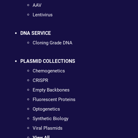
AAV
Lentivirus
DNA SERVICE
Cloning Grade DNA
PLASMID COLLECTIONS
Chemogenetics
CRISPR
Empty Backbones
Fluorescent Proteins
Optogenetics
Synthetic Biology
Viral Plasmids
View All