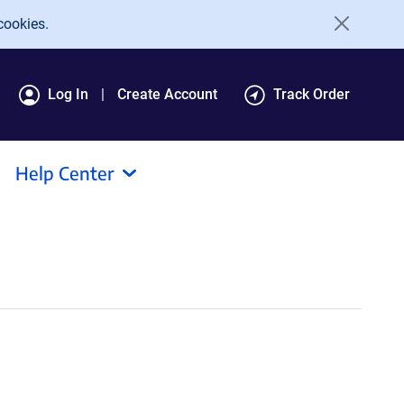
cookies.
Log In
Create Account
Track Order
Help Center