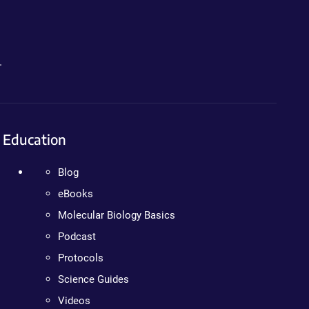
.
Education
Blog
eBooks
Molecular Biology Basics
Podcast
Protocols
Science Guides
Videos