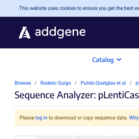
Skip to main content
This website uses cookies to ensure you get the best exp
Catalog
Browse
Roderic Guigo
Pulido-Quetglas et al
p
Sequence Analyzer: pLentiCa
Please
log in
to download or copy sequence data.
Why 