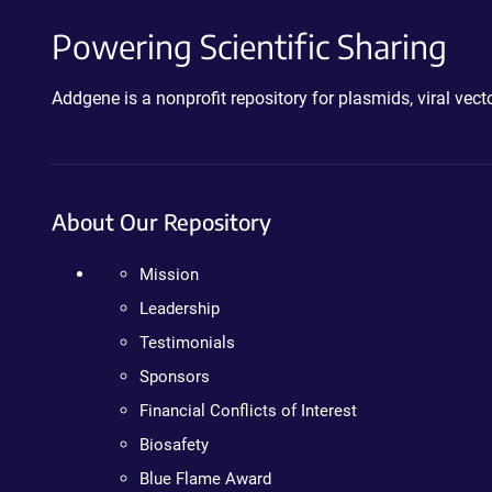
Powering Scientific Sharing
Addgene is a nonprofit repository for plasmids, viral ve
About Our Repository
Mission
Leadership
Testimonials
Sponsors
Financial Conflicts of Interest
Biosafety
Blue Flame Award