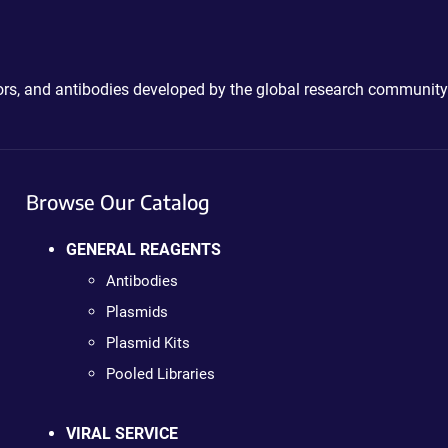
ctors, and antibodies developed by the global research community
Browse Our Catalog
GENERAL REAGENTS
Antibodies
Plasmids
Plasmid Kits
Pooled Libraries
VIRAL SERVICE