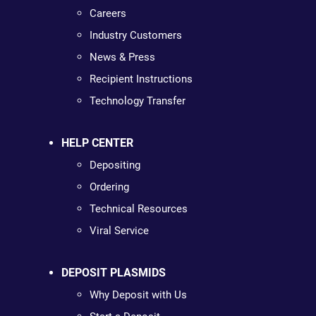
Careers
Industry Customers
News & Press
Recipient Instructions
Technology Transfer
HELP CENTER
Depositing
Ordering
Technical Resources
Viral Service
DEPOSIT PLASMIDS
Why Deposit with Us