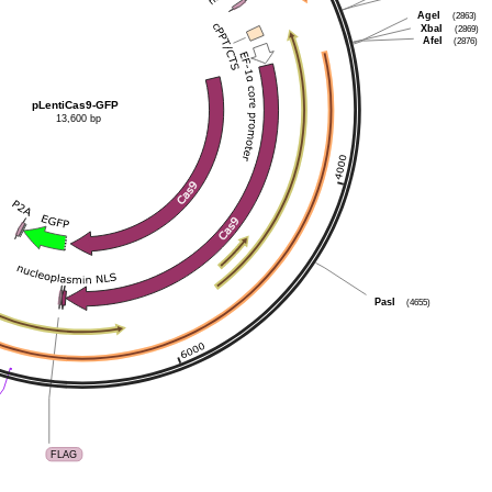
AgeI
(2863)
XbaI
(2869)
AfeI
(2876)
pLentiCas9-GFP
13,600 bp
PasI
(4655)
FLAG