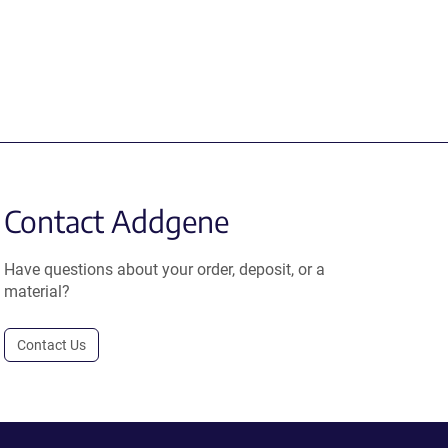
Contact Addgene
Have questions about your order, deposit, or a
material?
Contact Us