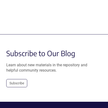
Subscribe to Our Blog
Learn about new materials in the repository and
helpful community resources.
Subscribe