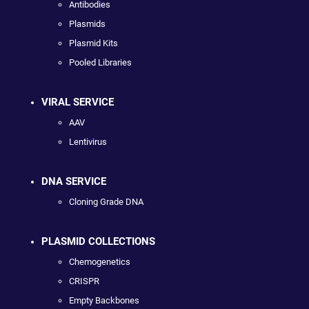
Antibodies
Plasmids
Plasmid Kits
Pooled Libraries
VIRAL SERVICE
AAV
Lentivirus
DNA SERVICE
Cloning Grade DNA
PLASMID COLLECTIONS
Chemogenetics
CRISPR
Empty Backbones