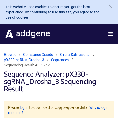
Skip to main content
This website uses cookies to ensure you get the best
experience. By continuing to use this site, you agree to the
use of cookies.
Browse
Constance Ciaudo
Cirera-Salinas et al
pX330-sgRNA_Drosha_3
Sequences
Sequencing Result #153747
Sequence Analyzer: pX330-
sgRNA_Drosha_3 Sequencing
Result
Please
log in
to download or copy sequence data.
Why is login
required?