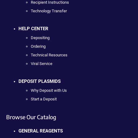
Recipient Instructions
Technology Transfer
HELP CENTER
Depositing
Ordering
Technical Resources
Viral Service
DEPOSIT PLASMIDS
Why Deposit with Us
Start a Deposit
Browse Our Catalog
GENERAL REAGENTS