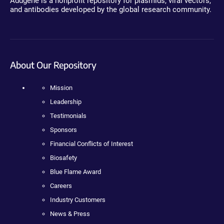
Addgene is a nonprofit repository for plasmids, viral vectors,
and antibodies developed by the global research community.
About Our Repository
Mission
Leadership
Testimonials
Sponsors
Financial Conflicts of Interest
Biosafety
Blue Flame Award
Careers
Industry Customers
News & Press