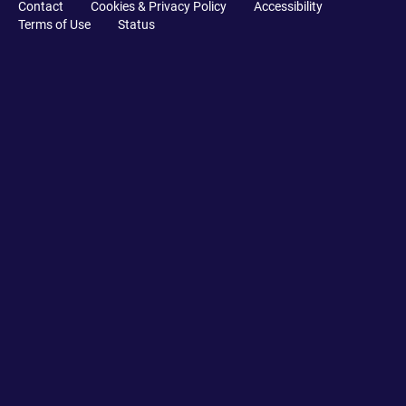
Contact
Cookies & Privacy Policy
Accessibility
Terms of Use
Status