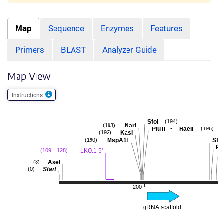
Map
Sequence
Enzymes
Features
Primers
BLAST
Analyzer Guide
Map View
Instructions
SfoI
(194)
NarI
(193)
-
PluTI
HaeII
(196)
KasI
(192)
MspA1I
Sf
(190)
P
LKO.1 5'
(109 .. 128)
AseI
(8)
Start
(0)
200
gRNA scaffold