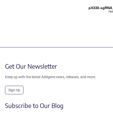
pX330-sgRNA
744
Get Our Newsletter
Keep up with the latest Addgene news, releases, and more.
Sign Up
Subscribe to Our Blog