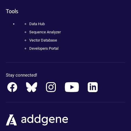
Tools
Data Hub
Sequence Analyzer
Vector Database
Developers Portal
Stay connected!