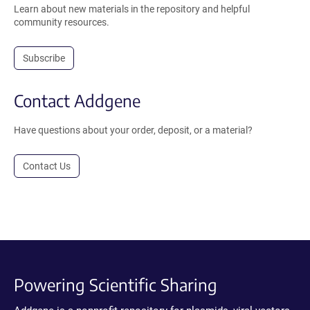
Learn about new materials in the repository and helpful
community resources.
Subscribe
Contact Addgene
Have questions about your order, deposit, or a material?
Contact Us
Powering Scientific Sharing