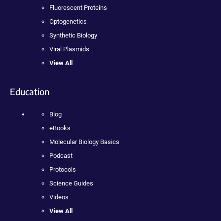
Fluorescent Proteins
Optogenetics
Synthetic Biology
Viral Plasmids
View All
Education
Blog
eBooks
Molecular Biology Basics
Podcast
Protocols
Science Guides
Videos
View All