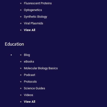
Fluorescent Proteins
Optogenetics
Synthetic Biology
Viral Plasmids
View All
Education
Blog
eBooks
Molecular Biology Basics
Podcast
Protocols
Science Guides
Videos
View All