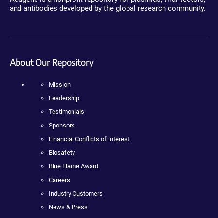
and antibodies developed by the global research community.
About Our Repository
Mission
Leadership
Testimonials
Sponsors
Financial Conflicts of Interest
Biosafety
Blue Flame Award
Careers
Industry Customers
News & Press