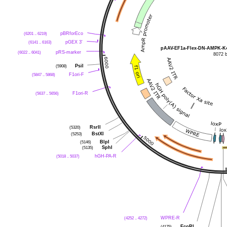
(6201 .. 6219)
pBRforEco
(6141 .. 6163)
pGEX 3'
pAAV-EF1a-Flex-DN-AMPK-K
(6022 .. 6041)
pRS-marker
8072 
(5908)
PsiI
(5847 .. 5868)
F1ori-F
(5637 .. 5656)
F1ori-R
(5320)
RsrII
(5253)
BstXI
(5146)
BlpI
(5135)
SphI
(5018 .. 5037)
hGH-PA-R
(4252 .. 4272)
WPRE-R
(4175)
EcoRI