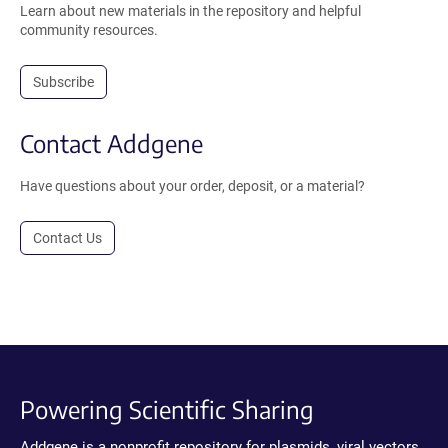
Learn about new materials in the repository and helpful
community resources.
Subscribe
Contact Addgene
Have questions about your order, deposit, or a material?
Contact Us
Powering Scientific Sharing
Addgene is a nonprofit repository for plasmids, viral vectors,