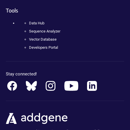
Tools
Data Hub
Sequence Analyzer
Vector Database
Developers Portal
Stay connected!