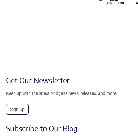
(4055)
BmtI
N
Get Our Newsletter
Keep up with the latest Addgene news, releases, and more.
Sign Up
Subscribe to Our Blog