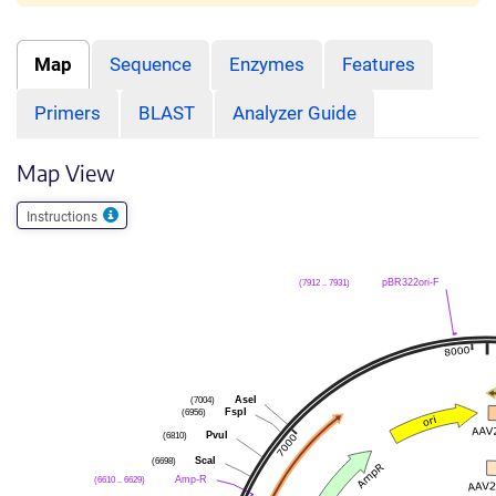
Map
Sequence
Enzymes
Features
Primers
BLAST
Analyzer Guide
Map View
Instructions
(7912 .. 7931)
pBR322ori-F
(7004)
AseI
(6956)
FspI
(6810)
PvuI
(6698)
ScaI
(6610 .. 6629)
Amp-R