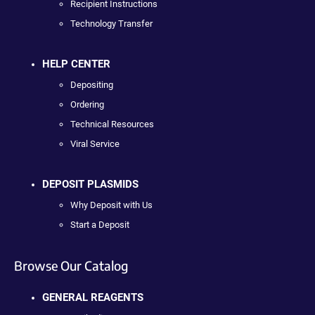
Recipient Instructions
Technology Transfer
HELP CENTER
Depositing
Ordering
Technical Resources
Viral Service
DEPOSIT PLASMIDS
Why Deposit with Us
Start a Deposit
Browse Our Catalog
GENERAL REAGENTS