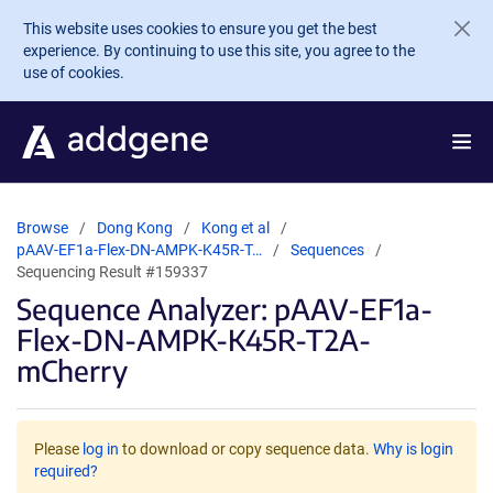
Skip to main content
This website uses cookies to ensure you get the best
experience. By continuing to use this site, you agree to the
use of cookies.
Browse
Dong Kong
Kong et al
pAAV-EF1a-Flex-DN-AMPK-K45R-T…
Sequences
Sequencing Result #159337
Sequence Analyzer: pAAV-EF1a-
Flex-DN-AMPK-K45R-T2A-
mCherry
Please
log in
to download or copy sequence data.
Why is login
required?