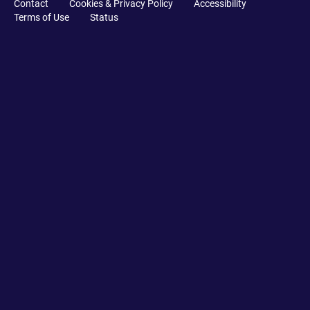
Contact
Cookies & Privacy Policy
Accessibility
Terms of Use
Status