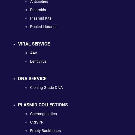
Antibodies
Plasmids
Plasmid Kits
Pooled Libraries
VIRAL SERVICE
AAV
Lentivirus
DNA SERVICE
Cloning Grade DNA
PLASMID COLLECTIONS
Chemogenetics
CRISPR
Empty Backbones