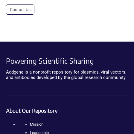
Contact Us
Powering Scientific Sharing
Addgene is a nonprofit repository for plasmids, viral vectors,
and antibodies developed by the global research community.
About Our Repository
Mission
Leadership