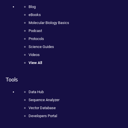
Blog
eBooks
Molecular Biology Basics
Podcast
Protocols
Science Guides
Videos
View All
Tools
Data Hub
Sequence Analyzer
Vector Database
Developers Portal