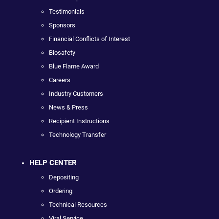
Testimonials
Sponsors
Financial Conflicts of Interest
Biosafety
Blue Flame Award
Careers
Industry Customers
News & Press
Recipient Instructions
Technology Transfer
HELP CENTER
Depositing
Ordering
Technical Resources
Viral Service