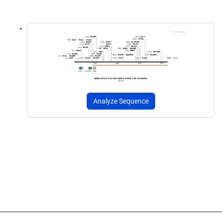
Analyze Sequence