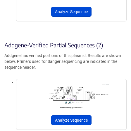
Analyze Sequence
Addgene-Verified Partial Sequences (2)
Addgene has verified portions of this plasmid. Results are shown
below. Primers used for Sanger sequencing are indicated in the
sequence header.
Analyze Sequence