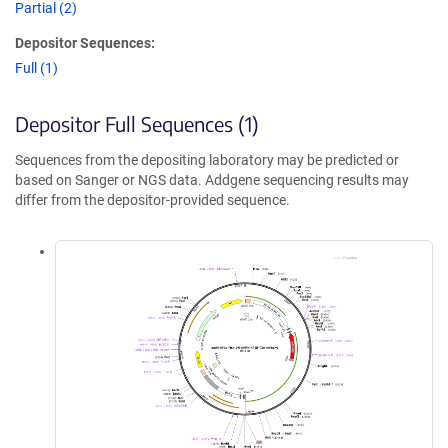
Partial (2)
Depositor Sequences:
Full (1)
Depositor Full Sequences (1)
Sequences from the depositing laboratory may be predicted or
based on Sanger or NGS data. Addgene sequencing results may
differ from the depositor-provided sequence.