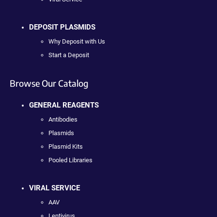
DEPOSIT PLASMIDS
Why Deposit with Us
Start a Deposit
Browse Our Catalog
GENERAL REAGENTS
Antibodies
Plasmids
Plasmid Kits
Pooled Libraries
VIRAL SERVICE
AAV
Lentivirus