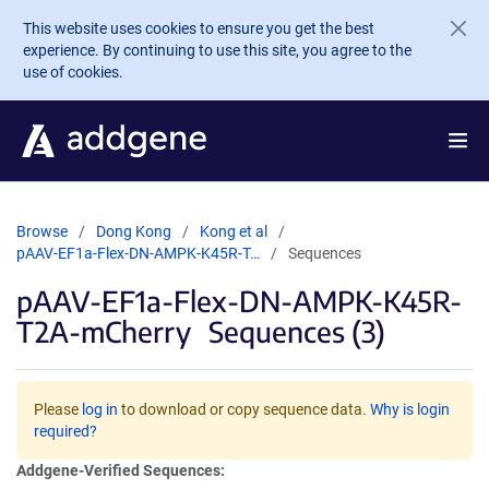
Skip to main content
This website uses cookies to ensure you get the best
experience. By continuing to use this site, you agree to the
use of cookies.
Browse
Dong Kong
Kong et al
pAAV-EF1a-Flex-DN-AMPK-K45R-T…
Sequences
pAAV-EF1a-Flex-DN-AMPK-K45R-
T2A-mCherry
Sequences (3)
Please
log in
to download or copy sequence data.
Why is login
required?
Addgene-Verified Sequences: