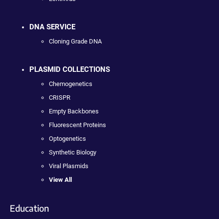
DNA SERVICE
Cloning Grade DNA
PLASMID COLLECTIONS
Chemogenetics
CRISPR
Empty Backbones
Fluorescent Proteins
Optogenetics
Synthetic Biology
Viral Plasmids
View All
Education