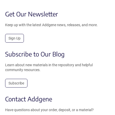
Get Our Newsletter
Keep up with the latest Addgene news, releases, and more.
Sign Up
Subscribe to Our Blog
Learn about new materials in the repository and helpful
community resources.
Subscribe
Contact Addgene
Have questions about your order, deposit, or a material?