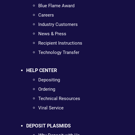
Blue Flame Award
Careers
Industry Customers
News & Press
Recipient Instructions
Technology Transfer
HELP CENTER
Depositing
Ordering
Technical Resources
Viral Service
DEPOSIT PLASMIDS