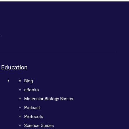
.
Education
Blog
eBooks
Molecular Biology Basics
Podcast
Protocols
Science Guides