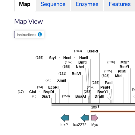
Map
Sequence
Enzymes
Features
Map View
Instructions
BseRI
(203)
-
-
StyI
NcoI
HaeII
(165)
BmtI
MflI
*
(162)
(336)
NheI
BstYI
(158)
PflMI
(325)
BciVI
(131)
MfeI
(308)
XmnI
(70)
PasI
(265)
EcoRI
PspFI
(34)
(257)
(
-
ClaI
BspDI
BseYI
(17)
(253)
-
Start
BsaAI
DraIII
(0)
(250)
200
loxP
lox2272
Myc