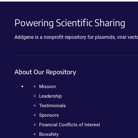
Powering Scientific Sharing
Addgene is a nonprofit repository for plasmids, viral ve
About Our Repository
Mission
Leadership
Testimonials
Sponsors
Financial Conflicts of Interest
Biosafety