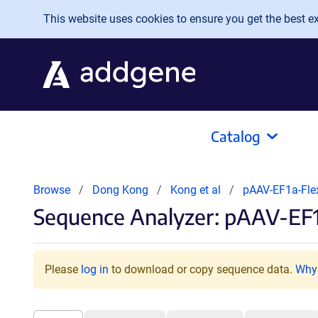
Skip to main content
This website uses cookies to ensure you get the best exp
Catalog
Browse
Dong Kong
Kong et al
pAAV-EF1a-Fl
Sequence Analyzer: pAAV-E
Please
log in
to download or copy sequence data.
Why 