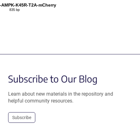
N-AMPK-K45R-T2A-mCherry
835 bp
Subscribe to Our Blog
Learn about new materials in the repository and
helpful community resources.
Subscribe