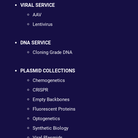
VIRAL SERVICE
AAV
Lentivirus
DNA SERVICE
Cloning Grade DNA
PLASMID COLLECTIONS
Chemogenetics
CRISPR
Empty Backbones
Fluorescent Proteins
Optogenetics
Synthetic Biology
Viral Plasmids