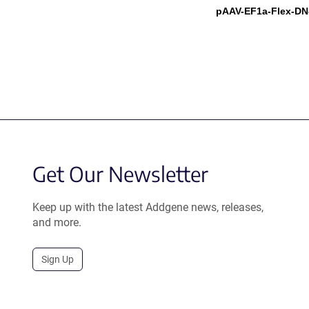
pAAV-EF1a-Flex-D
Get Our Newsletter
Keep up with the latest Addgene news, releases,
and more.
Sign Up