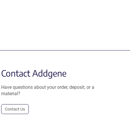
Contact Addgene
Have questions about your order, deposit, or a
material?
Contact Us