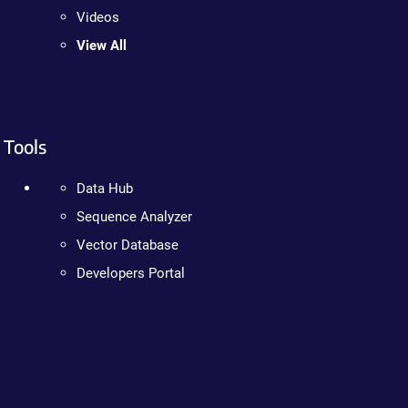
Videos
View All
Tools
Data Hub
Sequence Analyzer
Vector Database
Developers Portal