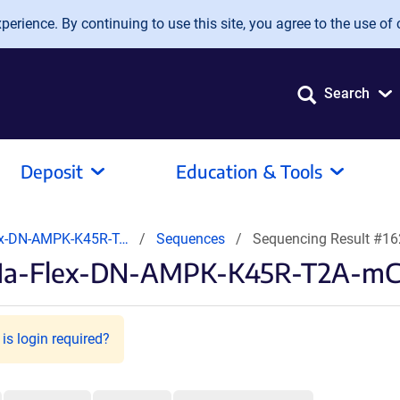
erience. By continuing to use this site, you agree to the use of 
Search
Deposit
Education & Tools
ex-DN-AMPK-K45R-T…
Sequences
Sequencing Result #1
F1a-Flex-DN-AMPK-K45R-T2A-mCh
is login required?