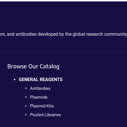
ctors, and antibodies developed by the global research community
Browse Our Catalog
GENERAL REAGENTS
Antibodies
Plasmids
Plasmid Kits
Pooled Libraries