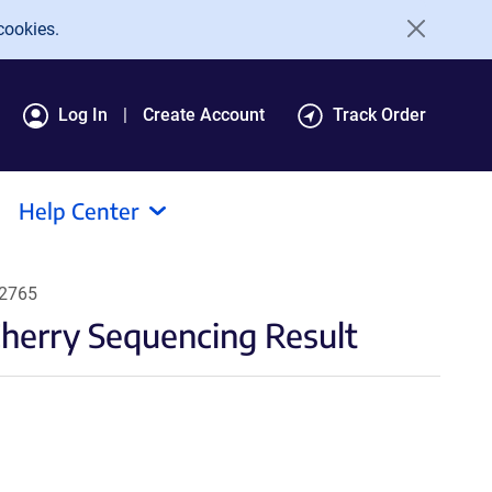
cookies.
Log In
Create Account
Track Order
Help Center
62765
erry Sequencing Result