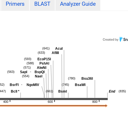
Primers
BLAST
Analyzer Guide
AcuI
(641)
AflIII
(633)
EcoP15I
(593)
PshAI
(588)
AlwNI
(571)
-
SapI
BspQI
(563)
NaeI
(554)
Bsu36I
(780)
-
BsrFI
NgoMIV
BsaWI
552)
(745)
BclI
*
BsmI
End
(447)
(661)
(835)
400
600
800